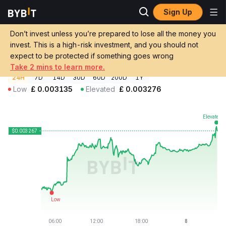
Sign Up
Crypto Prices
Nyxia AI Price NYXC
Don’t invest unless you’re prepared to lose all the money you
Nyxia AI Price
NYXC
GBP
invest. This is a high-risk investment, and you should not
£0.00326961
+3.98%
expect to be protected if something goes wrong
Take 2 mins to learn more.
24H
7D
14D
30D
60D
200D
1Y
Low
£
0.003135
Elevated
£
0.003276