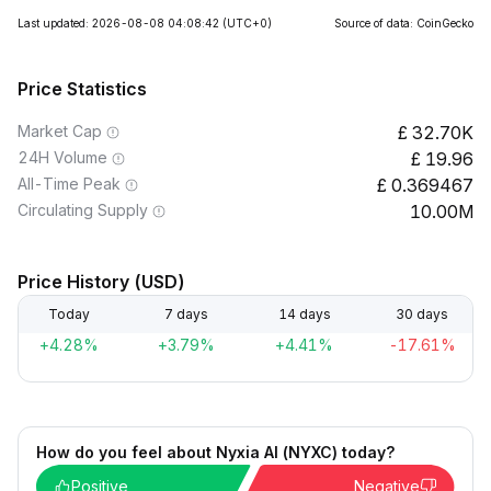
Last updated: 2026-08-08 04:08:42
(UTC+0)
Source of data: CoinGecko
Price Statistics
Market Cap
32.70K
24H Volume
19.96
All-Time Peak
0.369467
Circulating Supply
10.00M
Price History (USD)
Today
7 days
14 days
30 days
+4.28%
+3.79%
+4.41%
-17.61%
How do you feel about Nyxia AI (NYXC) today?
Positive
Negative