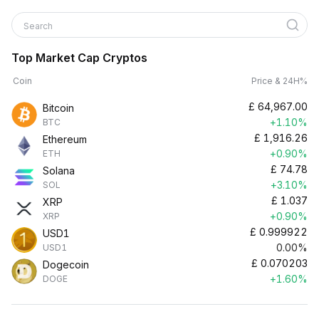
Search
Top Market Cap Cryptos
Coin
Price & 24H%
£
64,967.00
Bitcoin
+1.10%
BTC
£
1,916.26
Ethereum
+0.90%
ETH
£
74.78
Solana
+3.10%
SOL
£
1.037
XRP
+0.90%
XRP
£
0.999922
USD1
0.00%
USD1
£
0.070203
Dogecoin
+1.60%
DOGE