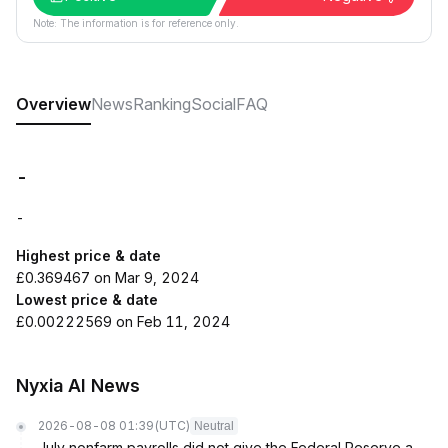
Note: The information is for reference only.
Overview
News
Ranking
Social
FAQ
-
-
Highest price & date
£0.369467 on Mar 9, 2024
Lowest price & date
£0.00222569 on Feb 11, 2024
Nyxia AI News
2026-08-08 01:39
(UTC)
Neutral
July nonfarm payrolls did not give the Federal Reserve a