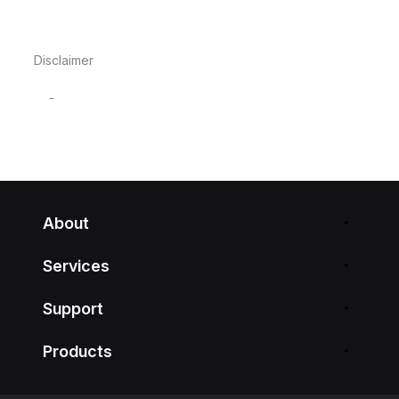
Disclaimer
-
About
Services
Support
Products