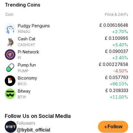
Trending Coins
Coin
Price & 24H%
£
0.00616648
Pudgy Penguins
+2.70%
PENGU
£
0.100995
Cash Cat
+5.40%
CASHCAT
£
0.090037
Pi Network
+2.40%
PI
£
0.00227858
Pump.fun
-4.50%
PUMP
£
0.057763
Biconomy
+66.10%
BICO
£
0.208333
Bitway
+11.00%
BTW
Follow Us on Social Media
Followers
+
Follow
@bybit_official