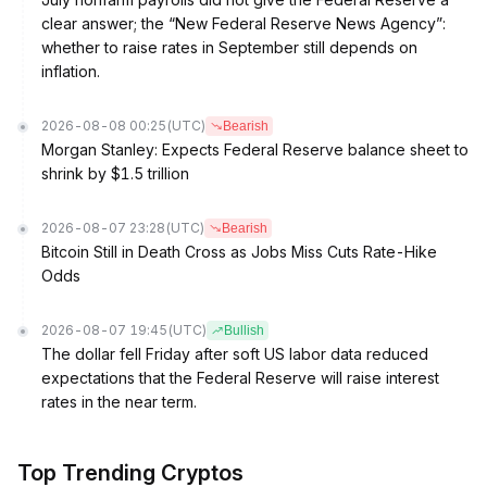
clear answer; the “New Federal Reserve News Agency”:
whether to raise rates in September still depends on
inflation.
2026-08-08 00:25
(UTC)
Bearish
Morgan Stanley: Expects Federal Reserve balance sheet to
shrink by $1.5 trillion
2026-08-07 23:28
(UTC)
Bearish
Bitcoin Still in Death Cross as Jobs Miss Cuts Rate-Hike
Odds
2026-08-07 19:45
(UTC)
Bullish
The dollar fell Friday after soft US labor data reduced
expectations that the Federal Reserve will raise interest
rates in the near term.
Top Trending Cryptos