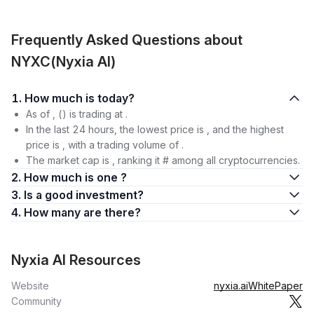
Frequently Asked Questions about
NYXC(Nyxia AI)
1. How much is today?
As of , () is trading at .
In the last 24 hours, the lowest price is , and the highest
price is , with a trading volume of .
The market cap is , ranking it # among all cryptocurrencies.
2. How much is one ?
3. Is a good investment?
4. How many are there?
Nyxia AI Resources
Website
nyxia.ai
WhitePaper
Community