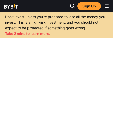
Sign Up
Don’t invest unless you’re prepared to lose all the money you
invest. This is a high-risk investment, and you should not
expect to be protected if something goes wrong
Take 2 mins to learn more.