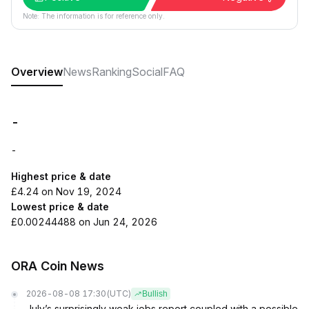
Note: The information is for reference only.
Overview
News
Ranking
Social
FAQ
-
-
Highest price & date
£4.24 on Nov 19, 2024
Lowest price & date
£0.00244488 on Jun 24, 2026
ORA Coin News
2026-08-08 17:30
(UTC)
Bullish
July’s surprisingly weak jobs report coupled with a possible