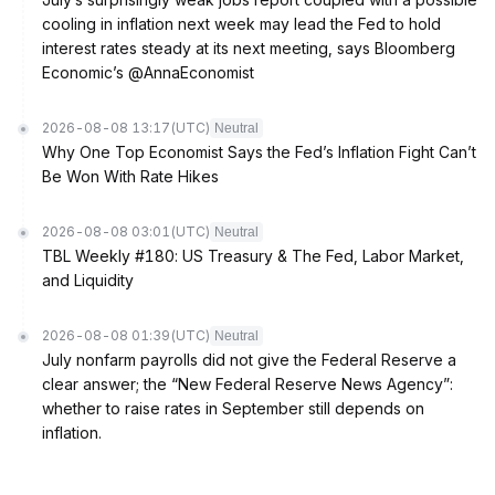
cooling in inflation next week may lead the Fed to hold
interest rates steady at its next meeting, says Bloomberg
Economic’s @AnnaEconomist
2026-08-08 13:17
(UTC)
Neutral
Why One Top Economist Says the Fed’s Inflation Fight Can’t
Be Won With Rate Hikes
2026-08-08 03:01
(UTC)
Neutral
TBL Weekly #180: US Treasury & The Fed, Labor Market,
and Liquidity
2026-08-08 01:39
(UTC)
Neutral
July nonfarm payrolls did not give the Federal Reserve a
clear answer; the “New Federal Reserve News Agency”:
whether to raise rates in September still depends on
inflation.