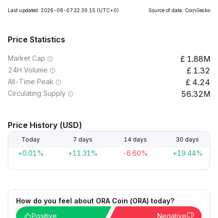
Last updated: 2026-08-07 22:36:15
(UTC+0)
Source of data: CoinGecko
Price Statistics
Market Cap
1.88M
24H Volume
1.32
All-Time Peak
4.24
Circulating Supply
56.32M
Price History (USD)
Today
7 days
14 days
30 days
+0.01%
+11.31%
-6.60%
+19.44%
How do you feel about ORA Coin (ORA) today?
Positive
Negative