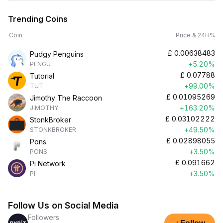
Trending Coins
Coin
Price & 24H%
£
0.00638483
Pudgy Penguins
+5.20%
PENGU
£
0.07788
Tutorial
+99.00%
TUT
£
0.01095269
Jimothy The Raccoon
+163.20%
JIMOTHY
£
0.03102222
StonkBroker
+49.50%
STONKBROKER
£
0.02898055
Pons
+3.50%
PONS
£
0.091662
Pi Network
+3.50%
PI
Follow Us on Social Media
Followers