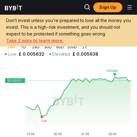
Sign Up
Crypto Prices
ORA Coin Price ORA
Don’t invest unless you’re prepared to lose all the money you
ORA Coin Price
ORA
GBP
invest. This is a high-risk investment, and you should not
£0.00563786
+0.07%
expect to be protected if something goes wrong
Take 2 mins to learn more.
24H
7D
14D
30D
60D
200D
1Y
Low
£
0.005632
Elevated
£
0.005638