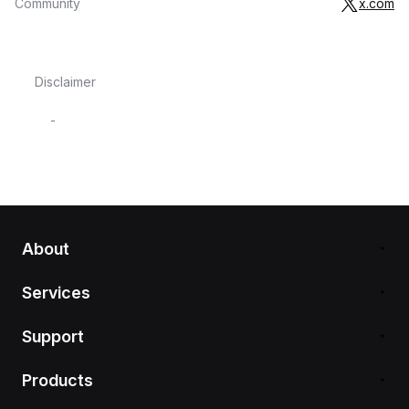
Community
x.com
Disclaimer
-
About
Services
Support
Products