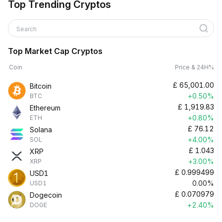
Top Trending Cryptos
Search
Top Market Cap Cryptos
Coin
Price & 24H%
£
65,001.00
Bitcoin
+0.50%
BTC
£
1,919.83
Ethereum
+0.80%
ETH
£
76.12
Solana
+4.00%
SOL
£
1.043
XRP
+3.00%
XRP
£
0.999499
USD1
0.00%
USD1
£
0.070979
Dogecoin
+2.40%
DOGE