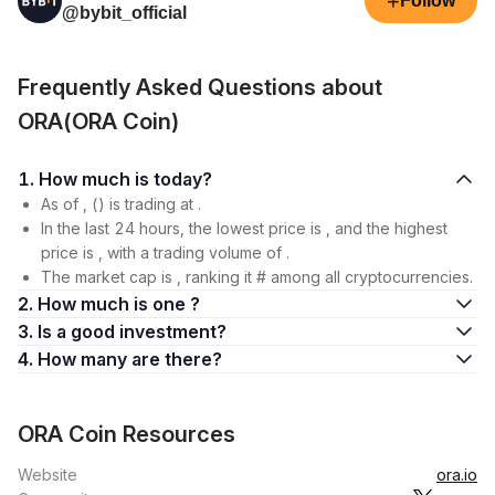
+
Follow
@bybit_official
Frequently Asked Questions about
ORA(ORA Coin)
1. How much is today?
As of , () is trading at .
In the last 24 hours, the lowest price is , and the highest
price is , with a trading volume of .
The market cap is , ranking it # among all cryptocurrencies.
2. How much is one ?
3. Is a good investment?
4. How many are there?
ORA Coin Resources
Website
ora.io