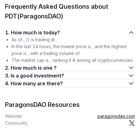
Frequently Asked Questions about
PDT(ParagonsDAO)
1. How much is today?
As of , () is trading at .
In the last 24 hours, the lowest price is , and the highest
price is , with a trading volume of .
The market cap is , ranking it # among all cryptocurrencies.
2. How much is one ?
3. Is a good investment?
4. How many are there?
ParagonsDAO Resources
Website
paragonsdao.com
Community