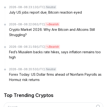
2026-08-06 23:13
(UTC)
Neutral
July US jobs report due; Bitcoin reaction eyed
2026-08-06 22:06
(UTC)
Bearish
Crypto Market 2026: Why Are Bitcoin and Altcoins Still
Struggling?
2026-08-06 21:59
(UTC)
Bearish
Fed’s Musalem backs rate hikes, says inflation remains too
high
2026-08-06 20:53
(UTC)
Neutral
Forex Today: US Dollar firms ahead of Nonfarm Payrolls as
Hormuz risk returns
Top Trending Cryptos