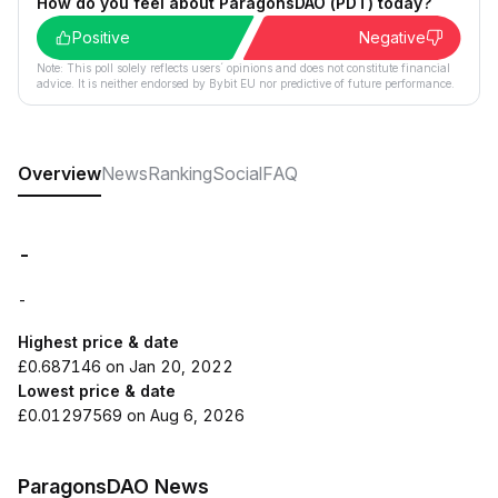
How do you feel about ParagonsDAO (PDT) today?
Positive
Negative
Note: This poll solely reflects users´ opinions and does not constitute financial
advice. It is neither endorsed by Bybit EU nor predictive of future performance.
Overview
News
Ranking
Social
FAQ
-
-
Highest price & date
£0.687146 on Jan 20, 2022
Lowest price & date
£0.01297569 on Aug 6, 2026
ParagonsDAO News