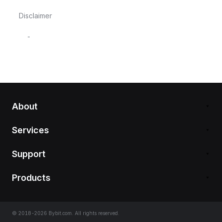
Disclaimer
-
About
Services
Support
Products
© 2018-2026 Bybit.com. All rights reserved.