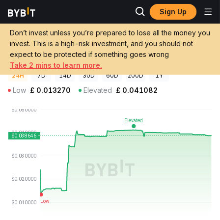
Sign Up
Crypto Prices
ParagonsDAO Price PDT
Don’t invest unless you’re prepared to lose all the money you
ParagonsDAO Price
PDT
GBP
invest. This is a high-risk investment, and you should not
£0.0387879
+198.12%
expect to be protected if something goes wrong
Take 2 mins to learn more.
24H
7D
14D
30D
60D
200D
1Y
Low
£
0.013270
Elevated
£
0.041082