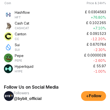
Coin
Price & 24H%
£
0.0304563
Hashflow
+76.80%
HFT
£
0.102265
Cash Cat
+7.10%
CASHCAT
£
0.091523
Canton
-12.20%
CC
£
0.670784
Sui
-2.30%
SUI
£
0.0000028
Pepe
-2.60%
PEPE
£
55.97
Hyperliquid
-1.00%
HYPE
Follow Us on Social Media
Followers
+
Follow
@bybit_official