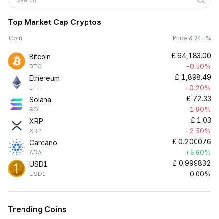
Search
Top Market Cap Cryptos
Coin
Price & 24H%
£
64,183.00
Bitcoin
-0.50%
BTC
£
1,898.49
Ethereum
-0.20%
ETH
£
72.33
Solana
-1.90%
SOL
£
1.03
XRP
-2.50%
XRP
£
0.200076
Cardano
+5.60%
ADA
£
0.999832
USD1
0.00%
USD1
Trending Coins