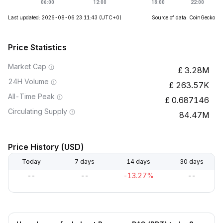
Last updated: 2026-08-06 23:11:43
(UTC+0)
Source of data: CoinGecko
Price Statistics
Market Cap
3.28M
24H Volume
263.57K
All-Time Peak
0.687146
Circulating Supply
84.47M
Price History (USD)
Today
7 days
14 days
30 days
--
--
-13.27%
--