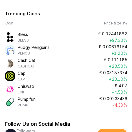
Trending Coins
Coin
Price & 24H%
£
0.02441882
Bless
+97.30%
BLESS
£
0.00616154
Pudgy Penguins
+1.20%
PENGU
£
0.111185
Cash Cat
+23.50%
CASHCAT
£
0.03187374
Cap
+23.10%
CAP
£
4.07
Uniswap
+4.50%
UNI
£
0.00233436
Pump.fun
-4.30%
PUMP
Follow Us on Social Media
Followers