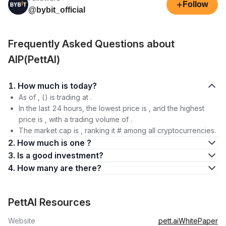
+
Follow
@bybit_official
Frequently Asked Questions about
AIP(PettAI)
1. How much is today?
As of , () is trading at .
In the last 24 hours, the lowest price is , and the highest
price is , with a trading volume of .
The market cap is , ranking it # among all cryptocurrencies.
2. How much is one ?
3. Is a good investment?
4. How many are there?
PettAI Resources
Website
pett.ai
WhitePaper