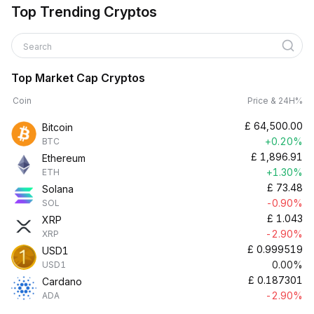
Top Trending Cryptos
Search
Top Market Cap Cryptos
Coin
Price & 24H%
£
64,500.00
Bitcoin
+0.20%
BTC
£
1,896.91
Ethereum
+1.30%
ETH
£
73.48
Solana
-0.90%
SOL
£
1.043
XRP
-2.90%
XRP
£
0.999519
USD1
0.00%
USD1
£
0.187301
Cardano
-2.90%
ADA