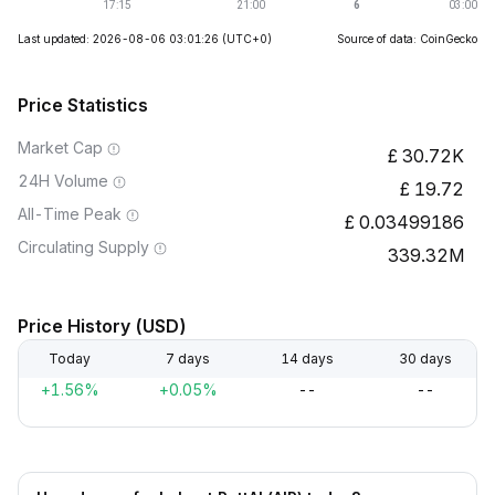
Last updated: 2026-08-06 03:01:26
(UTC+0)
Source of data: CoinGecko
Price Statistics
Market Cap
30.72K
24H Volume
19.72
All-Time Peak
0.03499186
Circulating Supply
339.32M
Price History (USD)
Today
7 days
14 days
30 days
+1.56%
+0.05%
--
--