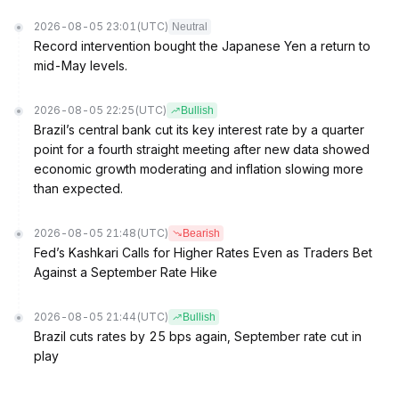
2026-08-05 23:01
(UTC)
Neutral
Record intervention bought the Japanese Yen a return to
mid-May levels.
2026-08-05 22:25
(UTC)
Bullish
Brazil’s central bank cut its key interest rate by a quarter
point for a fourth straight meeting after new data showed
economic growth moderating and inflation slowing more
than expected.
2026-08-05 21:48
(UTC)
Bearish
Fed’s Kashkari Calls for Higher Rates Even as Traders Bet
Against a September Rate Hike
2026-08-05 21:44
(UTC)
Bullish
Brazil cuts rates by 25 bps again, September rate cut in
play