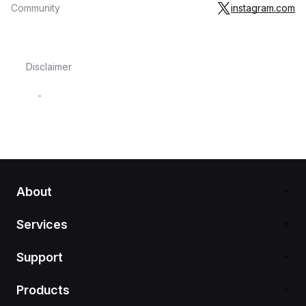
Community
instagram.com
Disclaimer
-
About
Services
Support
Products