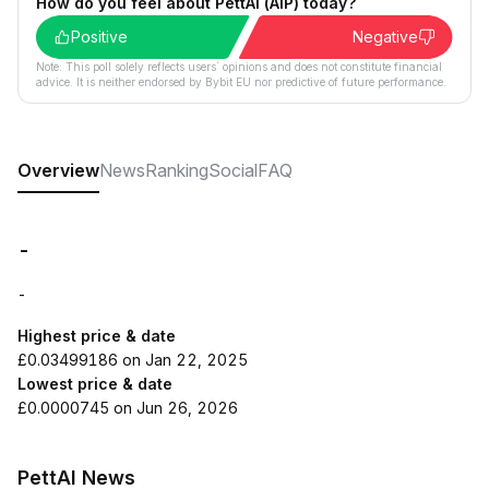
How do you feel about PettAI (AIP) today?
Positive
Negative
Note: This poll solely reflects users´ opinions and does not constitute financial
advice. It is neither endorsed by Bybit EU nor predictive of future performance.
Overview
News
Ranking
Social
FAQ
-
-
Highest price & date
£0.03499186 on Jan 22, 2025
Lowest price & date
£0.0000745 on Jun 26, 2026
PettAI News