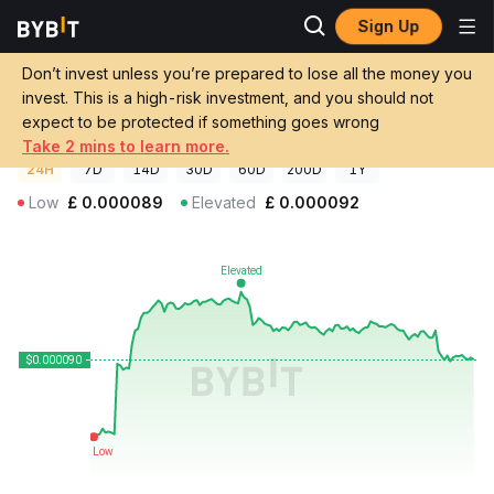
Sign Up
Crypto Prices
PettAI Price AIP
Don’t invest unless you’re prepared to lose all the money you
PettAI Price
AIP
GBP
invest. This is a high-risk investment, and you should not
£0.00009033
+1.53%
expect to be protected if something goes wrong
Take 2 mins to learn more.
24H
7D
14D
30D
60D
200D
1Y
Low
£
0.000089
Elevated
£
0.000092