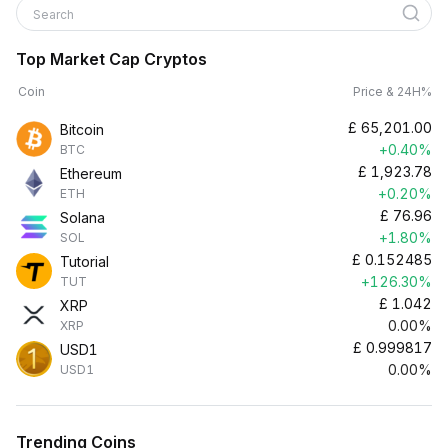
Search
Top Market Cap Cryptos
Coin
Price & 24H%
£
65,201.00
Bitcoin
+0.40%
BTC
£
1,923.78
Ethereum
+0.20%
ETH
£
76.96
Solana
+1.80%
SOL
£
0.152485
Tutorial
+126.30%
TUT
£
1.042
XRP
0.00%
XRP
£
0.999817
USD1
0.00%
USD1
Trending Coins