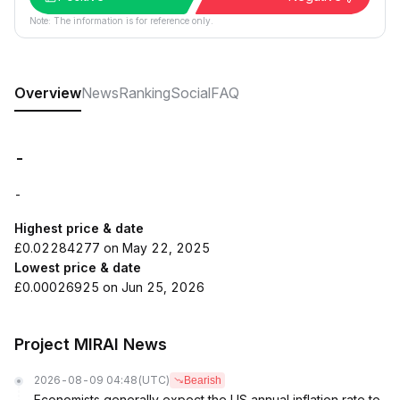
Note: The information is for reference only.
Overview
News
Ranking
Social
FAQ
-
-
Highest price & date
£0.02284277 on May 22, 2025
Lowest price & date
£0.00026925 on Jun 25, 2026
Project MIRAI News
2026-08-09 04:48
(UTC)
Bearish
Economists generally expect the US annual inflation rate to