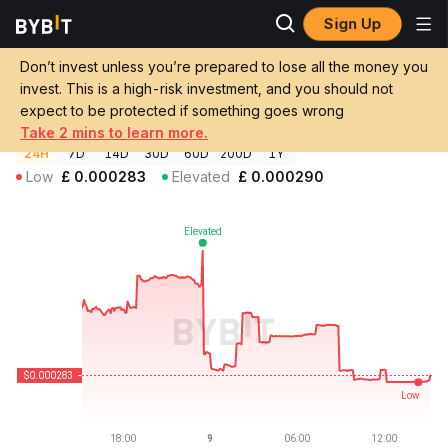
Sign Up
Crypto Prices
Project MIRAI Price MIRAI
Don’t invest unless you’re prepared to lose all the money you
Project MIRAI Price
MIRAI
GBP
invest. This is a high-risk investment, and you should not
£0.00028304
-1.46%
expect to be protected if something goes wrong
Take 2 mins to learn more.
24H
7D
14D
30D
60D
200D
1Y
Low
£
0.000283
Elevated
£
0.000290