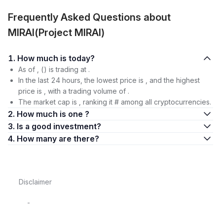
Frequently Asked Questions about
MIRAI(Project MIRAI)
1. How much is today?
As of , () is trading at .
In the last 24 hours, the lowest price is , and the highest
price is , with a trading volume of .
The market cap is , ranking it # among all cryptocurrencies.
2. How much is one ?
3. Is a good investment?
4. How many are there?
Disclaimer
-