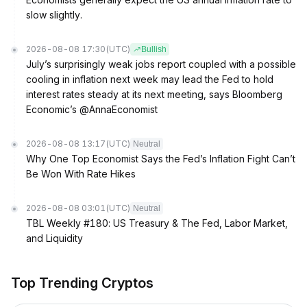
slow slightly.
2026-08-08 17:30
(UTC)
Bullish
July’s surprisingly weak jobs report coupled with a possible
cooling in inflation next week may lead the Fed to hold
interest rates steady at its next meeting, says Bloomberg
Economic’s @AnnaEconomist
2026-08-08 13:17
(UTC)
Neutral
Why One Top Economist Says the Fed’s Inflation Fight Can’t
Be Won With Rate Hikes
2026-08-08 03:01
(UTC)
Neutral
TBL Weekly #180: US Treasury & The Fed, Labor Market,
and Liquidity
Top Trending Cryptos