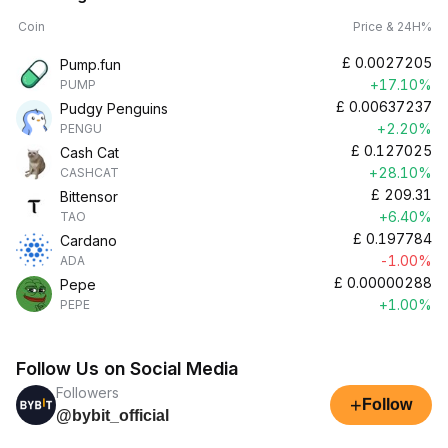
Coin
Price & 24H%
£
0.0027205
Pump.fun
+17.10%
PUMP
£
0.00637237
Pudgy Penguins
+2.20%
PENGU
£
0.127025
Cash Cat
+28.10%
CASHCAT
£
209.31
Bittensor
+6.40%
TAO
£
0.197784
Cardano
-1.00%
ADA
£
0.00000288
Pepe
+1.00%
PEPE
Follow Us on Social Media
Followers
+
Follow
@bybit_official