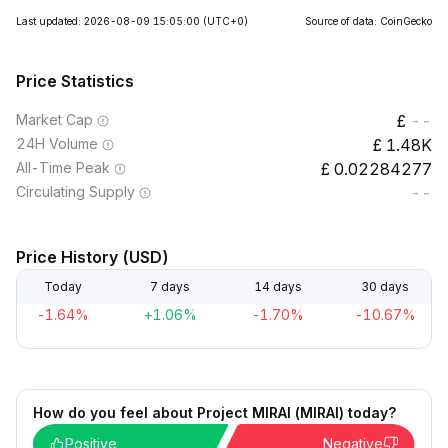
Last updated: 2026-08-09 15:05:00
(UTC+0)
Source of data: CoinGecko
Price Statistics
Market Cap
--
24H Volume
1.48K
All-Time Peak
0.02284277
Circulating Supply
--
Price History (USD)
Today
7 days
14 days
30 days
-1.64%
+1.06%
-1.70%
-10.67%
How do you feel about Project MIRAI (MIRAI) today?
Positive
Negative