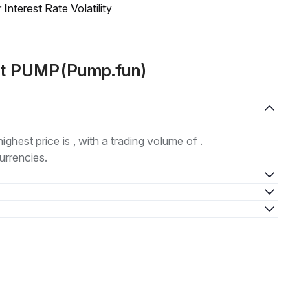
nterest Rate Volatility
out PUMP(Pump.fun)
highest price is , with a trading volume of .
urrencies.