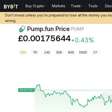
Buy Crypto
Markets
Trade
Tools
Dis
Crypto Prices
Pump.fun Price PUMP
Don’t invest unless you’re prepared to lose all the money you in
wrong
Pump.fun Price
PUMP
£0.00175644
+0.43%
24H
7D
14D
30D
60D
200D
1Y