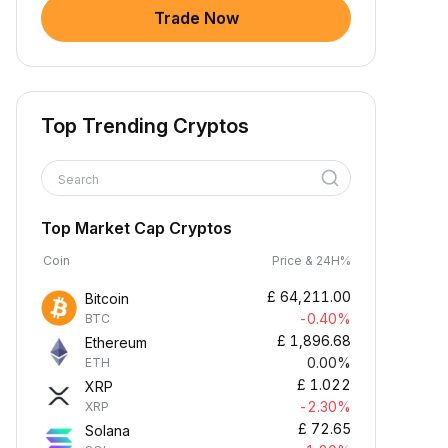
Trade Now
Top Trending Cryptos
Search
Top Market Cap Cryptos
Coin
Price & 24H%
£
64,211.00
Bitcoin
-0.40%
BTC
£
1,896.68
Ethereum
0.00%
ETH
£
1.022
XRP
-2.30%
XRP
£
72.65
Solana