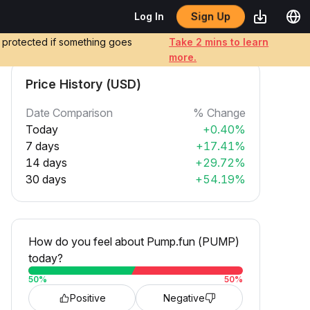
Sign Up
Log In
e protected if something goes
Take 2 mins to learn
more.
Price History (USD)
Date Comparison
% Change
Today
+0.40%
7 days
+17.41%
14 days
+29.72%
30 days
+54.19%
How do you feel about Pump.fun (PUMP)
today?
50
%
50
%
Positive
Negative