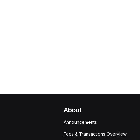
About
Announcements
Fees & Transactions Overview