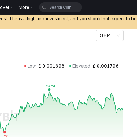
cover
More
vest. This is a high-risk investment, and you should not expect to b
GBP
Low
£
0.001698
Elevated
£
0.001796