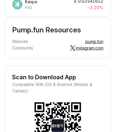
£
0.02541612
Kaspa
-2.20%
KAS
Pump.fun Resources
Website
pump.fun
Community
instagram.com
Scan to Download App
Compatible With iOS & Android (Mobile &
Tablets)