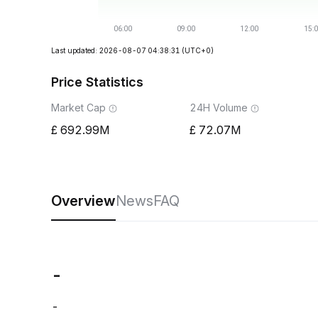
Last updated: 2026-08-07 04:38:31
(UTC+0)
Price Statistics
Market Cap
24H Volume
692.99M
72.07M
Overview
News
FAQ
-
-