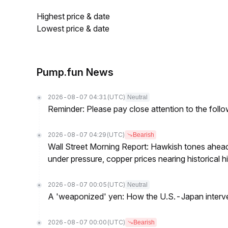
Highest price & date
Lowest price & date
Pump.fun News
2026-08-07 04:31
(UTC)
Neutral
Reminder: Please pay close attention to the followi
2026-08-07 04:29
(UTC)
Bearish
Wall Street Morning Report: Hawkish tones ahead
under pressure, copper prices nearing historical h
2026-08-07 00:05
(UTC)
Neutral
A 'weaponized' yen: How the U.S.-Japan interve
2026-08-07 00:00
(UTC)
Bearish