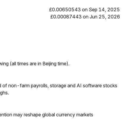
£0.00650543 on Sep 14, 2025
£0.00087443 on Jun 25, 2026
ng (all times are in Beijing time).
 of non-farm payrolls, storage and AI software stocks
ighs.
ntion may reshape global currency markets