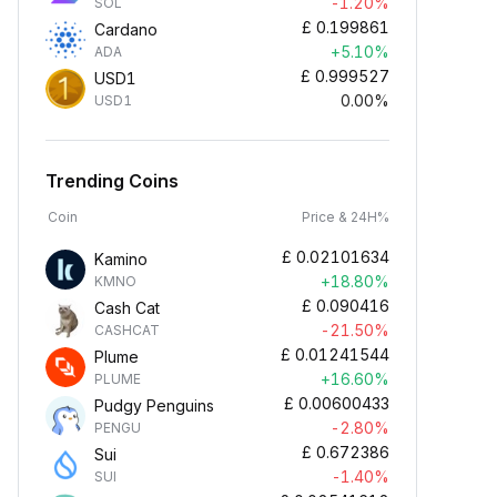
-1.20%
SOL
£
0.199861
Cardano
+5.10%
ADA
£
0.999527
USD1
0.00%
USD1
Trending Coins
Coin
Price & 24H%
£
0.02101634
Kamino
+18.80%
KMNO
£
0.090416
Cash Cat
-21.50%
CASHCAT
£
0.01241544
Plume
+16.60%
PLUME
£
0.00600433
Pudgy Penguins
-2.80%
PENGU
£
0.672386
Sui
-1.40%
SUI