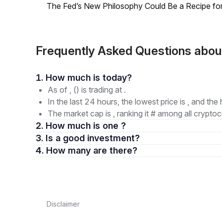
The Fed’s New Philosophy Could Be a Recipe for I
Frequently Asked Questions ab
1. How much is today?
As of , () is trading at .
In the last 24 hours, the lowest price is , and the 
The market cap is , ranking it # among all cryptoc
2. How much is one ?
3. Is a good investment?
4. How many are there?
Disclaimer