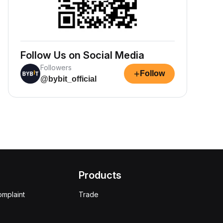
Follow Us on Social Media
Followers
+
Follow
@bybit_official
Products
omplaint
Trade