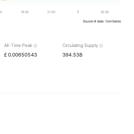
Source of data: CoinGecko
All-Time Peak
Circulating Supply
0.00650543
394.53B