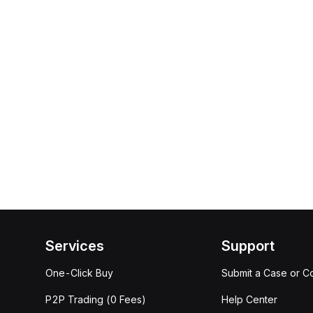
Services
Support
One-Click Buy
Submit a Case or C
P2P Trading (0 Fees)
Help Center