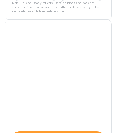
Note: This poll solely reflects users´ opinions and does not
constitute financial advice. It is neither endorsed by Bybit EU
nor predictive of future performance.