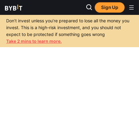
Sign Up
Don’t invest unless you’re prepared to lose all the money you
invest. This is a high-risk investment, and you should not
expect to be protected if something goes wrong
Take 2 mins to learn more.