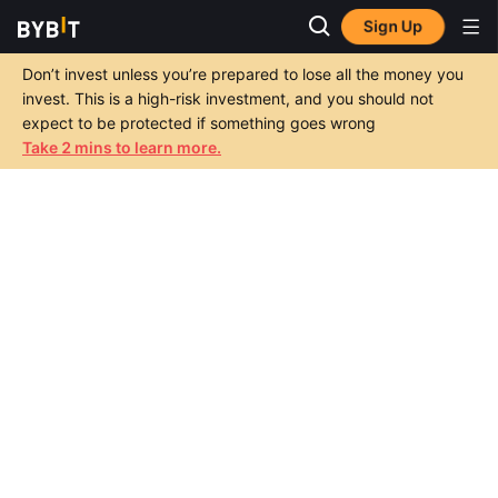
Sign Up
Don’t invest unless you’re prepared to lose all the money you
invest. This is a high-risk investment, and you should not
expect to be protected if something goes wrong
Take 2 mins to learn more.