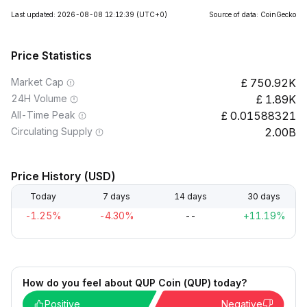
Last updated: 2026-08-08 12:12:39
(UTC+0)
Source of data: CoinGecko
Price Statistics
Market Cap
750.92K
24H Volume
1.89K
All-Time Peak
0.01588321
Circulating Supply
2.00B
Price History (USD)
Today
7 days
14 days
30 days
-1.25%
-4.30%
--
+11.19%
How do you feel about QUP Coin (QUP) today?
Positive
Negative