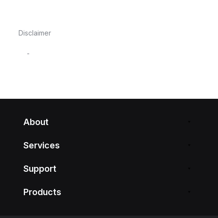
Disclaimer
-
About
Services
Support
Products