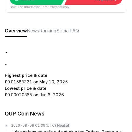
Note: The information is for reference only.
Overview
News
Ranking
Social
FAQ
-
-
Highest price & date
£0.01588321 on May 10, 2025
Lowest price & date
£0.00020365 on Jun 6, 2026
QUP Coin News
2026-08-08 01:39
(UTC)
Neutral
July nonfarm payrolls did not give the Federal Reserve a