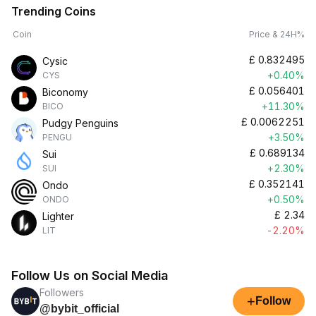
Trending Coins
Coin
Price & 24H%
£
0.832495
Cysic
+0.40%
CYS
£
0.056401
Biconomy
+11.30%
BICO
£
0.0062251
Pudgy Penguins
+3.50%
PENGU
£
0.689134
Sui
+2.30%
SUI
£
0.352141
Ondo
+0.50%
ONDO
£
2.34
Lighter
-2.20%
LIT
Follow Us on Social Media
Followers
+
Follow
@bybit_official