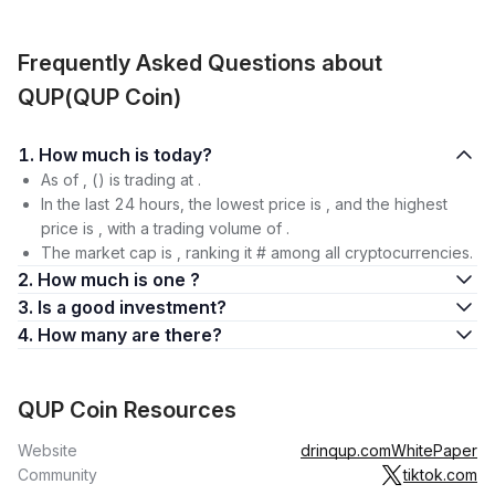
Frequently Asked Questions about
QUP(QUP Coin)
1. How much is today?
As of , () is trading at .
In the last 24 hours, the lowest price is , and the highest
price is , with a trading volume of .
The market cap is , ranking it # among all cryptocurrencies.
2. How much is one ?
3. Is a good investment?
4. How many are there?
QUP Coin Resources
Website
drinqup.com
WhitePaper
Community
tiktok.com