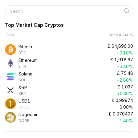
Search
Top Market Cap Cryptos
Coin
Price & 24H%
£
64,896.00
Bitcoin
+0.10%
BTC
£
1,918.67
Ethereum
+0.40%
ETH
£
75.48
Solana
+2.80%
SOL
£
1.037
XRP
+0.30%
XRP
£
0.99974
USD1
0.00%
USD1
£
0.070407
Dogecoin
+1.40%
DOGE