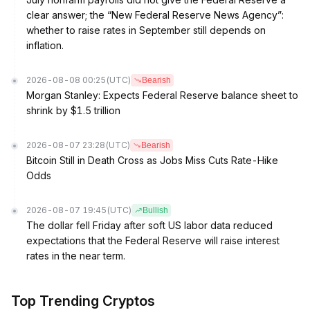
clear answer; the “New Federal Reserve News Agency”:
whether to raise rates in September still depends on
inflation.
2026-08-08 00:25
(UTC)
Bearish
Morgan Stanley: Expects Federal Reserve balance sheet to
shrink by $1.5 trillion
2026-08-07 23:28
(UTC)
Bearish
Bitcoin Still in Death Cross as Jobs Miss Cuts Rate-Hike
Odds
2026-08-07 19:45
(UTC)
Bullish
The dollar fell Friday after soft US labor data reduced
expectations that the Federal Reserve will raise interest
rates in the near term.
Top Trending Cryptos