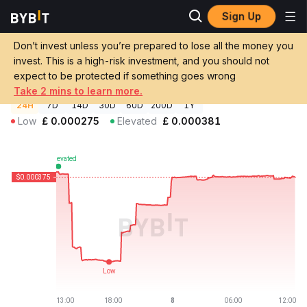
Sign Up
Crypto Prices
QUP Coin Price QUP
Don’t invest unless you’re prepared to lose all the money you
QUP Coin Price
QUP
GBP
invest. This is a high-risk investment, and you should not
£0.00037541
-1.55%
expect to be protected if something goes wrong
Take 2 mins to learn more.
24H
7D
14D
30D
60D
200D
1Y
Low
£
0.000275
Elevated
£
0.000381