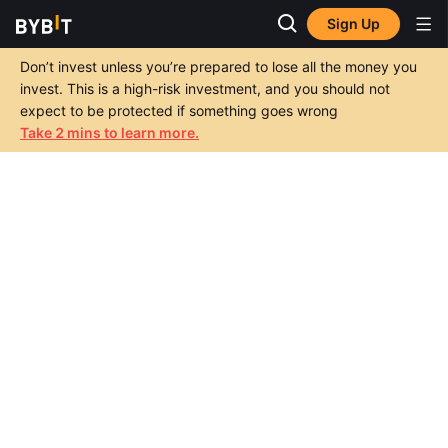
Sign Up
Don’t invest unless you’re prepared to lose all the money you
invest. This is a high-risk investment, and you should not
expect to be protected if something goes wrong
Take 2 mins to learn more.