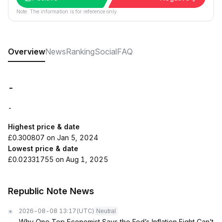
Note: The information is for reference only.
Overview
News
Ranking
Social
FAQ
-
-
Highest price & date
£0.300807 on Jan 5, 2024
Lowest price & date
£0.02331755 on Aug 1, 2025
Republic Note News
2026-08-08 13:17
(UTC)
Neutral
Why One Top Economist Says the Fed’s Inflation Fight Can’t