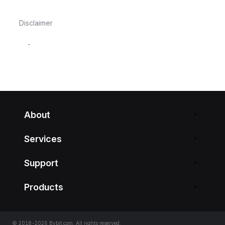
Disclaimer
-
About
Services
Support
Products
© 2018-2026 Bybit.com. All rights reserved.