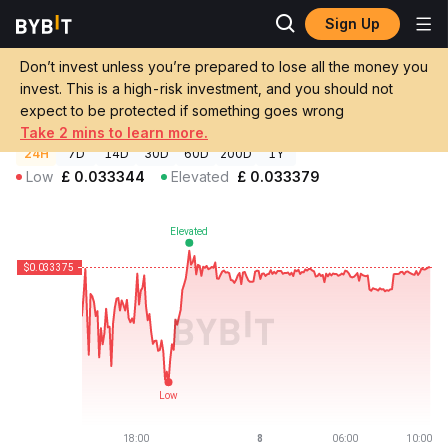
Sign Up
Crypto Prices
Republic Note Price NOTE
Don’t invest unless you’re prepared to lose all the money you
Republic Note Price
NOTE
GBP
invest. This is a high-risk investment, and you should not
£0.03337469
-0.00%
expect to be protected if something goes wrong
Take 2 mins to learn more.
24H
7D
14D
30D
60D
200D
1Y
Low
£
0.033344
Elevated
£
0.033379