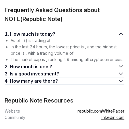
Frequently Asked Questions about
NOTE(Republic Note)
1. How much is today?
As of , () is trading at .
In the last 24 hours, the lowest price is , and the highest
price is , with a trading volume of .
The market cap is , ranking it # among all cryptocurrencies.
2. How much is one ?
3. Is a good investment?
4. How many are there?
Republic Note Resources
Website
republic.com
WhitePaper
Community
linkedin.com