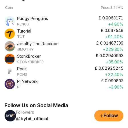
Coin
Price & 24H%
£
0.0063171
Pudgy Penguins
+4.80%
PENGU
£
0.067549
Tutorial
+91.20%
TUT
£
0.01487339
Jimothy The Raccoon
+229.30%
JIMOTHY
£
0.02940993
StonkBroker
+35.90%
STONKBROKER
£
0.02925245
Pons
+22.40%
PONS
£
0.090893
Pi Network
+3.90%
PI
Follow Us on Social Media
Followers
+
Follow
@bybit_official