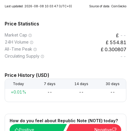
Last updated: 2026-08-08 10:03:47
(UTC+0)
Source of data: CoinGecko
Price Statistics
Market Cap
--
24H Volume
554.81
All-Time Peak
0.300807
Circulating Supply
--
Price History (USD)
Today
7 days
14 days
30 days
+0.01%
--
--
--
How do you feel about Republic Note (NOTE) today?
Positive
Negative