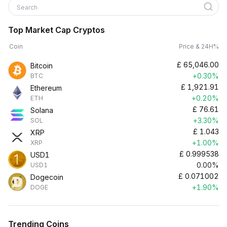
Search
Top Market Cap Cryptos
Coin
Price & 24H%
£
65,046.00
Bitcoin
+0.30%
BTC
£
1,921.91
Ethereum
+0.20%
ETH
£
76.61
Solana
+3.30%
SOL
£
1.043
XRP
+1.00%
XRP
£
0.999538
USD1
0.00%
USD1
£
0.071002
Dogecoin
+1.90%
DOGE
Trending Coins