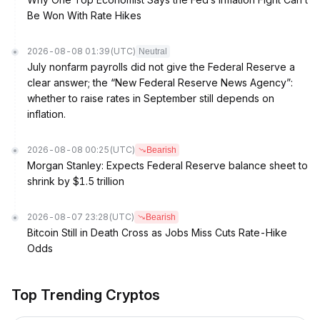
Be Won With Rate Hikes
2026-08-08 01:39
(UTC)
Neutral
July nonfarm payrolls did not give the Federal Reserve a
clear answer; the “New Federal Reserve News Agency”:
whether to raise rates in September still depends on
inflation.
2026-08-08 00:25
(UTC)
Bearish
Morgan Stanley: Expects Federal Reserve balance sheet to
shrink by $1.5 trillion
2026-08-07 23:28
(UTC)
Bearish
Bitcoin Still in Death Cross as Jobs Miss Cuts Rate-Hike
Odds
Top Trending Cryptos