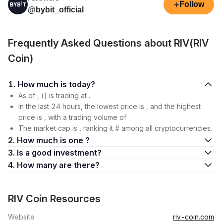
+
Follow
@bybit_official
Frequently Asked Questions about RIV(RIV
Coin)
1. How much is today?
As of , () is trading at .
In the last 24 hours, the lowest price is , and the highest
price is , with a trading volume of .
The market cap is , ranking it # among all cryptocurrencies.
2. How much is one ?
3. Is a good investment?
4. How many are there?
RIV Coin Resources
Website
riv-coin.com