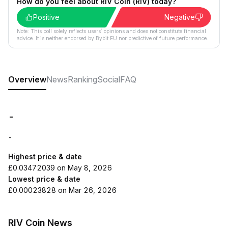
How do you feel about RIV Coin (RIV) today?
Positive
Negative
Note: This poll solely reflects users´ opinions and does not constitute financial
advice. It is neither endorsed by Bybit EU nor predictive of future performance.
Overview
News
Ranking
Social
FAQ
-
-
Highest price & date
£0.03472039 on May 8, 2026
Lowest price & date
£0.00023828 on Mar 26, 2026
RIV Coin News