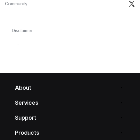
Community
Disclaimer
-
About
Services
Support
Products