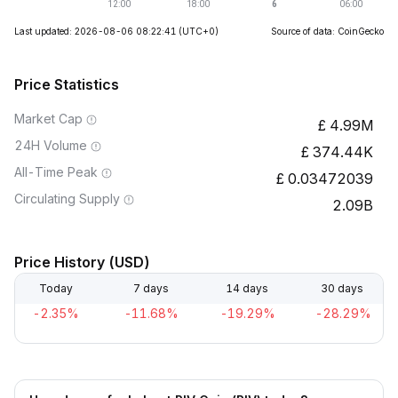
Last updated: 2026-08-06 08:22:41
(UTC+0)
Source of data: CoinGecko
Price Statistics
Market Cap
4.99M
24H Volume
374.44K
All-Time Peak
0.03472039
Circulating Supply
2.09B
Price History (USD)
Today
7 days
14 days
30 days
-2.35%
-11.68%
-19.29%
-28.29%