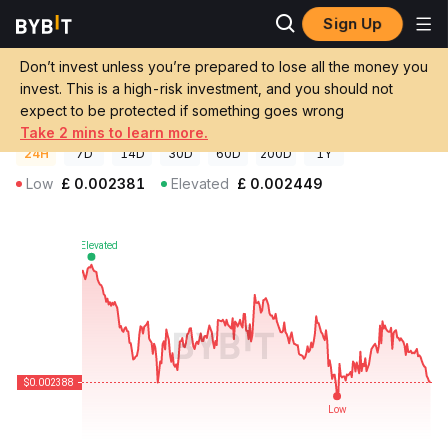
Sign Up
Crypto Prices
RIV Coin Price RIV
Don’t invest unless you’re prepared to lose all the money you
RIV Coin Price
RIV
GBP
invest. This is a high-risk investment, and you should not
£0.00238842
-2.34%
expect to be protected if something goes wrong
Take 2 mins to learn more.
24H
7D
14D
30D
60D
200D
1Y
Low
£
0.002381
Elevated
£
0.002449