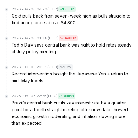
2026-08-06 04:20
(UTC)
Bullish
Gold pulls back from seven-week high as bulls struggle to
find acceptance above $4,300
2026-08-06 01:18
(UTC)
Bearish
Fed's Daly says central bank was right to hold rates steady
at July policy meeting
2026-08-05 23:01
(UTC)
Neutral
Record intervention bought the Japanese Yen a return to
mid-May levels.
2026-08-05 22:25
(UTC)
Bullish
Brazil’s central bank cut its key interest rate by a quarter
point for a fourth straight meeting after new data showed
economic growth moderating and inflation slowing more
than expected.