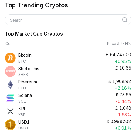
Top Trending Cryptos
Search
Top Market Cap Cryptos
Coin
Price & 24H%
£
64,747.00
Bitcoin
+0.95%
BTC
£
10.65
Sheboshis
--
SHEB
£
1,908.92
Ethereum
+2.18%
ETH
£
73.65
Solana
-0.44%
SOL
£
1.048
XRP
-1.63%
XRP
£
0.999202
USD1
+0.01%
USD1