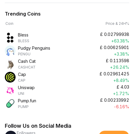
Trending Coins
Coin
Price & 24H%
£
0.02799938
Bless
+63.38%
BLESS
£
0.00625901
Pudgy Penguins
+3.38%
PENGU
£
0.113598
Cash Cat
+26.24%
CASHCAT
£
0.02961425
Cap
+8.49%
CAP
£
4.03
Uniswap
+1.72%
UNI
£
0.00233992
Pump.fun
-6.16%
PUMP
Follow Us on Social Media
Followers