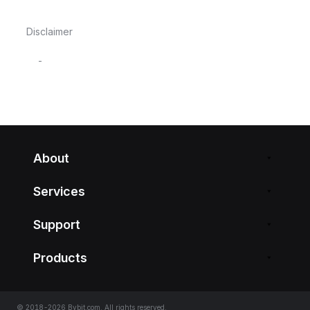
Disclaimer
-
About
Services
Support
Products
© 2018-2026 Bybit.com. All rights reserved.