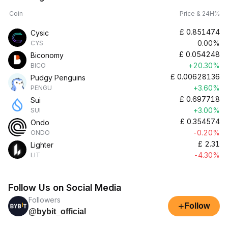
Coin
Price & 24H%
£
0.851474
Cysic
0.00%
CYS
£
0.054248
Biconomy
+20.30%
BICO
£
0.00628136
Pudgy Penguins
+3.60%
PENGU
£
0.697718
Sui
+3.00%
SUI
£
0.354574
Ondo
-0.20%
ONDO
£
2.31
Lighter
-4.30%
LIT
Follow Us on Social Media
Followers
+
Follow
@bybit_official