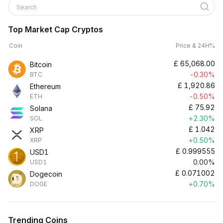
Search
Top Market Cap Cryptos
Coin
Price & 24H%
£
65,068.00
Bitcoin
-0.30%
BTC
£
1,920.86
Ethereum
-0.50%
ETH
£
75.92
Solana
+2.30%
SOL
£
1.042
XRP
+0.50%
XRP
£
0.999555
USD1
0.00%
USD1
£
0.071002
Dogecoin
+0.70%
DOGE
Trending Coins