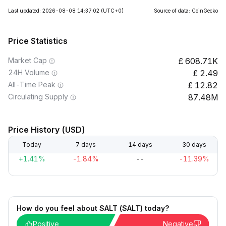
Last updated: 2026-08-08 14:37:02
(UTC+0)
Source of data: CoinGecko
Price Statistics
Market Cap
608.71K
24H Volume
2.49
All-Time Peak
12.82
Circulating Supply
87.48M
Price History (USD)
Today
7 days
14 days
30 days
+1.41%
-1.84%
--
-11.39%
How do you feel about SALT (SALT) today?
Positive
Negative