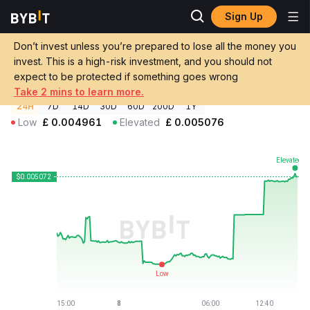
Sign Up
Crypto Prices
SALT Price SALT
Don’t invest unless you’re prepared to lose all the money you
SALT Price
SALT
GBP
invest. This is a high-risk investment, and you should not
£0.0050726
+1.45%
expect to be protected if something goes wrong
Take 2 mins to learn more.
24H
7D
14D
30D
60D
200D
1Y
Low
£
0.004961
Elevated
£
0.005076