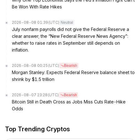
Be Won With Rate Hikes
2026-08-08 01:39
(UTC)
Neutral
July nonfarm payrolls did not give the Federal Reserve a
clear answer; the “New Federal Reserve News Agency”:
whether to raise rates in September still depends on
inflation.
2026-08-08 00:25
(UTC)
Bearish
Morgan Stanley: Expects Federal Reserve balance sheet to
shrink by $1.5 trillion
2026-08-07 23:28
(UTC)
Bearish
Bitcoin Still in Death Cross as Jobs Miss Cuts Rate-Hike
Odds
Top Trending Cryptos