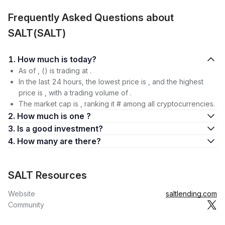
Frequently Asked Questions about
SALT(SALT)
1. How much is today?
As of , () is trading at .
In the last 24 hours, the lowest price is , and the highest
price is , with a trading volume of .
The market cap is , ranking it # among all cryptocurrencies.
2. How much is one ?
3. Is a good investment?
4. How many are there?
SALT Resources
Website
saltlending.com
Community