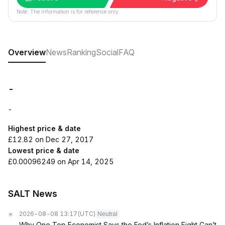
Note: The information is for reference only.
Overview
News
Ranking
Social
FAQ
-
-
Highest price & date
£12.82 on Dec 27, 2017
Lowest price & date
£0.00096249 on Apr 14, 2025
SALT News
2026-08-08 13:17
(UTC)
Neutral
Why One Top Economist Says the Fed’s Inflation Fight Can’t