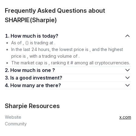
Frequently Asked Questions about
SHARPIE(Sharpie)
1. How much is today?
As of , () is trading at .
In the last 24 hours, the lowest price is , and the highest
price is , with a trading volume of .
The market cap is , ranking it # among all cryptocurrencies.
2. How much is one ?
3. Is a good investment?
4. How many are there?
Sharpie Resources
Website
x.com
Community