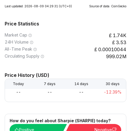
Last updated: 2026-08-09 04:29:31
(UTC+0)
Source of data: CoinGecko
Price Statistics
Market Cap
1.74K
24H Volume
3.53
All-Time Peak
0.00010044
Circulating Supply
999.02M
Price History (USD)
Today
7 days
14 days
30 days
--
--
--
-12.39%
How do you feel about Sharpie (SHARPIE) today?
Positive
Negative