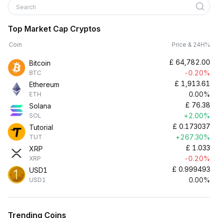
Search
Top Market Cap Cryptos
Coin
Price & 24H%
£
64,782.00
Bitcoin
-0.20%
BTC
£
1,913.61
Ethereum
0.00%
ETH
£
76.38
Solana
+2.00%
SOL
£
0.173037
Tutorial
+267.30%
TUT
£
1.033
XRP
-0.20%
XRP
£
0.999493
USD1
0.00%
USD1
Trending Coins