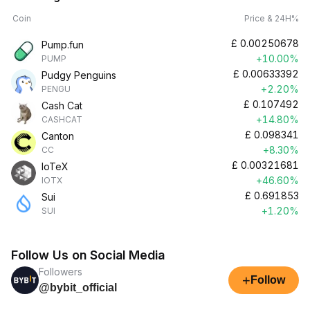
Coin
Price & 24H%
£
0.00250678
Pump.fun
+10.00%
PUMP
£
0.00633392
Pudgy Penguins
+2.20%
PENGU
£
0.107492
Cash Cat
+14.80%
CASHCAT
£
0.098341
Canton
+8.30%
CC
£
0.00321681
IoTeX
+46.60%
IOTX
£
0.691853
Sui
+1.20%
SUI
Follow Us on Social Media
Followers
+
Follow
@bybit_official