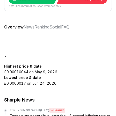
Note: The information is for reference only.
Overview
News
Ranking
Social
FAQ
-
-
Highest price & date
£0.00010044 on May 9, 2026
Lowest price & date
£0.0000017 on Jun 24, 2026
Sharpie News
2026-08-09 04:48
(UTC)
Bearish
Economists generally expect the US annual inflation rate to