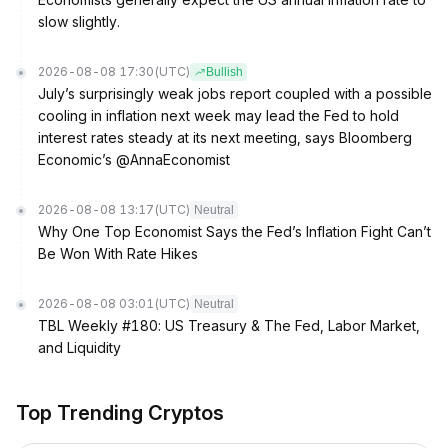
slow slightly.
2026-08-08 17:30
(UTC)
Bullish
July’s surprisingly weak jobs report coupled with a possible
cooling in inflation next week may lead the Fed to hold
interest rates steady at its next meeting, says Bloomberg
Economic’s @AnnaEconomist
2026-08-08 13:17
(UTC)
Neutral
Why One Top Economist Says the Fed’s Inflation Fight Can’t
Be Won With Rate Hikes
2026-08-08 03:01
(UTC)
Neutral
TBL Weekly #180: US Treasury & The Fed, Labor Market,
and Liquidity
Top Trending Cryptos