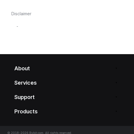
Disclaimer
-
About
Services
Support
Products
© 2018-2026 Bybit.com. All rights reserved.