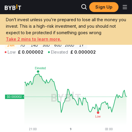
Sign Up
Crypto Prices
Sharpie Price SHARPIE
Don’t invest unless you’re prepared to lose all the money you
Sharpie Price
SHARPIE
GBP
invest. This is a high-risk investment, and you should not
£0.00000174
+0.33%
expect to be protected if something goes wrong
Take 2 mins to learn more.
24H
7D
14D
30D
60D
200D
1Y
Low
£
0.000002
Elevated
£
0.000002