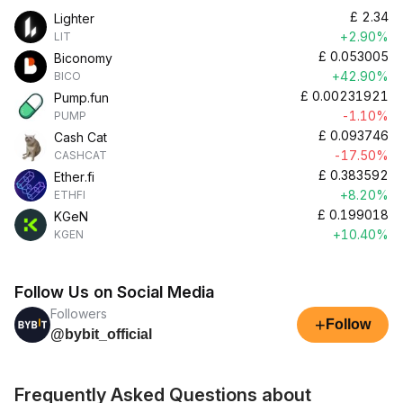
£
2.34
Lighter
+2.90%
LIT
£
0.053005
Biconomy
+42.90%
BICO
£
0.00231921
Pump.fun
-1.10%
PUMP
£
0.093746
Cash Cat
-17.50%
CASHCAT
£
0.383592
Ether.fi
+8.20%
ETHFI
£
0.199018
KGeN
+10.40%
KGEN
Follow Us on Social Media
Followers
+
Follow
@bybit_official
Frequently Asked Questions about