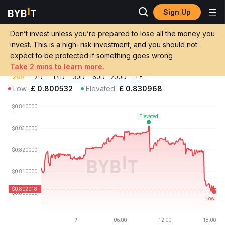
Sign Up
Crypto Prices
SigUSD Price SIGUSD
Don’t invest unless you’re prepared to lose all the money you
SigUSD Price
SIGUSD
GBP
invest. This is a high-risk investment, and you should not
£0.803699
-1.05%
expect to be protected if something goes wrong
Take 2 mins to learn more.
24H
7D
14D
30D
60D
200D
1Y
Low
£
0.800532
Elevated
£
0.830968