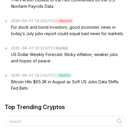
Nonfarm Payrolls Data
2026-08-07 16:35
(UTC)
Bearish
For stock and bond investors, good economic news in
today’s July jobs report could equal bad news for markets.
2026-08-07 16:21
(UTC)
Neutral
US Dollar Weekly Forecast: Sticky inflation, weaker jobs
and hopes of peace
2026-08-07 16:13
(UTC)
Bullish
Bitcoin Hits $65.3K in August as Soft US Jobs Data Shifts
Fed Bets
Top Trending Cryptos
Search