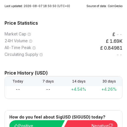
Last updated: 2026-08-07 18:50:50
(UTC+0)
Source of data: CoinGecko
Price Statistics
Market Cap
--
24H Volume
1.69K
All-Time Peak
0.84981
Circulating Supply
--
Price History (USD)
Today
7 days
14 days
30 days
--
--
+4.54%
+4.26%
How do you feel about SigUSD (SIGUSD) today?
Positive
Negative