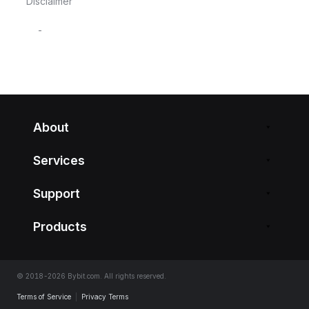
Disclaimer
-
About
Services
Support
Products
© 2018-2026 Bybit.com. All rights reserved.
Terms of Service
|
Privacy Terms