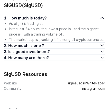
SIGUSD(SigUSD)
1. How much is today?
As of , () is trading at .
In the last 24 hours, the lowest price is , and the highest
price is , with a trading volume of .
The market cap is , ranking it # among all cryptocurrencies.
2. How much is one ?
3. Is a good investment?
4. How many are there?
SigUSD Resources
Website
sigmausd.io
WhitePaper
Community
instagram.com