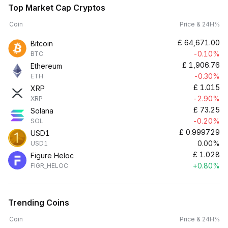
Top Market Cap Cryptos
Coin
Price & 24H%
£
64,671.00
Bitcoin
-0.10%
BTC
£
1,906.76
Ethereum
-0.30%
ETH
£
1.015
XRP
-2.90%
XRP
£
73.25
Solana
-0.20%
SOL
£
0.999729
USD1
0.00%
USD1
£
1.028
Figure Heloc
+0.80%
FIGR_HELOC
Trending Coins
Coin
Price & 24H%