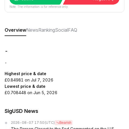
Note: The information is for reference only.
Overview
News
Ranking
Social
FAQ
-
-
Highest price & date
£0.84981 on Jul 7, 2026
Lowest price & date
£0.708448 on Jun 5, 2026
SigUSD News
2026-08-07 17:50
(UTC)
Bearish
The Person Closest to the Fed Commented on the U.S.