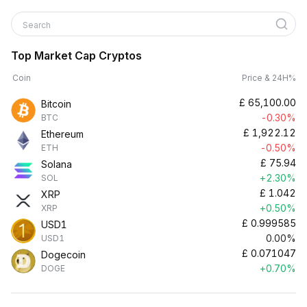
Search
Top Market Cap Cryptos
Coin
Price & 24H%
£
65,100.00
Bitcoin
-0.30%
BTC
£
1,922.12
Ethereum
-0.50%
ETH
£
75.94
Solana
+2.30%
SOL
£
1.042
XRP
+0.50%
XRP
£
0.999585
USD1
0.00%
USD1
£
0.071047
Dogecoin
+0.70%
DOGE