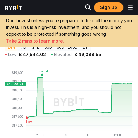
Sign Up
Crypto Prices
Solv Protocol Staked BTC Price XSOLVBTC
Solv Protocol Staked BTC Price
Don’t invest unless you’re prepared to lose all the money you
GBP
XSOLVBTC
invest. This is a high-risk investment, and you should not
£49,091.00
+0.26%
expect to be protected if something goes wrong
Take 2 mins to learn more.
24H
7D
14D
30D
60D
200D
1Y
Low
£
47,544.02
Elevated
£
49,388.55