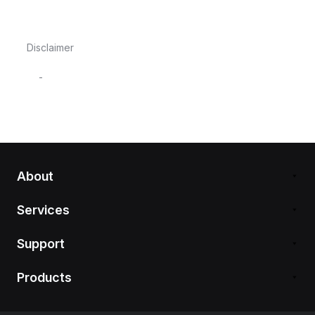
Disclaimer
-
About
Services
Support
Products