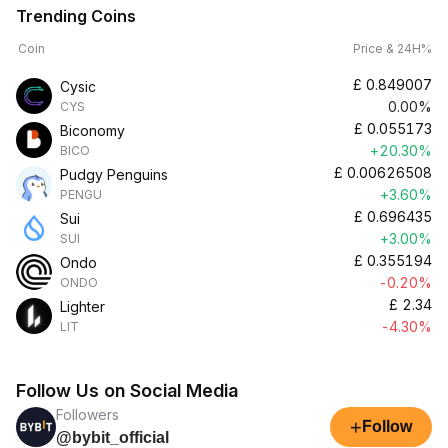
Trending Coins
Coin
Price & 24H%
£
0.849007
Cysic
0.00%
CYS
£
0.055173
Biconomy
+20.30%
BICO
£
0.00626508
Pudgy Penguins
+3.60%
PENGU
£
0.696435
Sui
+3.00%
SUI
£
0.355194
Ondo
-0.20%
ONDO
£
2.34
Lighter
-4.30%
LIT
Follow Us on Social Media
Followers
+
Follow
@bybit_official