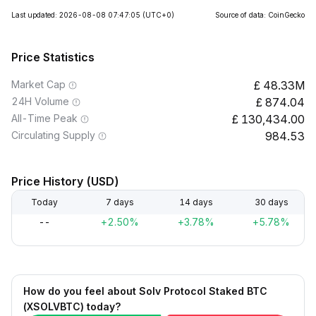
Last updated: 2026-08-08 07:47:05
(UTC+0)
Source of data: CoinGecko
Price Statistics
Market Cap
48.33M
24H Volume
874.04
All-Time Peak
130,434.00
Circulating Supply
984.53
Price History (USD)
Today
7 days
14 days
30 days
--
+2.50%
+3.78%
+5.78%
How do you feel about Solv Protocol Staked BTC
(XSOLVBTC) today?