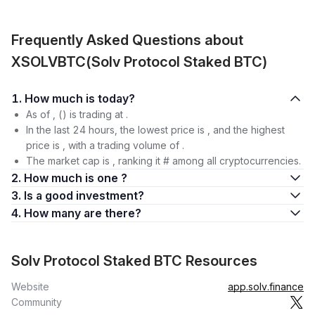
Frequently Asked Questions about
XSOLVBTC(Solv Protocol Staked BTC)
1. How much is today?
As of , () is trading at .
In the last 24 hours, the lowest price is , and the highest
price is , with a trading volume of .
The market cap is , ranking it # among all cryptocurrencies.
2. How much is one ?
3. Is a good investment?
4. How many are there?
Solv Protocol Staked BTC Resources
Website
app.solv.finance
Community