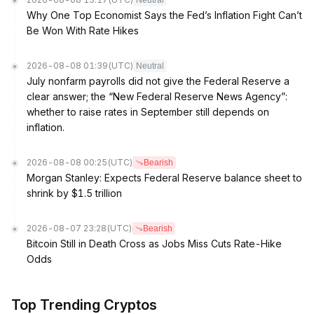
Neutral
Why One Top Economist Says the Fed’s Inflation Fight Can’t
Be Won With Rate Hikes
2026-08-08 01:39
(UTC)
Neutral
July nonfarm payrolls did not give the Federal Reserve a
clear answer; the “New Federal Reserve News Agency”:
whether to raise rates in September still depends on
inflation.
2026-08-08 00:25
(UTC)
Bearish
Morgan Stanley: Expects Federal Reserve balance sheet to
shrink by $1.5 trillion
2026-08-07 23:28
(UTC)
Bearish
Bitcoin Still in Death Cross as Jobs Miss Cuts Rate-Hike
Odds
Top Trending Cryptos