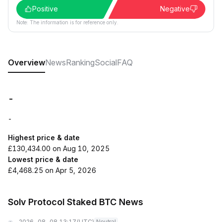
Positive
Negative
Note: The information is for reference only.
Overview
News
Ranking
Social
FAQ
-
-
Highest price & date
£130,434.00 on Aug 10, 2025
Lowest price & date
£4,468.25 on Apr 5, 2026
Solv Protocol Staked BTC News
2026-08-08 13:17
(UTC)