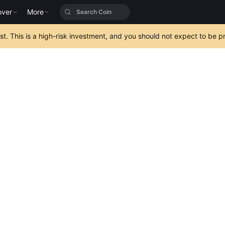
over
More
est. This is a high-risk investment, and you should not expect to be