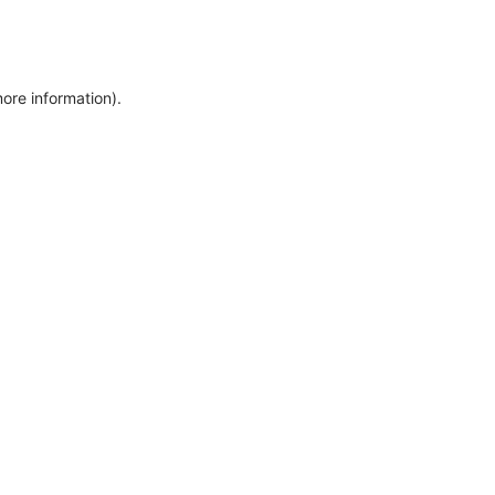
more information)
.