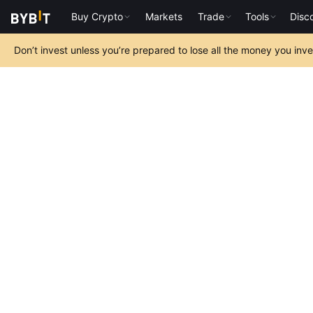
Buy Crypto
Markets
Trade
Tools
Disc
Don’t invest unless you’re prepared to lose all the money you inv