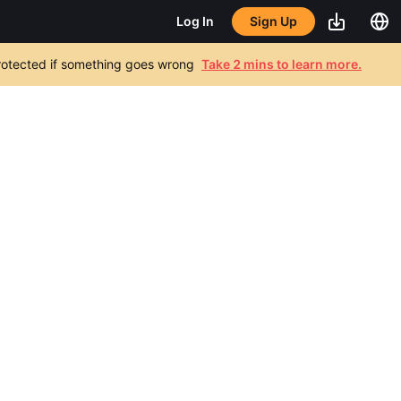
Sign Up
Log In
 protected if something goes wrong
Take 2 mins to learn more.