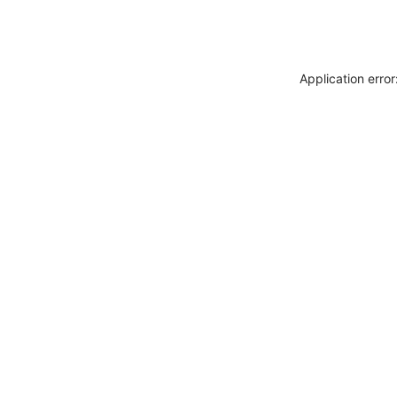
Application erro