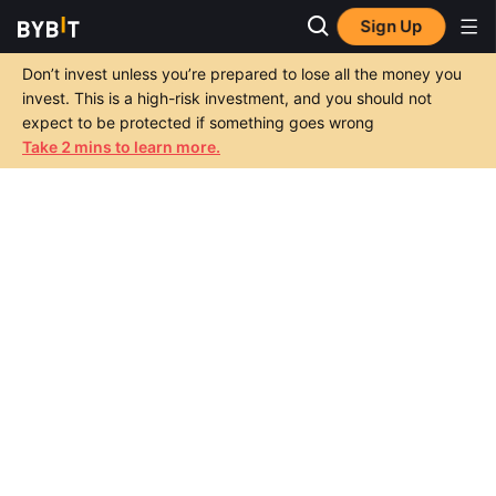
Sign Up
Don’t invest unless you’re prepared to lose all the money you
invest. This is a high-risk investment, and you should not
expect to be protected if something goes wrong
Take 2 mins to learn more.