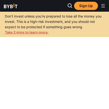
Sign Up
Don’t invest unless you’re prepared to lose all the money you
invest. This is a high-risk investment, and you should not
expect to be protected if something goes wrong
Take 2 mins to learn more.