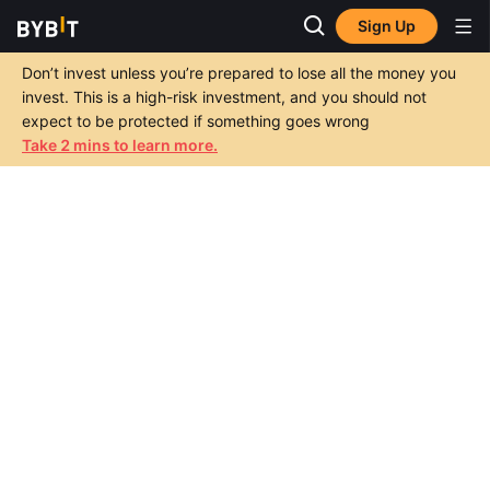
Sign Up
Don’t invest unless you’re prepared to lose all the money you
invest. This is a high-risk investment, and you should not
expect to be protected if something goes wrong
Take 2 mins to learn more.