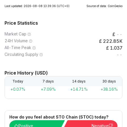
Last updated: 2026-08-08 13:39:36
(UTC+0)
Source of data: CoinGecko
Price Statistics
Market Cap
--
24H Volume
222.85K
All-Time Peak
1.037
Circulating Supply
--
Price History (USD)
Today
7 days
14 days
30 days
+0.07%
+7.09%
+14.71%
+38.16%
How do you feel about STO Chain (STOC) today?
Positive
Negative