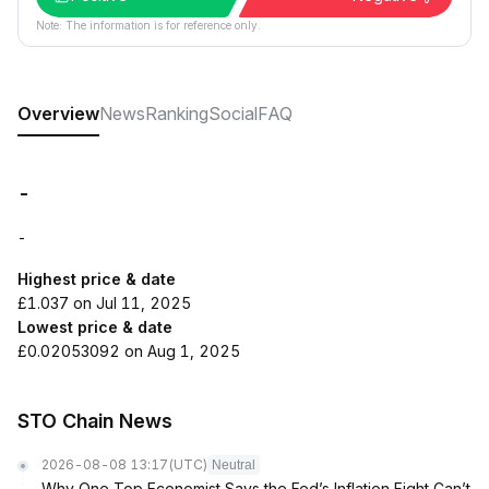
Note: The information is for reference only.
Overview
News
Ranking
Social
FAQ
-
-
Highest price & date
£1.037 on Jul 11, 2025
Lowest price & date
£0.02053092 on Aug 1, 2025
STO Chain News
2026-08-08 13:17
(UTC)
Neutral
Why One Top Economist Says the Fed’s Inflation Fight Can’t