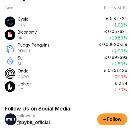
Coin
Price & 24H%
£
0.82721
Cysic
+1.00%
CYS
£
0.057631
Biconomy
+19.80%
BICO
£
0.00620859
Pudgy Penguins
+2.90%
PENGU
£
0.692393
Sui
+2.50%
SUI
£
0.351426
Ondo
-0.30%
ONDO
£
2.34
Lighter
-2.70%
LIT
Follow Us on Social Media
Followers
+
Follow
@bybit_official