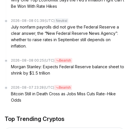
Be Won With Rate Hikes
2026-08-08 01:39
(UTC)
Neutral
July nonfarm payrolls did not give the Federal Reserve a
clear answer; the “New Federal Reserve News Agency”:
whether to raise rates in September still depends on
inflation.
2026-08-08 00:25
(UTC)
Bearish
Morgan Stanley: Expects Federal Reserve balance sheet to
shrink by $1.5 trillion
2026-08-07 23:28
(UTC)
Bearish
Bitcoin Still in Death Cross as Jobs Miss Cuts Rate-Hike
Odds
Top Trending Cryptos