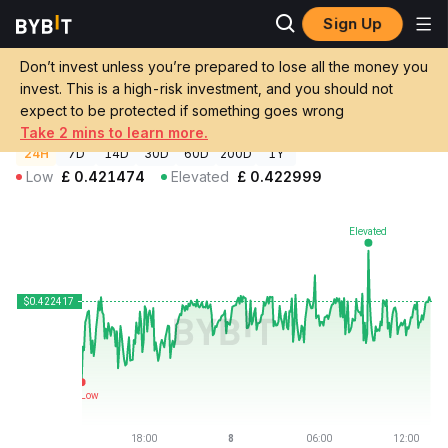
Sign Up
Crypto Prices
STO Chain Price STOC
Don’t invest unless you’re prepared to lose all the money you
STO Chain Price
STOC
GBP
invest. This is a high-risk investment, and you should not
£0.422427
+0.17%
expect to be protected if something goes wrong
Take 2 mins to learn more.
24H
7D
14D
30D
60D
200D
1Y
Low
£
0.421474
Elevated
£
0.422999