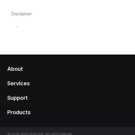
Disclaimer
-
About
Services
Support
Products
© 2018-2026 Bybit.com. All rights reserved.