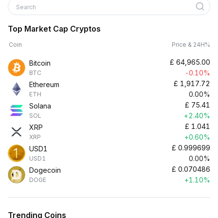
Search
Top Market Cap Cryptos
Coin
Price & 24H%
£
64,965.00
Bitcoin
-0.10%
BTC
£
1,917.72
Ethereum
0.00%
ETH
£
75.41
Solana
+2.40%
SOL
£
1.041
XRP
+0.60%
XRP
£
0.999699
USD1
0.00%
USD1
£
0.070486
Dogecoin
+1.10%
DOGE
Trending Coins