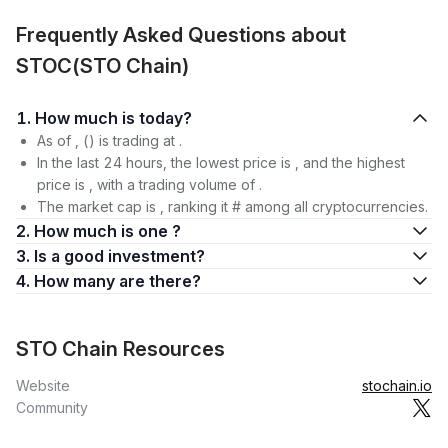
Frequently Asked Questions about
STOC(STO Chain)
1. How much is today?
As of , () is trading at .
In the last 24 hours, the lowest price is , and the highest
price is , with a trading volume of .
The market cap is , ranking it # among all cryptocurrencies.
2. How much is one ?
3. Is a good investment?
4. How many are there?
STO Chain Resources
Website
stochain.io
Community