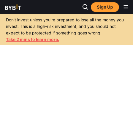
Sign Up
Don’t invest unless you’re prepared to lose all the money you
invest. This is a high-risk investment, and you should not
expect to be protected if something goes wrong
Take 2 mins to learn more.