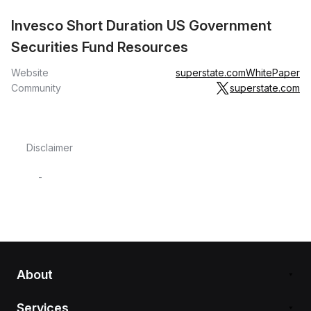
Invesco Short Duration US Government
Securities Fund Resources
Website
superstate.com
WhitePaper
Community
superstate.com
Disclaimer
-
About
Services