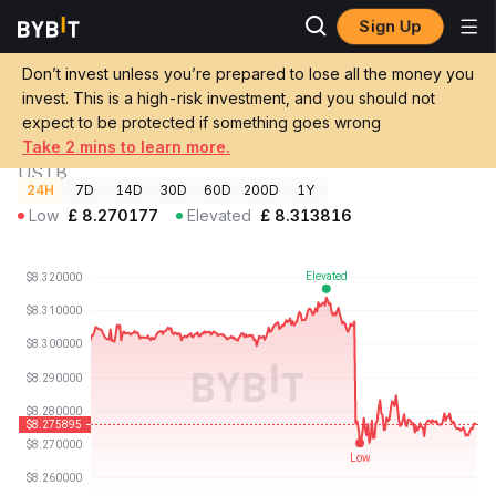
Sign Up
Crypto
Invesco Short Duration US Government Securities Fund
Prices
Price USTB
Don’t invest unless you’re prepared to lose all the money you
invest. This is a high-risk investment, and you should not
GBP
Invesco Short Duration US Government
expect to be protected if something goes wrong
£8.28
-0.31%
Securities Fund Price
Take 2 mins to learn more.
USTB
24H
7D
14D
30D
60D
200D
1Y
Low
£
8.270177
Elevated
£
8.313816