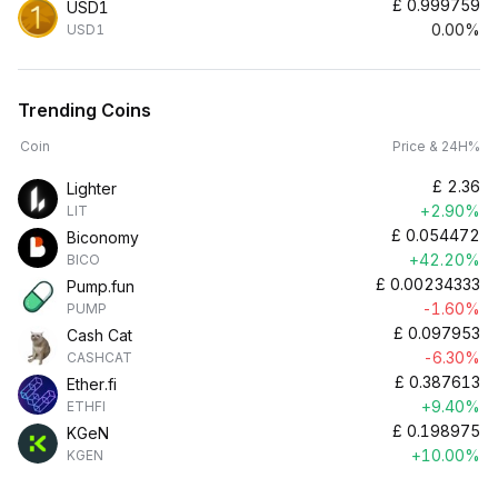
£
0.999759
USD1
0.00%
USD1
Trending Coins
Coin
Price & 24H%
£
2.36
Lighter
+2.90%
LIT
£
0.054472
Biconomy
+42.20%
BICO
£
0.00234333
Pump.fun
-1.60%
PUMP
£
0.097953
Cash Cat
-6.30%
CASHCAT
£
0.387613
Ether.fi
+9.40%
ETHFI
£
0.198975
KGeN
+10.00%
KGEN