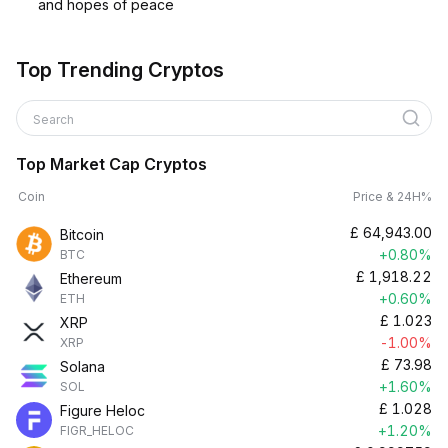
and hopes of peace
Top Trending Cryptos
Search
Top Market Cap Cryptos
Coin
Price & 24H%
£
64,943.00
Bitcoin
+0.80%
BTC
£
1,918.22
Ethereum
+0.60%
ETH
£
1.023
XRP
-1.00%
XRP
£
73.98
Solana
+1.60%
SOL
£
1.028
Figure Heloc
+1.20%
FIGR_HELOC