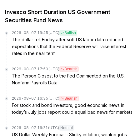
Invesco Short Duration US Government
Securities Fund News
2026-08-07 19:45
(UTC)
Bullish
The dollar fell Friday after soft US labor data reduced
expectations that the Federal Reserve will raise interest
rates in the near term.
2026-08-07 17:50
(UTC)
Bearish
The Person Closest to the Fed Commented on the U.S.
Nonfarm Payrolls Data
2026-08-07 16:35
(UTC)
Bearish
For stock and bond investors, good economic news in
today’s July jobs report could equal bad news for markets.
2026-08-07 16:21
(UTC)
Neutral
US Dollar Weekly Forecast: Sticky inflation, weaker jobs