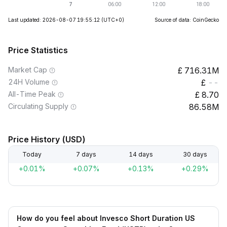
Last updated: 2026-08-07 19:55:12
(UTC+0)
Source of data: CoinGecko
Price Statistics
Market Cap
716.31M
24H Volume
--
All-Time Peak
8.70
Circulating Supply
86.58M
Price History (USD)
Today
7 days
14 days
30 days
+0.01%
+0.07%
+0.13%
+0.29%
How do you feel about Invesco Short Duration US