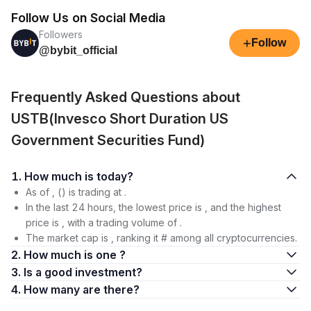
Follow Us on Social Media
Followers
+
Follow
@bybit_official
Frequently Asked Questions about
USTB(Invesco Short Duration US
Government Securities Fund)
1. How much is today?
As of , () is trading at .
In the last 24 hours, the lowest price is , and the highest
price is , with a trading volume of .
The market cap is , ranking it # among all cryptocurrencies.
2. How much is one ?
3. Is a good investment?
4. How many are there?