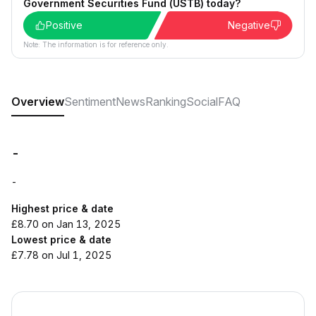
Government Securities Fund (USTB) today?
Positive
Negative
Note: The information is for reference only.
Overview
Sentiment
News
Ranking
Social
FAQ
-
-
Highest price & date
£8.70 on Jan 13, 2025
Lowest price & date
£7.78 on Jul 1, 2025