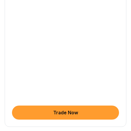
Trade Now