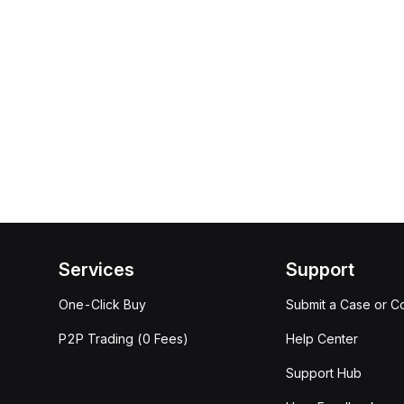
Services
Support
One-Click Buy
Submit a Case or C
P2P Trading (0 Fees)
Help Center
Support Hub