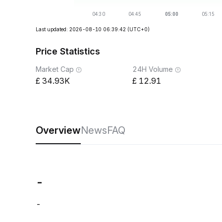
Last updated: 2026-08-10 06:39:42
(UTC+0)
Price Statistics
Market Cap
24H Volume
34.93K
12.91
Overview
News
FAQ
-
-