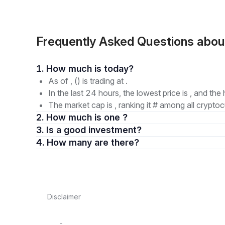
Frequently Asked Questions abo
1. How much is today?
As of , () is trading at .
In the last 24 hours, the lowest price is , and the 
The market cap is , ranking it # among all cryptoc
2. How much is one ?
3. Is a good investment?
4. How many are there?
Disclaimer
-