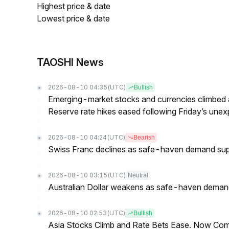
Highest price & date
Lowest price & date
TAOSHI News
2026-08-10 04:35
(UTC)
Bullish
Emerging-market stocks and currencies climbed a
Reserve rate hikes eased following Friday’s un
2026-08-10 04:24
(UTC)
Bearish
Swiss Franc declines as safe-haven demand sup
2026-08-10 03:15
(UTC)
Neutral
Australian Dollar weakens as safe-haven demand 
2026-08-10 02:53
(UTC)
Bullish
Asia Stocks Climb and Rate Bets Ease. Now Co