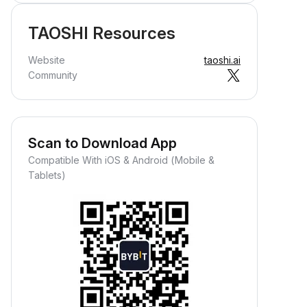
TAOSHI Resources
Website
taoshi.ai
Community
Scan to Download App
Compatible With iOS & Android (Mobile &
Tablets)