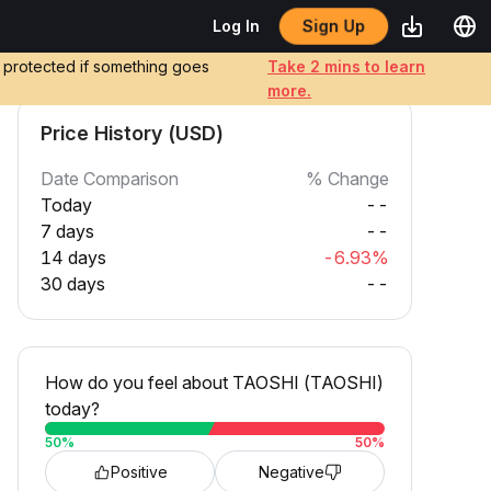
Sign Up
Log In
e protected if something goes
Take 2 mins to learn
more.
Price History (USD)
Date Comparison
% Change
Today
--
7 days
--
14 days
-6.93%
30 days
--
How do you feel about TAOSHI (TAOSHI)
today?
50
%
50
%
Positive
Negative