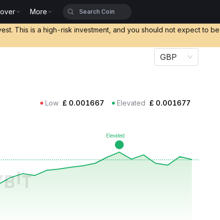
cover
More
vest. This is a high-risk investment, and you should not expect to b
GBP
Low
£
0.001667
Elevated
£
0.001677