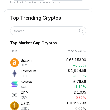
Note: The information is for reference only.
Top Trending Cryptos
Search
Top Market Cap Cryptos
Coin
Price & 24H%
£
65,153.00
Bitcoin
+0.50%
BTC
£
1,924.56
Ethereum
+0.50%
ETH
£
76.89
Solana
+1.10%
SOL
£
1.035
XRP
-0.30%
XRP
£
0.999798
USD1
0.00%
USD1