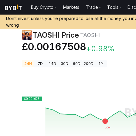
Buy Crypto
Markets
Trade
Tools
Dis
Crypto Prices
TAOSHI Price TAOSHI
Don’t invest unless you’re prepared to lose all the money you in
wrong
TAOSHI Price
TAOSHI
£0.00167508
+0.98%
24H
7D
14D
30D
60D
200D
1Y