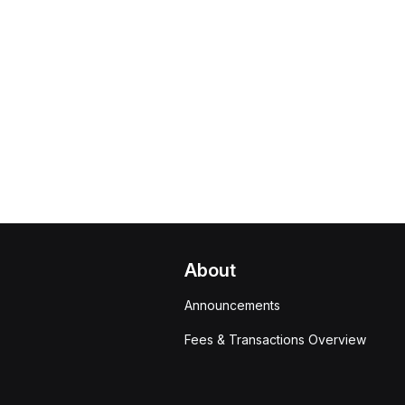
About
Announcements
Fees & Transactions Overview