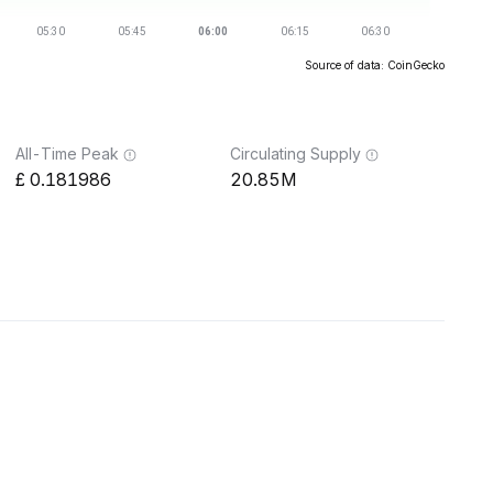
Source of data: CoinGecko
All-Time Peak
Circulating Supply
0.181986
20.85M