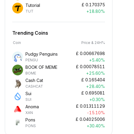
£
0.170375
Tutorial
+18.80%
TUT
Trending Coins
Coin
Price & 24H%
£
0.00667698
Pudgy Penguins
+5.40%
PENGU
£
0.00078511
BOOK OF MEME
+25.60%
BOME
£
0.165404
Cash Cat
+28.40%
CASHCAT
£
0.695081
Sui
+0.30%
SUI
£
0.01311129
Anoma
-15.10%
XAN
£
0.04025006
Pons
+30.40%
PONS