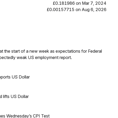
£0.181986 on Mar 7, 2024
£0.00157715 on Aug 6, 2026
t the start of a new week as expectations for Federal
expectedly weak US employment report.
ports US Dollar
lifts US Dollar
mes Wednesday’s CPI Test