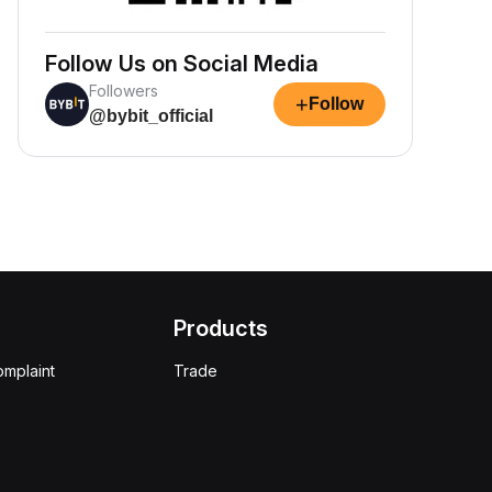
Follow Us on Social Media
Followers
+
Follow
@bybit_official
Products
omplaint
Trade