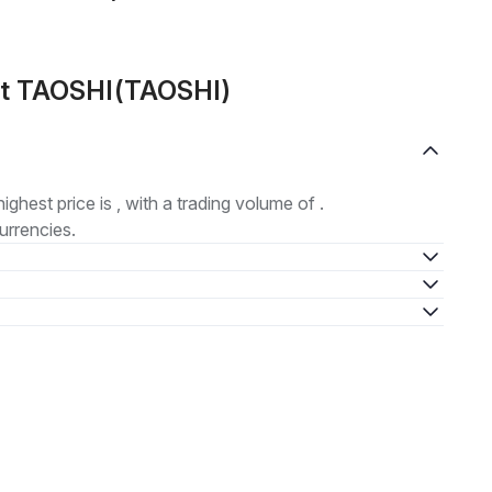
ut TAOSHI(TAOSHI)
highest price is , with a trading volume of .
urrencies.