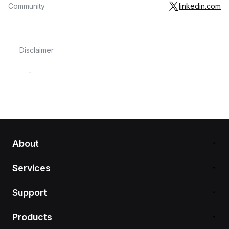
Community
linkedin.com
Disclaimer
-
About
Services
Support
Products