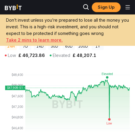
Sign Up
Crypto Prices
teleBTC Price TELEBTC
Don’t invest unless you’re prepared to lose all the money you
teleBTC Price
TELEBTC
GBP
invest. This is a high-risk investment, and you should not
£47,881.00
+0.30%
expect to be protected if something goes wrong
Take 2 mins to learn more.
24H
7D
14D
30D
60D
200D
1Y
Low
£
46,723.86
Elevated
£
48,207.1