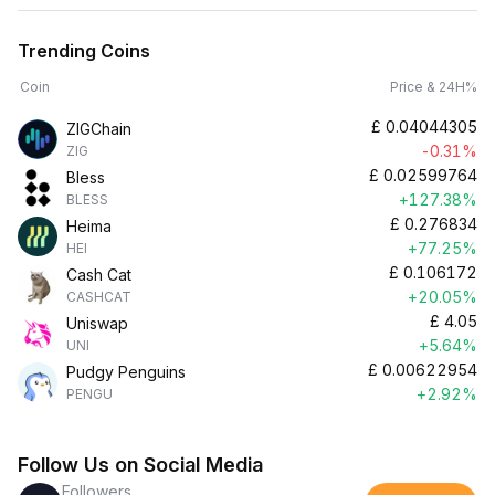
Trending Coins
Coin
Price & 24H%
£
0.04044305
ZIGChain
-0.31%
ZIG
£
0.02599764
Bless
+127.38%
BLESS
£
0.276834
Heima
+77.25%
HEI
£
0.106172
Cash Cat
+20.05%
CASHCAT
£
4.05
Uniswap
+5.64%
UNI
£
0.00622954
Pudgy Penguins
+2.92%
PENGU
Follow Us on Social Media
Followers