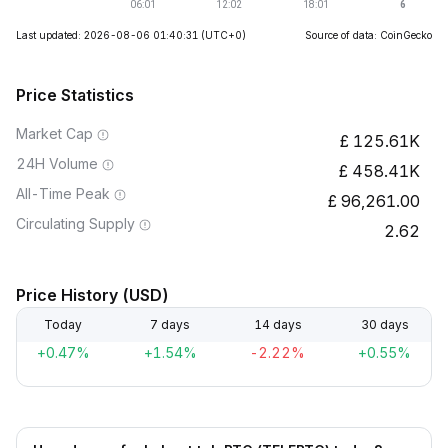
Last updated: 2026-08-06 01:40:31
(UTC+0)
Source of data: CoinGecko
Price Statistics
Market Cap
125.61K
24H Volume
458.41K
All-Time Peak
96,261.00
Circulating Supply
2.62
Price History (USD)
Today
7 days
14 days
30 days
+0.47%
+1.54%
-2.22%
+0.55%