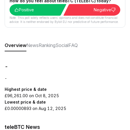
How do you feel about teleBTC (TELEBTC) today?
Positive
Negative
Note: This poll solely reflects users´ opinions and does not constitute financial
advice. It is neither endorsed by Bybit EU nor predictive of future performance.
Overview
News
Ranking
Social
FAQ
-
-
Highest price & date
£96,261.00 on Oct 8, 2025
Lowest price & date
£0.00000893 on Aug 12, 2025
teleBTC News