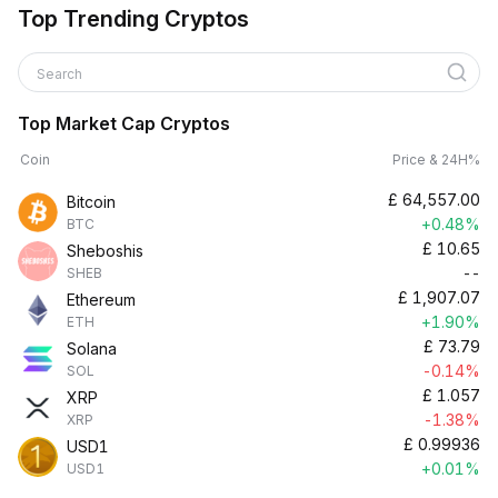
Top Trending Cryptos
Search
Top Market Cap Cryptos
Coin
Price & 24H%
£
64,557.00
Bitcoin
+0.48%
BTC
£
10.65
Sheboshis
--
SHEB
£
1,907.07
Ethereum
+1.90%
ETH
£
73.79
Solana
-0.14%
SOL
£
1.057
XRP
-1.38%
XRP
£
0.99936
USD1
+0.01%
USD1