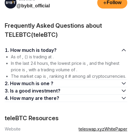
+
Follow
@bybit_official
Frequently Asked Questions about
TELEBTC(teleBTC)
1. How much is today?
As of , () is trading at .
In the last 24 hours, the lowest price is , and the highest
price is , with a trading volume of .
The market cap is , ranking it # among all cryptocurrencies.
2. How much is one ?
3. Is a good investment?
4. How many are there?
teleBTC Resources
Website
teleswap.xyz
WhitePaper