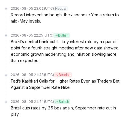
2026-08-05 23:01
(UTC)
Neutral
Record intervention bought the Japanese Yen a return to
mid-May levels.
2026-08-05 22:25
(UTC)
Bullish
Brazil’s central bank cut its key interest rate by a quarter
point for a fourth straight meeting after new data showed
economic growth moderating and inflation slowing more
than expected.
2026-08-05 21:48
(UTC)
Bearish
Fed’s Kashkari Calls for Higher Rates Even as Traders Bet
Against a September Rate Hike
2026-08-05 21:44
(UTC)
Bullish
Brazil cuts rates by 25 bps again, September rate cut in
play