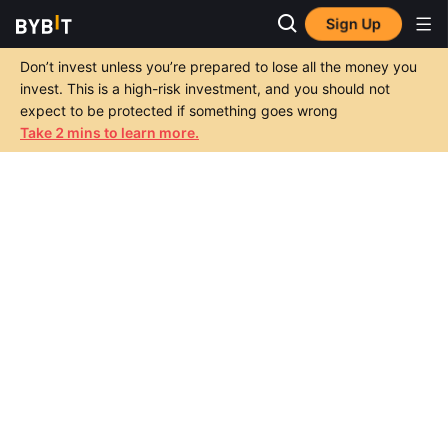
Sign Up
Don’t invest unless you’re prepared to lose all the money you
invest. This is a high-risk investment, and you should not
expect to be protected if something goes wrong
Take 2 mins to learn more.