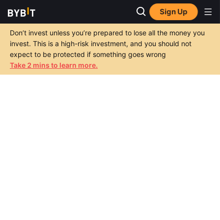
Sign Up
Don’t invest unless you’re prepared to lose all the money you
invest. This is a high-risk investment, and you should not
expect to be protected if something goes wrong
Take 2 mins to learn more.