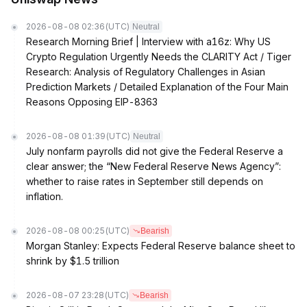
2026-08-08 02:36
(UTC)
Neutral
Research Morning Brief | Interview with a16z: Why US
Crypto Regulation Urgently Needs the CLARITY Act / Tiger
Research: Analysis of Regulatory Challenges in Asian
Prediction Markets / Detailed Explanation of the Four Main
Reasons Opposing EIP-8363
2026-08-08 01:39
(UTC)
Neutral
July nonfarm payrolls did not give the Federal Reserve a
clear answer; the “New Federal Reserve News Agency”:
whether to raise rates in September still depends on
inflation.
2026-08-08 00:25
(UTC)
Bearish
Morgan Stanley: Expects Federal Reserve balance sheet to
shrink by $1.5 trillion
2026-08-07 23:28
(UTC)
Bearish