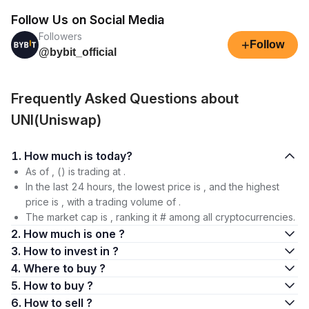
Follow Us on Social Media
Followers
+
Follow
@bybit_official
Frequently Asked Questions about
UNI(Uniswap)
1. How much is today?
As of , () is trading at .
In the last 24 hours, the lowest price is , and the highest
price is , with a trading volume of .
The market cap is , ranking it # among all cryptocurrencies.
2. How much is one ?
3. How to invest in ?
4. Where to buy ?
5. How to buy ?
6. How to sell ?