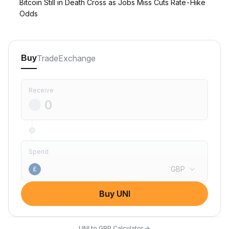
Bitcoin Still in Death Cross as Jobs Miss Cuts Rate-Hike
Odds
Trade
Exchange
Buy
Receive
Spend
GBP
£
Buy UNI
→
UNI to GBP Calculator