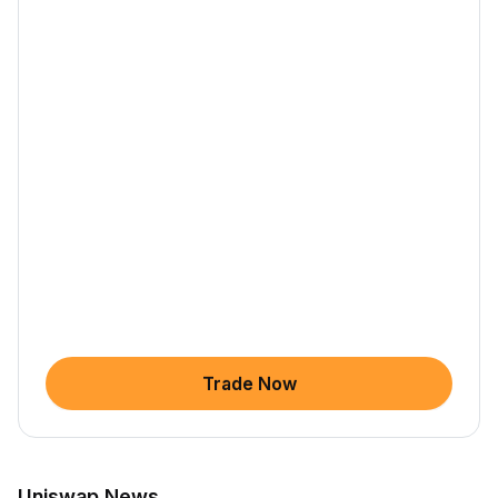
Trade Now
Uniswap News