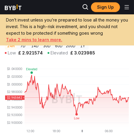
Sign Up
Crypto Prices
Uniswap Price UNI
Don’t invest unless you’re prepared to lose all the money you
Uniswap Price
UNI
GBP
invest. This is a high-risk investment, and you should not
£2.96
-0.61%
expect to be protected if something goes wrong
Take 2 mins to learn more.
24H
7D
14D
30D
60D
200D
1Y
Low
£
2.921574
Elevated
£
3.023985