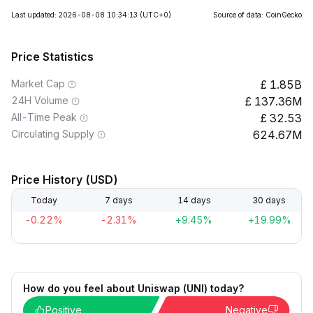
Last updated: 2026-08-08 10:34:13
(UTC+0)
Source of data: CoinGecko
Price Statistics
Market Cap
1.85B
24H Volume
137.36M
All-Time Peak
32.53
Circulating Supply
624.67M
Price History (USD)
Today
7 days
14 days
30 days
-0.22%
-2.31%
+9.45%
+19.99%
How do you feel about Uniswap (UNI) today?
Positive
Negative