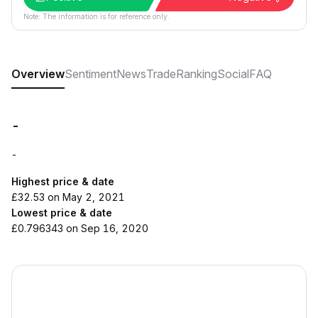
Note: The information is for reference only.
Overview
Sentiment
News
Trade
Ranking
Social
FAQ
-
-
Highest price & date
£32.53 on May 2, 2021
Lowest price & date
£0.796343 on Sep 16, 2020