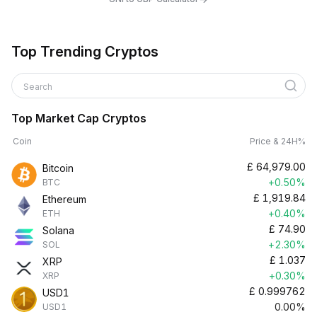
Top Trending Cryptos
Search
Top Market Cap Cryptos
Coin
Price & 24H%
£
64,979.00
Bitcoin
+0.50%
BTC
£
1,919.84
Ethereum
+0.40%
ETH
£
74.90
Solana
+2.30%
SOL
£
1.037
XRP
+0.30%
XRP
£
0.999762
USD1
0.00%
USD1