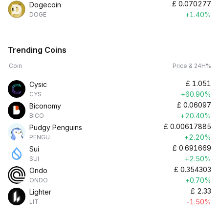
£
0.070277
Dogecoin
+1.40%
DOGE
Trending Coins
Coin
Price & 24H%
£
1.051
Cysic
+60.90%
CYS
£
0.06097
Biconomy
+20.40%
BICO
£
0.00617885
Pudgy Penguins
+2.20%
PENGU
£
0.691669
Sui
+2.50%
SUI
£
0.354303
Ondo
+0.70%
ONDO
£
2.33
Lighter
-1.50%
LIT