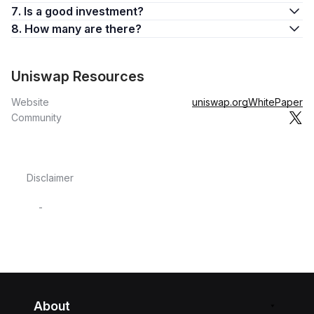
7. Is a good investment?
8. How many are there?
Uniswap Resources
Website
uniswap.org
WhitePaper
Community
Disclaimer
-
About