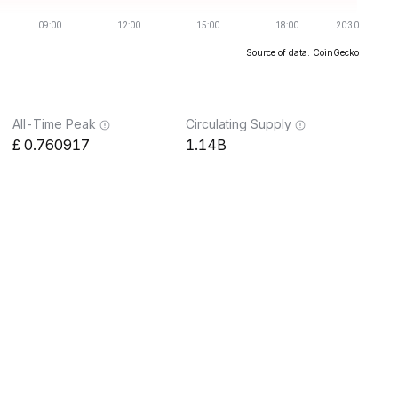
Source of data: CoinGecko
All-Time Peak
Circulating Supply
0.760917
1.14B