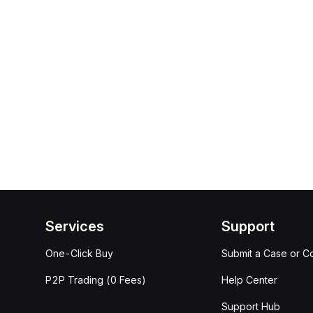
Services
Support
One-Click Buy
Submit a Case or C
P2P Trading (0 Fees)
Help Center
Support Hub