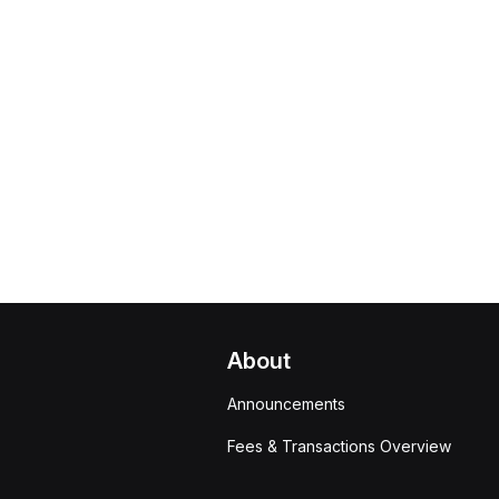
About
Announcements
Fees & Transactions Overview