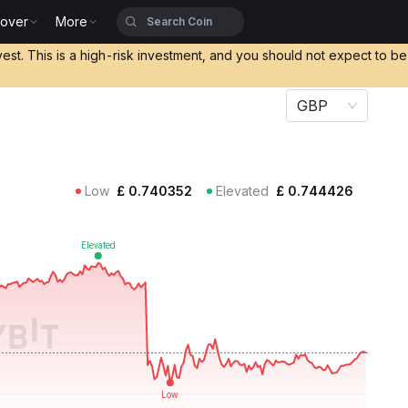
cover
More
vest. This is a high-risk investment, and you should not expect to b
GBP
Low
£
0.740352
Elevated
£
0.744426