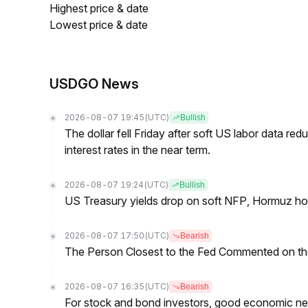
Highest price & date
Lowest price & date
USDGO News
2026-08-07 19:45
(UTC)
Bullish
The dollar fell Friday after soft US labor data re
interest rates in the near term.
2026-08-07 19:24
(UTC)
Bullish
US Treasury yields drop on soft NFP, Hormuz ho
2026-08-07 17:50
(UTC)
Bearish
The Person Closest to the Fed Commented on th
2026-08-07 16:35
(UTC)
Bearish
For stock and bond investors, good economic new