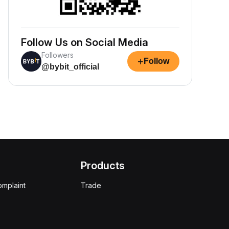
Follow Us on Social Media
Followers
+
Follow
@bybit_official
Products
omplaint
Trade