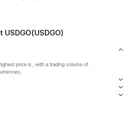
out USDGO(USDGO)
highest price is , with a trading volume of .
urrencies.