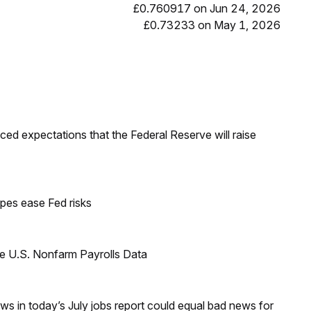
£0.760917 on Jun 24, 2026
£0.73233 on May 1, 2026
duced expectations that the Federal Reserve will raise
pes ease Fed risks
e U.S. Nonfarm Payrolls Data
s in today’s July jobs report could equal bad news for