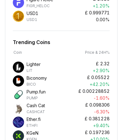
+1.20%
FIGR_HELOC
£
0.999771
USD1
0.00%
USD1
Trending Coins
Coin
Price & 24H%
£
2.32
Lighter
+2.90%
LIT
£
0.05522
Biconomy
+42.20%
BICO
£
0.00228852
Pump.fun
-1.60%
PUMP
£
0.098306
Cash Cat
-6.30%
CASHCAT
£
0.381228
Ether.fi
+9.40%
ETHFI
£
0.197236
KGeN
+10.00%
KGEN