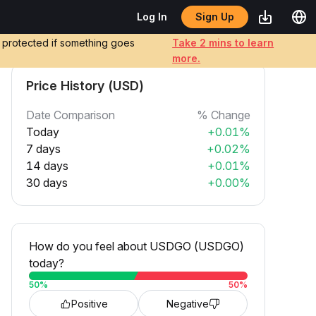
Sign Up
Log In
e protected if something goes
Take 2 mins to learn
more.
Price History (USD)
Date Comparison
% Change
Today
+0.01%
7 days
+0.02%
14 days
+0.01%
30 days
+0.00%
How do you feel about USDGO (USDGO)
today?
50
%
50
%
Positive
Negative