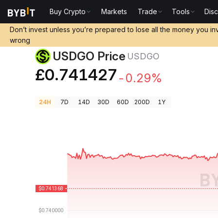
Buy Crypto
Markets
Trade
Tools
Dis
Crypto Prices
USDGO Price USDGO
Don’t invest unless you’re prepared to lose all the money you in
wrong
USDGO Price
USDGO
£0.741427
-0.29%
24H
7D
14D
30D
60D
200D
1Y