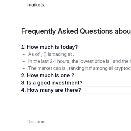
markets.
Frequently Asked Questions ab
1. How much is today?
As of , () is trading at .
In the last 24 hours, the lowest price is , and the 
The market cap is , ranking it # among all cryptoc
2. How much is one ?
3. Is a good investment?
4. How many are there?
Disclaimer