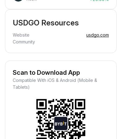
USDGO Resources
Website
usdgo.com
Community
Scan to Download App
Compatible With iOS & Android (Mobile &
Tablets)