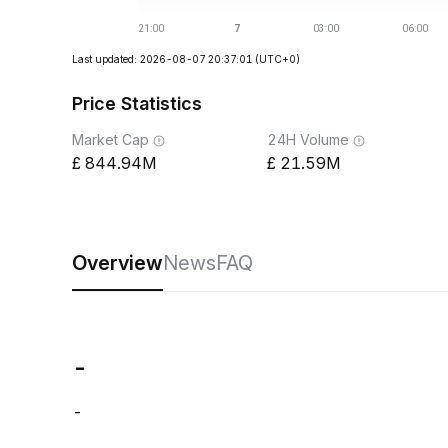
Last updated: 2026-08-07 20:37:01
(UTC+0)
Price Statistics
Market Cap
24H Volume
844.94M
21.59M
Overview
News
FAQ
-
-