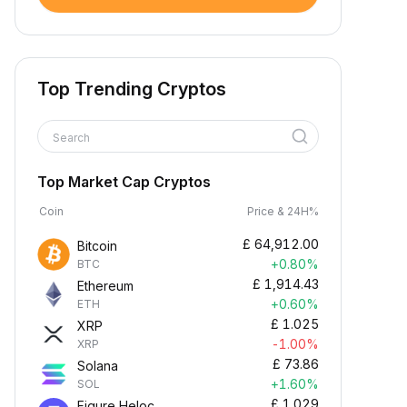
Top Trending Cryptos
Search
Top Market Cap Cryptos
Coin
Price & 24H%
£
64,912.00
Bitcoin
+0.80%
BTC
£
1,914.43
Ethereum
+0.60%
ETH
£
1.025
XRP
-1.00%
XRP
£
73.86
Solana
+1.60%
SOL
£
1.029
Figure Heloc