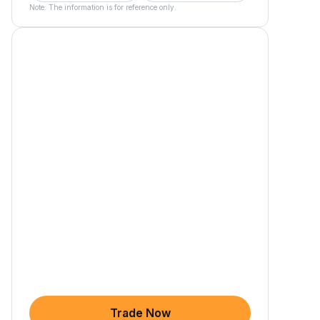
Note: The information is for reference only.
Trade Now