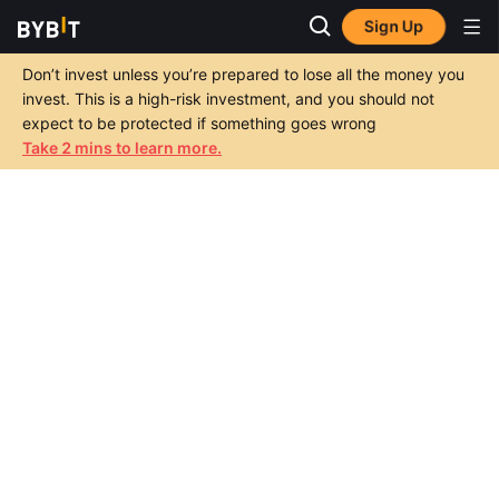
Sign Up
Don’t invest unless you’re prepared to lose all the money you
invest. This is a high-risk investment, and you should not
expect to be protected if something goes wrong
Take 2 mins to learn more.