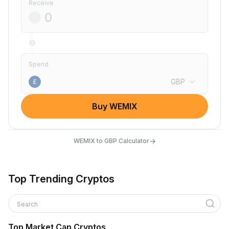
Receive
Spend
GBP
£
Buy WEMIX
→
WEMIX to GBP Calculator
Top Trending Cryptos
Search
Top Market Cap Cryptos