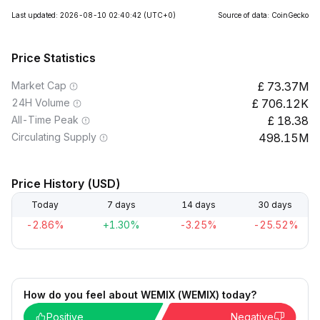
Last updated: 2026-08-10 02:40:42
(UTC+0)
Source of data: CoinGecko
Price Statistics
Market Cap
73.37M
24H Volume
706.12K
All-Time Peak
18.38
Circulating Supply
498.15M
Price History (USD)
Today
7 days
14 days
30 days
-2.86%
+1.30%
-3.25%
-25.52%
How do you feel about WEMIX (WEMIX) today?
Positive
Negative