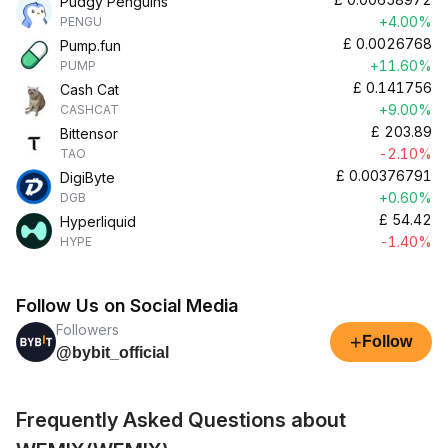
Pudgy Penguins
+4.00%
PENGU
£
0.0026768
Pump.fun
+11.60%
PUMP
£
0.141756
Cash Cat
+9.00%
CASHCAT
£
203.89
Bittensor
-2.10%
TAO
£
0.00376791
DigiByte
+0.60%
DGB
£
54.42
Hyperliquid
-1.40%
HYPE
Follow Us on Social Media
Followers
+
Follow
@bybit_official
Frequently Asked Questions about