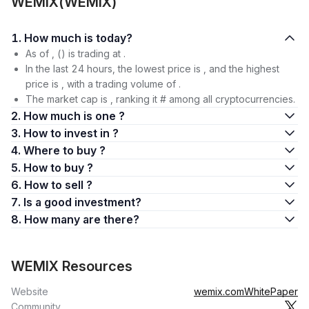
WEMIX(WEMIX)
1. How much is today?
As of , () is trading at .
In the last 24 hours, the lowest price is , and the highest
price is , with a trading volume of .
The market cap is , ranking it # among all cryptocurrencies.
2. How much is one ?
3. How to invest in ?
4. Where to buy ?
5. How to buy ?
6. How to sell ?
7. Is a good investment?
8. How many are there?
WEMIX Resources
Website
wemix.com
WhitePaper
Community