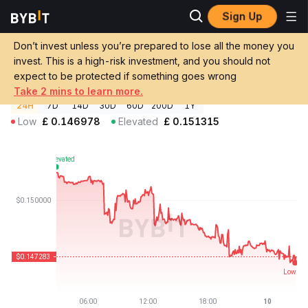
Sign Up
Crypto Prices
WEMIX Price WEMIX
Don’t invest unless you’re prepared to lose all the money you
WEMIX Price
WEMIX
GBP
invest. This is a high-risk investment, and you should not
£0.147329
-2.84%
expect to be protected if something goes wrong
Take 2 mins to learn more.
24H
7D
14D
30D
60D
200D
1Y
Low
£
0.146978
Elevated
£
0.151315