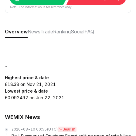
Note: The information is for reference only.
Overview
News
Trade
Ranking
Social
FAQ
-
-
Highest price & date
£18.38 on Nov 21, 2021
Lowest price & date
£0.092492 on Jun 22, 2021
WEMIX News
2026-08-10 00:55
(UTC)
Bearish
BoJ Summary of Opinions: Board split on pace of rate hikes