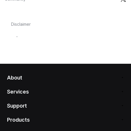
Disclaimer
-
About
Services
Support
Products