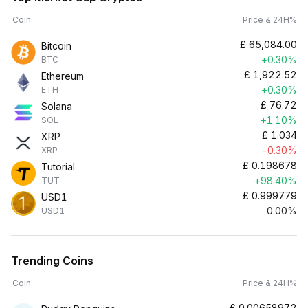
Coin
Price & 24H%
£
65,084.00
Bitcoin
+0.30%
BTC
£
1,922.52
Ethereum
+0.30%
ETH
£
76.72
Solana
+1.10%
SOL
£
1.034
XRP
-0.30%
XRP
£
0.198678
Tutorial
+98.40%
TUT
£
0.999779
USD1
0.00%
USD1
Trending Coins
Coin
Price & 24H%
£
0.00658972