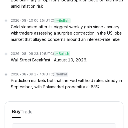
amid inflation risk
2026-08-10 00:15
(UTC)
Bullish
Gold steadied after its biggest weekly gain since January,
with traders assessing a surprise contraction in the US jobs
market that allayed concerns around an interest-rate hike.
2026-08-09 23:10
(UTC)
Bullish
Wall Street Breakfast | August 10, 2026.
2026-08-09 17:43
(UTC)
Neutral
Prediction markets bet that the Fed will hold rates steady in
September, with Polymarket probability at 63%
Trade
Buy