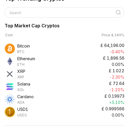
Search
Top Market Cap Cryptos
Coin
Price & 24H%
£
64,196.00
Bitcoin
-0.40%
BTC
£
1,896.56
Ethereum
0.00%
ETH
£
1.022
XRP
-2.30%
XRP
£
72.64
Solana
-1.20%
SOL
£
0.19973
Cardano
+5.10%
ADA
£
0.999566
USD1
0.00%
USD1