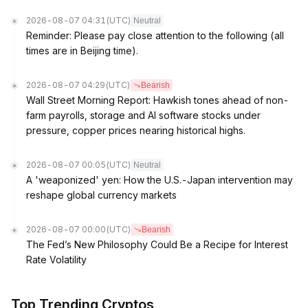
2026-08-07 04:31
(UTC)
Neutral
Reminder: Please pay close attention to the following (all
times are in Beijing time).
2026-08-07 04:29
(UTC)
Bearish
Wall Street Morning Report: Hawkish tones ahead of non-
farm payrolls, storage and AI software stocks under
pressure, copper prices nearing historical highs.
2026-08-07 00:05
(UTC)
Neutral
A 'weaponized' yen: How the U.S.-Japan intervention may
reshape global currency markets
2026-08-07 00:00
(UTC)
Bearish
The Fed’s New Philosophy Could Be a Recipe for Interest
Rate Volatility
Top Trending Cryptos