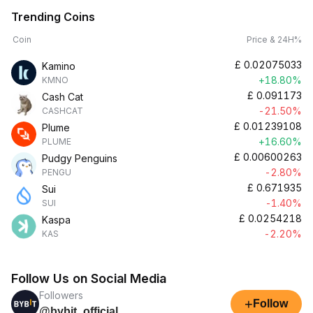
Trending Coins
Coin
Price & 24H%
£
0.02075033
Kamino
+18.80%
KMNO
£
0.091173
Cash Cat
-21.50%
CASHCAT
£
0.01239108
Plume
+16.60%
PLUME
£
0.00600263
Pudgy Penguins
-2.80%
PENGU
£
0.671935
Sui
-1.40%
SUI
£
0.0254218
Kaspa
-2.20%
KAS
Follow Us on Social Media
Followers
+
Follow
@bybit_official