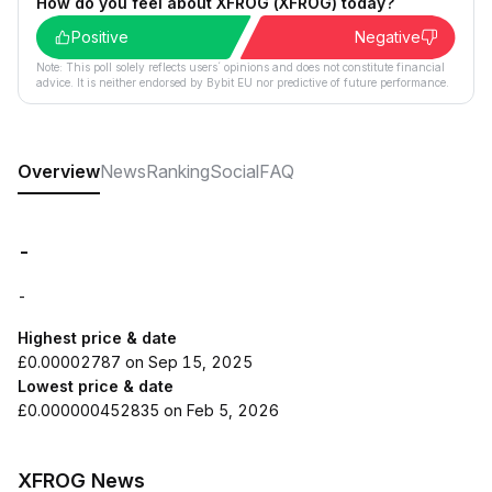
How do you feel about XFROG (XFROG) today?
Positive
Negative
Note: This poll solely reflects users´ opinions and does not constitute financial
advice. It is neither endorsed by Bybit EU nor predictive of future performance.
Overview
News
Ranking
Social
FAQ
-
-
Highest price & date
£0.00002787 on Sep 15, 2025
Lowest price & date
£0.000000452835 on Feb 5, 2026
XFROG News