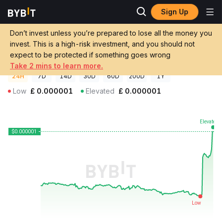
Sign Up
Crypto Prices
XFROG Price XFROG
Don’t invest unless you’re prepared to lose all the money you
XFROG Price
XFROG
GBP
invest. This is a high-risk investment, and you should not
£0.000000618666
+2.09%
expect to be protected if something goes wrong
Take 2 mins to learn more.
24H
7D
14D
30D
60D
200D
1Y
Low
£
0.000001
Elevated
£
0.000001