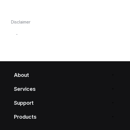
Disclaimer
-
About
Services
Support
Products