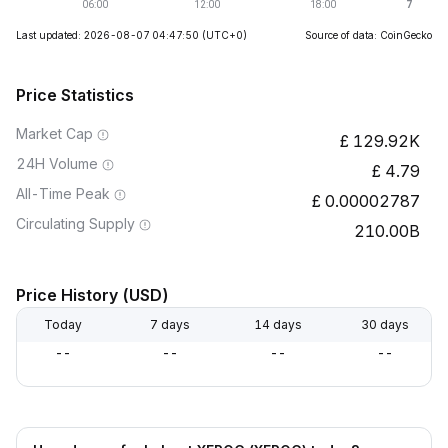
Last updated: 2026-08-07 04:47:50
(UTC+0)
Source of data: CoinGecko
Price Statistics
Market Cap
129.92K
24H Volume
4.79
All-Time Peak
0.00002787
Circulating Supply
210.00B
Price History (USD)
Today
7 days
14 days
30 days
--
--
--
--