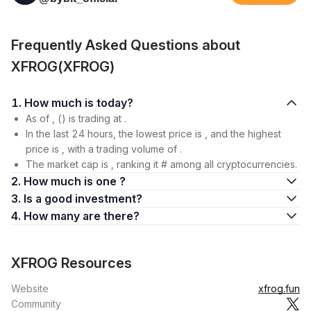
Frequently Asked Questions about
XFROG(XFROG)
1. How much is today?
As of , () is trading at .
In the last 24 hours, the lowest price is , and the highest
price is , with a trading volume of .
The market cap is , ranking it # among all cryptocurrencies.
2. How much is one ?
3. Is a good investment?
4. How many are there?
XFROG Resources
Website
xfrog.fun
Community