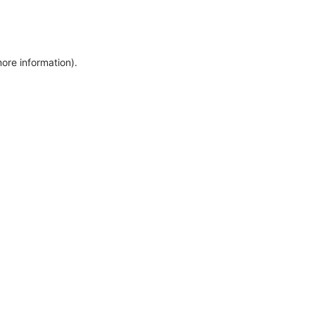
more information)
.