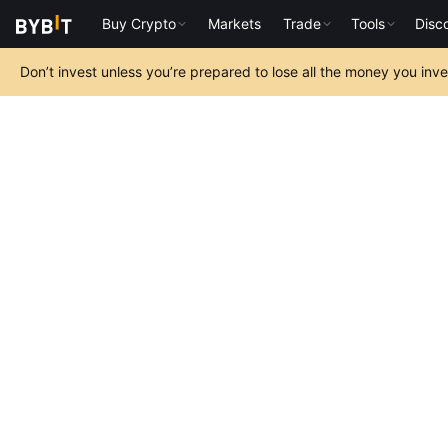
Buy Crypto
Markets
Trade
Tools
Disc
Don’t invest unless you’re prepared to lose all the money you inv