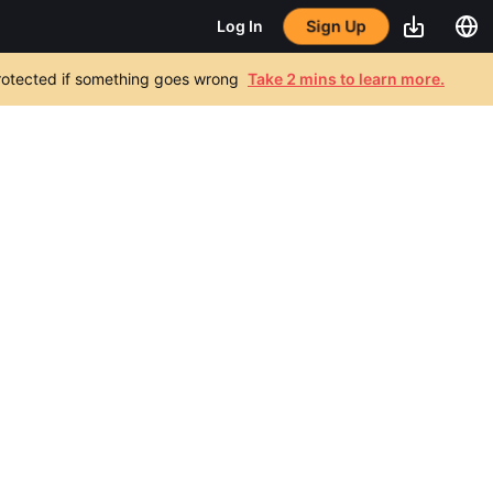
Sign Up
Log In
 protected if something goes wrong
Take 2 mins to learn more.