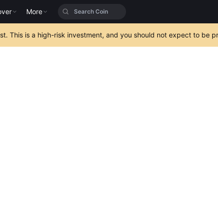
over
More
est. This is a high-risk investment, and you should not expect to be