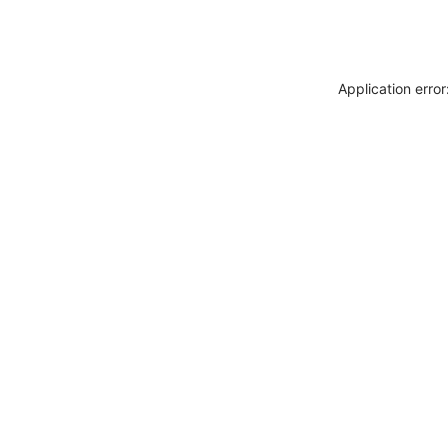
Application erro