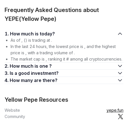
Frequently Asked Questions about
YEPE(Yellow Pepe)
1. How much is today?
As of , () is trading at .
In the last 24 hours, the lowest price is , and the highest
price is , with a trading volume of .
The market cap is , ranking it # among all cryptocurrencies.
2. How much is one ?
3. Is a good investment?
4. How many are there?
Yellow Pepe Resources
Website
yepe.fun
Community