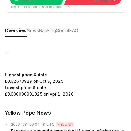
Note: The information is for reference only.
Overview
News
Ranking
Social
FAQ
-
-
Highest price & date
£0.02673929 on Oct 8, 2025
Lowest price & date
£0.000000001325 on Apr 1, 2026
Yellow Pepe News
2026-08-09 04:48
(UTC)
Bearish
Economists generally expect the US annual inflation rate to