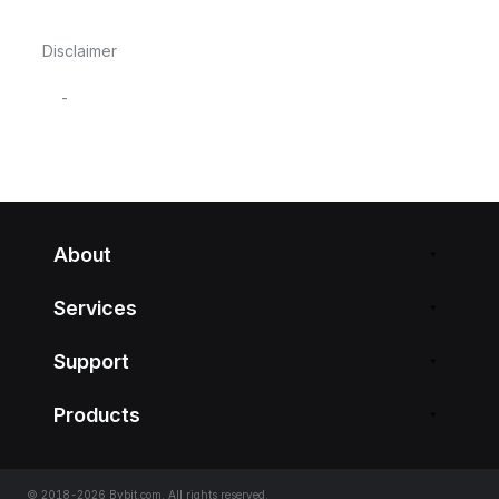
Disclaimer
-
About
Services
Support
Products
© 2018-2026 Bybit.com. All rights reserved.