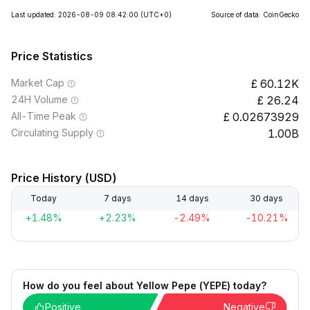
Last updated: 2026-08-09 08:42:00
(UTC+0)
Source of data: CoinGecko
Price Statistics
Market Cap
60.12K
24H Volume
26.24
All-Time Peak
0.02673929
Circulating Supply
1.00B
Price History (USD)
Today
7 days
14 days
30 days
+1.48%
+2.23%
-2.49%
-10.21%
How do you feel about Yellow Pepe (YEPE) today?
Positive
Negative