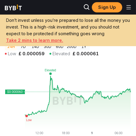
Sign Up
Crypto Prices
Yellow Pepe Price YEPE
Don’t invest unless you’re prepared to lose all the money you
Yellow Pepe Price
YEPE
GBP
invest. This is a high-risk investment, and you should not
£0.00006012
+1.67%
expect to be protected if something goes wrong
Take 2 mins to learn more.
24H
7D
14D
30D
60D
200D
1Y
Low
£
0.000059
Elevated
£
0.000061