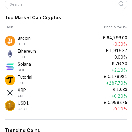
Search
Top Market Cap Cryptos
Coin
Price & 24H%
£
64,796.00
Bitcoin
-0.30%
BTC
£
1,916.37
Ethereum
0.00%
ETH
£
76.20
Solana
+2.10%
SOL
£
0.179981
Tutorial
+287.70%
TUT
£
1.033
XRP
+0.20%
XRP
£
0.999475
USD1
-0.10%
USD1
Trending Coins