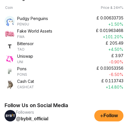
Coin
Price & 24H%
£
0.00633735
Pudgy Penguins
+1.50%
PENGU
£
0.01963468
Fake World Assets
+101.20%
FWA
£
205.49
Bittensor
+4.50%
TAO
£
3.97
Uniswap
-0.90%
UNI
£
0.03053356
Pons
-6.50%
PONS
£
0.113743
Cash Cat
+14.80%
CASHCAT
Follow Us on Social Media
Followers
+
Follow
@bybit_official