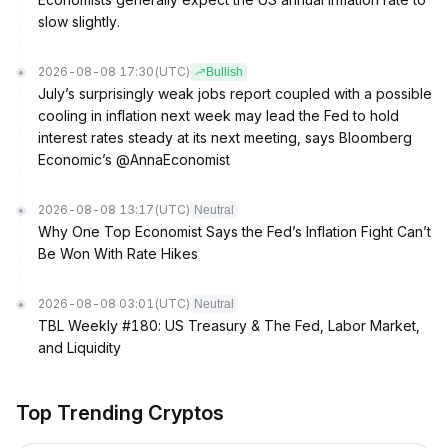
slow slightly.
2026-08-08 17:30
(UTC)
Bullish
July’s surprisingly weak jobs report coupled with a possible
cooling in inflation next week may lead the Fed to hold
interest rates steady at its next meeting, says Bloomberg
Economic’s @AnnaEconomist
2026-08-08 13:17
(UTC)
Neutral
Why One Top Economist Says the Fed’s Inflation Fight Can’t
Be Won With Rate Hikes
2026-08-08 03:01
(UTC)
Neutral
TBL Weekly #180: US Treasury & The Fed, Labor Market,
and Liquidity
Top Trending Cryptos