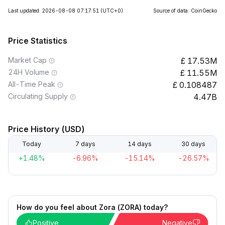
Last updated: 2026-08-08 07:17:51
(UTC+0)
Source of data: CoinGecko
Price Statistics
Market Cap
17.53M
24H Volume
11.55M
All-Time Peak
0.108487
Circulating Supply
4.47B
Price History (USD)
Today
7 days
14 days
30 days
+1.48%
-6.96%
-15.14%
-26.57%
How do you feel about Zora (ZORA) today?
Positive
Negative