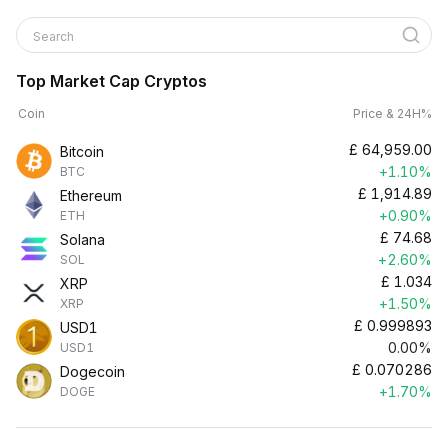
Search
Top Market Cap Cryptos
Coin
Price & 24H%
£
64,959.00
Bitcoin
+1.10%
BTC
£
1,914.89
Ethereum
+0.90%
ETH
£
74.68
Solana
+2.60%
SOL
£
1.034
XRP
+1.50%
XRP
£
0.999893
USD1
0.00%
USD1
£
0.070286
Dogecoin
+1.70%
DOGE