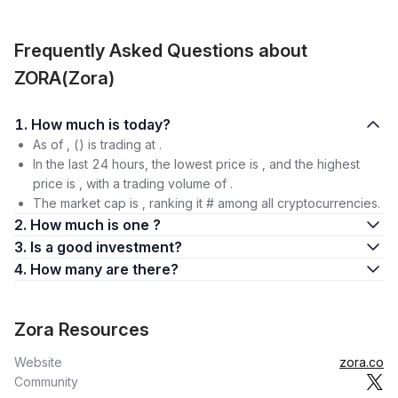
Frequently Asked Questions about
ZORA(Zora)
1. How much is today?
As of , () is trading at .
In the last 24 hours, the lowest price is , and the highest
price is , with a trading volume of .
The market cap is , ranking it # among all cryptocurrencies.
2. How much is one ?
3. Is a good investment?
4. How many are there?
Zora Resources
Website
zora.co
Community