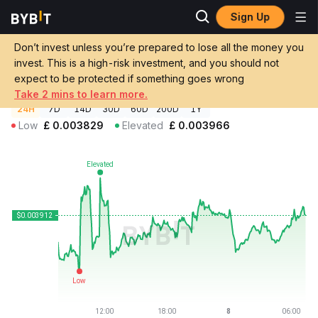
Sign Up
Crypto Prices
Zora Price ZORA
Don’t invest unless you’re prepared to lose all the money you
Zora Price
ZORA
GBP
invest. This is a high-risk investment, and you should not
£0.00392148
+1.17%
expect to be protected if something goes wrong
Take 2 mins to learn more.
24H
7D
14D
30D
60D
200D
1Y
Low
£
0.003829
Elevated
£
0.003966