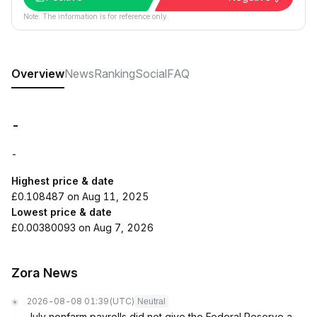
Note: The information is for reference only.
Overview
News
Ranking
Social
FAQ
-
-
Highest price & date
£0.108487 on Aug 11, 2025
Lowest price & date
£0.00380093 on Aug 7, 2026
Zora News
2026-08-08 01:39
(UTC)
Neutral
July nonfarm payrolls did not give the Federal Reserve a