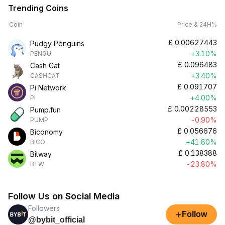
Trending Coins
Coin
Price & 24H%
£
0.00627443
Pudgy Penguins
+3.10%
PENGU
£
0.096483
Cash Cat
+3.40%
CASHCAT
£
0.091707
Pi Network
+4.00%
PI
£
0.00228553
Pump.fun
-0.90%
PUMP
£
0.056676
Biconomy
+41.80%
BICO
£
0.138388
Bitway
-23.80%
BTW
Follow Us on Social Media
Followers
+
Follow
@bybit_official