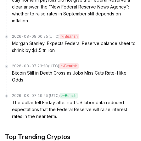
clear answer; the “New Federal Reserve News Agency”:
whether to raise rates in September still depends on
inflation.
2026-08-08 00:25
(UTC)
Bearish
Morgan Stanley: Expects Federal Reserve balance sheet to
shrink by $1.5 trillion
2026-08-07 23:28
(UTC)
Bearish
Bitcoin Still in Death Cross as Jobs Miss Cuts Rate-Hike
Odds
2026-08-07 19:45
(UTC)
Bullish
The dollar fell Friday after soft US labor data reduced
expectations that the Federal Reserve will raise interest
rates in the near term.
Top Trending Cryptos