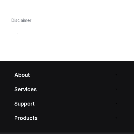
Disclaimer
-
About
Services
Support
Products