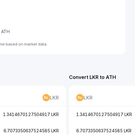
e ATH
ime based on market data.
Convert LKR to ATH
LKR
LKR
1.3414670127504917 LKR
1.3414670127504917 LKR
6.7073350637524585 LKR
6.7073350637524585 LKR