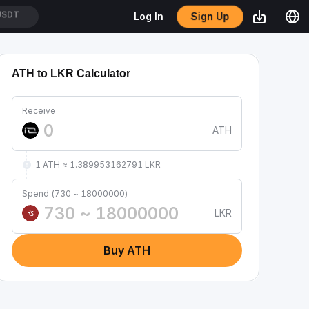
Sign Up
Log In
/USDT
ATH to LKR Calculator
Receive
ATH
1 ATH ≈ 1.389953162791 LKR
Spend (730 ~ 18000000)
LKR
₨
Buy ATH