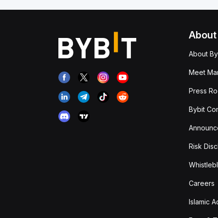
About
About By
Meet Man
Press R
Bybit Co
Announc
Risk Disc
Whistleb
Careers
Islamic 