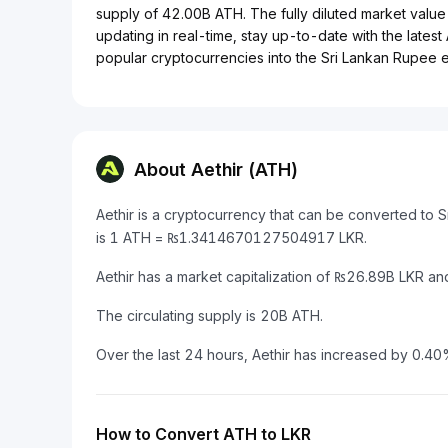
supply of 42.00B ATH. The fully diluted market value 
updating in real-time, stay up-to-date with the latest
popular cryptocurrencies into the Sri Lankan Rupee ef
About Aethir (ATH)
Aethir is a cryptocurrency that can be converted to 
is 1 ATH = ₨1.3414670127504917 LKR.
Aethir has a market capitalization of ₨26.89B LKR a
The circulating supply is 20B ATH.
Over the last 24 hours, Aethir has increased by 0.40
How to Convert ATH to LKR