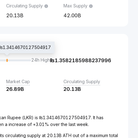
Circulating Supply
Max Supply
20.13B
42.00B
ce ₨1.3414670127504917
24h High
₨
1.3582185988237996
Market Cap
Circulating Supply
26.89B
20.13B
ankan Rupee (LKR) is ₨1.3414670127504917. It has
n a increase of +3.01% over the last week.
its circulating supply at 20.13B ATH out of a maximum total