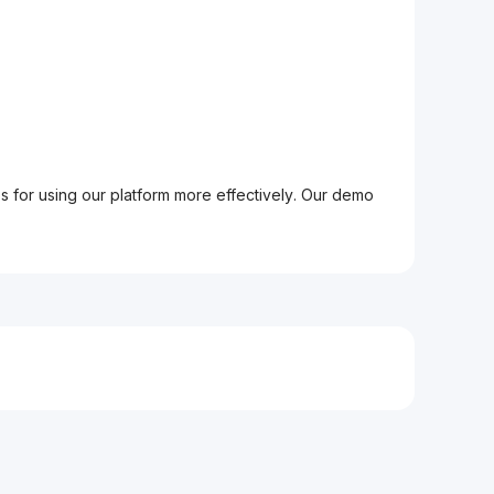
ps for using our platform more effectively. Our demo