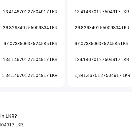
13.414670127504917 LKR
13.414670127504917 LKR
26.829340255009834 LKR
26.829340255009834 LKR
67.073350637524585 LKR
67.073350637524585 LKR
134.14670127504917 LKR
134.14670127504917 LKR
1,341.4670127504917 LKR
1,341.4670127504917 LKR
 in LKR?
7504917 LKR.