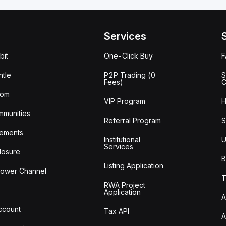
Services
bit
One-Click Buy
tle
P2P Trading (0
S
Fees)
C
oom
VIP Program
H
mmunities
Referral Program
S
ements
Institutional
U
Services
losure
B
Listing Application
lower Channel
T
RWA Project
Application
A
Account
Tax API
A