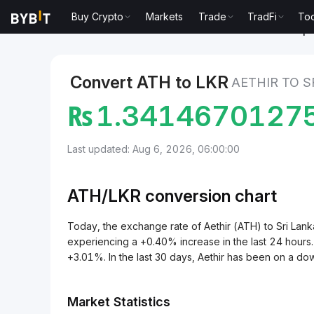
Buy Crypto
Markets
Trade
TradFi
Too
Markets
Aethir Price ATH
Aethir to Sri Lankan Rup
Convert ATH to LKR
AETHIR TO S
₨
1.3414670127
Last updated: Aug 6, 2026, 06:00:00
ATH/
LKR
conversion chart
Today, the exchange rate of Aethir (ATH) to Sri L
experiencing a +0.40% increase in the last 24 hours.
+3.01%. In the last 30 days, Aethir has been on a d
Market Statistics