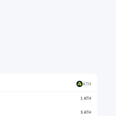
ATH
1 ATH
5 ATH