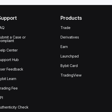
Support
Products
FAQ
Trade
ubmit a Case or
Derivatives
omplaint
Earn
elp Center
Launchpad
upport Hub
Bybit Card
ser Feedback
TradingView
ybit Learn
rading Fee
PI
uthenticity Check