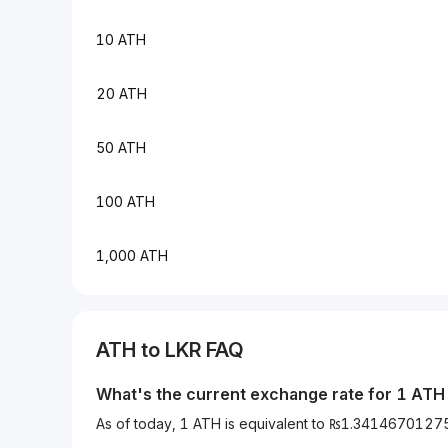
10 ATH
20 ATH
50 ATH
100 ATH
1,000 ATH
ATH to LKR FAQ
What's the current exchange rate for 1 ATH
As of today, 1 ATH is equivalent to ₨1.341467012