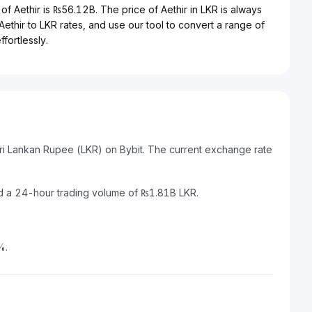
of Aethir is ₨56.12B. The price of Aethir in LKR is always
 Aethir to LKR rates, and use our tool to convert a range of
fortlessly.
Sri Lankan Rupee (LKR) on Bybit. The current exchange rate
nd a 24-hour trading volume of ₨1.81B LKR.
%.