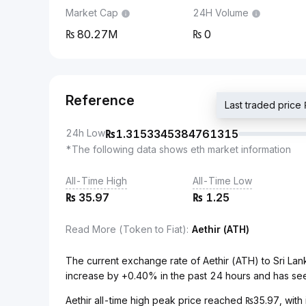
Market Cap
24H Volume
80.27M
0
Reference
Last traded pri
24h Low
₨
1.3153345384761315
*The following data shows eth market information
All-Time High
All-Time Low
₨
35.97
₨
1.25
Read More (Token to Fiat)
:
Aethir (ATH)
The current exchange rate of Aethir (ATH) to Sri L
increase by +0.40% in the past 24 hours and has see
Aethir all-time high peak price reached ₨35.97, with 