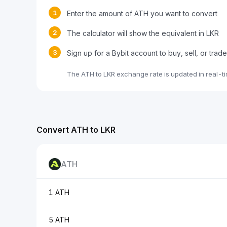
1
Enter the amount of ATH you want to convert
2
The calculator will show the equivalent in LKR
3
Sign up for a Bybit account to buy, sell, or trad
The ATH to LKR exchange rate is updated in real-t
Convert ATH to LKR
ATH
1 ATH
5 ATH