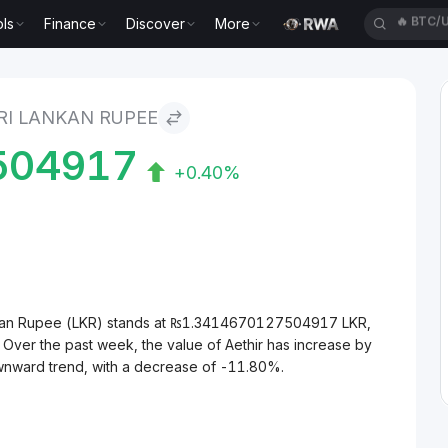
ls
Finance
Discover
More
🔥
XAUT
ee
RI LANKAN RUPEE
504917
+0.40%
ankan Rupee (LKR) stands at ₨1.3414670127504917 LKR,
 Over the past week, the value of Aethir has increase by
ownward trend, with a decrease of -11.80%.