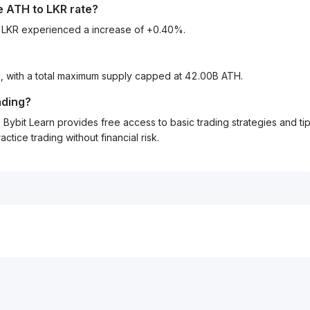
he
ATH
to
LKR
rate?
o LKR experienced a increase of +0.40%.
H, with a total maximum supply capped at 42.00B ATH.
ading?
Bybit Learn provides free access to basic trading strategies and ti
tice trading without financial risk.