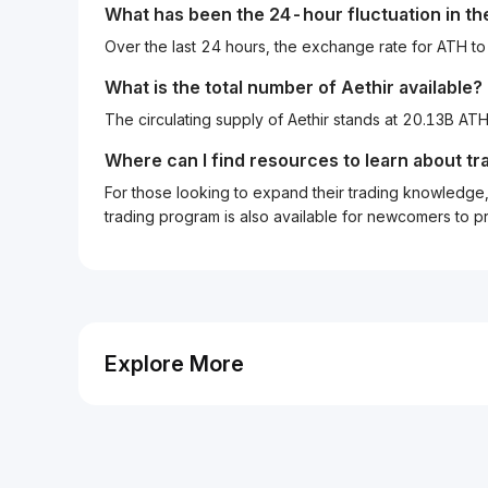
What has been the 24-hour fluctuation in t
Over the last 24 hours, the exchange rate for ATH t
What is the total number of Aethir available?
The circulating supply of Aethir stands at 20.13B AT
Where can I find resources to learn about tr
For those looking to expand their trading knowledge, 
trading program is also available for newcomers to prac
Explore More