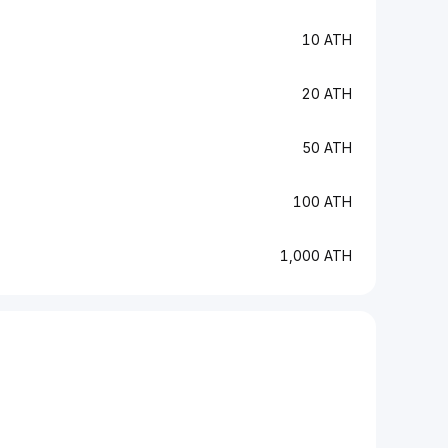
10 ATH
20 ATH
50 ATH
100 ATH
1,000 ATH