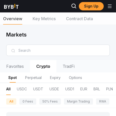
Sign Up
Overview
Key Metrics
Contract Data
Markets
Favorites
Crypto
TradFi
Spot
Perpetual
Expiry
Options
All
USDC
USDT
USDE
USD1
EUR
BRL
PLN
All
0 Fees
50% Fees
Margin Trading
RWA