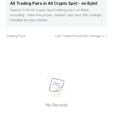
All Trading Pairs in All Crypto Spot - on Bybit
Explore 0 All All Crypto Spot trading pairs on Bybit,
including . View live prices, market caps and 24h change,
sortable by any column.
Trading Pairs
Last Traded Price/24H Change %
No Records