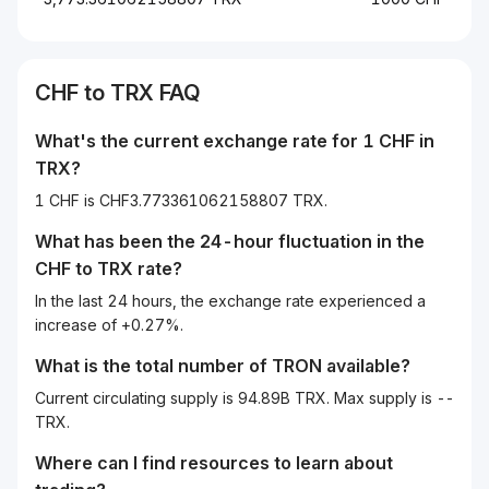
CHF
to
TRX
FAQ
What's the current exchange rate for 1
CHF
in
TRX
?
1 CHF is CHF3.773361062158807 TRX.
What has been the 24-hour fluctuation in the
CHF
to
TRX
rate?
In the last 24 hours, the exchange rate experienced a
increase of +0.27%.
What is the total number of TRON available?
Current circulating supply is 94.89B TRX. Max supply is --
TRX.
Where can I find resources to learn about