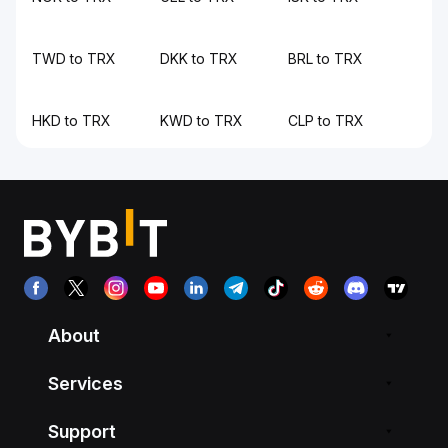
TWD to TRX
DKK to TRX
BRL to TRX
HKD to TRX
KWD to TRX
CLP to TRX
About
Services
Support