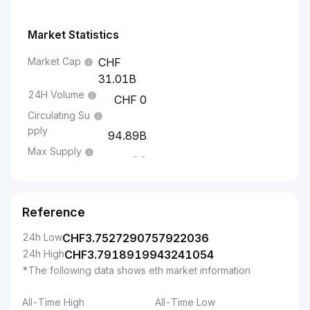
Market Statistics
Market Cap
31.01B
24H Volume
0
Circulating Su
pply
94.89B
Max Supply
--
Reference
24h Low
CHF
3.7527290757922036
24h High
CHF
3.7918919943241054
*The following data shows eth market information
All-Time High
All-Time Low