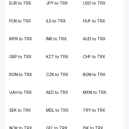
EUR to TRX
JPY to TRX
USD to TRX
PLN to TRX
ILS to TRX
HUF to TRX
MYR to TRX
INR to TRX
AUD to TRX
GBP to TRX
KZT to TRX
CHF to TRX
RON to TRX
CZK to TRX
BGN to TRX
UAH to TRX
AED to TRX
MXN to TRX
SEK to TRX
MDL to TRX
TRY to TRX
NOK to TRX
GEL to TRX
ISK to TRX