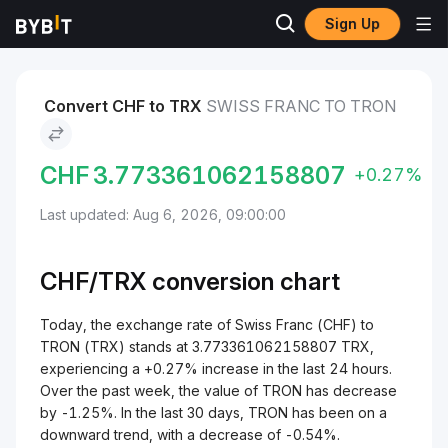
Sign Up
Markets
TRON Price TRX
Swiss Franc to TRON
Convert CHF to TRX
SWISS FRANC TO TRON
CHF
3.773361062158807
+0.27%
Last updated: Aug 6, 2026, 09:00:00
CHF/
TRX
conversion chart
Today, the exchange rate of Swiss Franc (CHF) to
TRON (TRX) stands at 3.773361062158807 TRX,
experiencing a +0.27% increase in the last 24 hours.
Over the past week, the value of TRON has decrease
by -1.25%. In the last 30 days, TRON has been on a
downward trend, with a decrease of -0.54%.