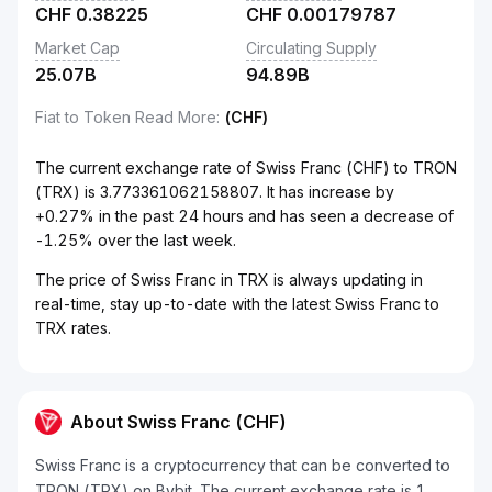
CHF
0.38225
CHF
0.00179787
Market Cap
Circulating Supply
25.07B
94.89B
Fiat to Token Read More
:
(CHF)
The current exchange rate of Swiss Franc (CHF) to TRON
(TRX) is 3.773361062158807. It has increase by
+0.27% in the past 24 hours and has seen a decrease of
-1.25% over the last week.
The price of Swiss Franc in TRX is always updating in
real-time, stay up-to-date with the latest Swiss Franc to
TRX rates.
About Swiss Franc (CHF)
Swiss Franc is a cryptocurrency that can be converted to
TRON (TRX) on Bybit. The current exchange rate is 1