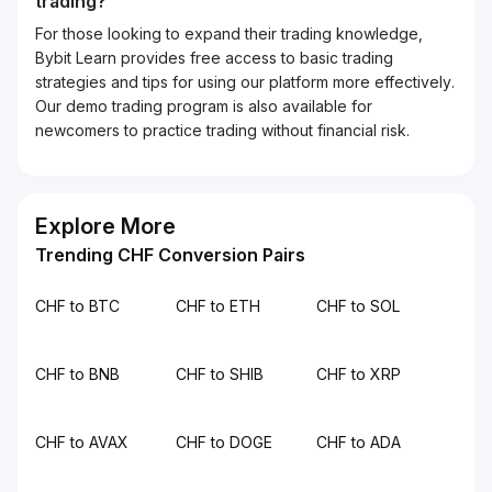
trading?
For those looking to expand their trading knowledge,
Bybit Learn provides free access to basic trading
strategies and tips for using our platform more effectively.
Our demo trading program is also available for
newcomers to practice trading without financial risk.
Explore More
Trending CHF Conversion Pairs
CHF to BTC
CHF to ETH
CHF to SOL
CHF to BNB
CHF to SHIB
CHF to XRP
CHF to AVAX
CHF to DOGE
CHF to ADA