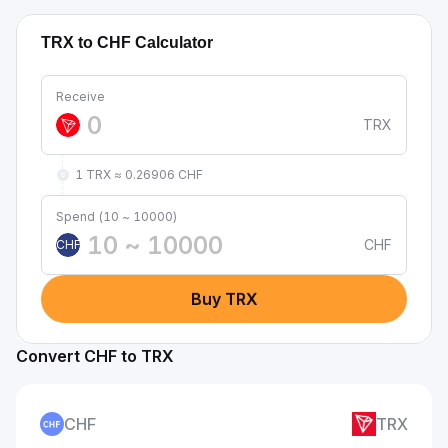
TRX to CHF Calculator
Receive
TRX
1 TRX ≈ 0.26906 CHF
Spend (10 ~ 10000)
CHF
CHF
Buy TRX
Convert CHF to TRX
CHF
TRX