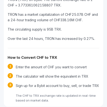
CHF = 3.773361062158807 TRX.
TRON has a market capitalization of CHF25.07B CHF and
a 24-hour trading volume of CHF338.16M CHF.
The circulating supply is 95B TRX.
Over the last 24 hours, TRON has increased by 0.27%.
How to Convert CHF to TRX
1
Enter the amount of CHF you want to convert
2
The calculator will show the equivalent in TRX
3
Sign up for a Bybit account to buy, sell, or trade TRX
The CHF to TRX exchange rate is updated in real-time
based on market data.