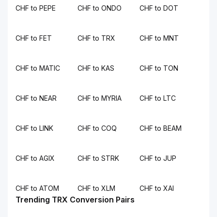
CHF to PEPE
CHF to ONDO
CHF to DOT
CHF to FET
CHF to TRX
CHF to MNT
CHF to MATIC
CHF to KAS
CHF to TON
CHF to NEAR
CHF to MYRIA
CHF to LTC
CHF to LINK
CHF to COQ
CHF to BEAM
CHF to AGIX
CHF to STRK
CHF to JUP
CHF to ATOM
CHF to XLM
CHF to XAI
Trending TRX Conversion Pairs