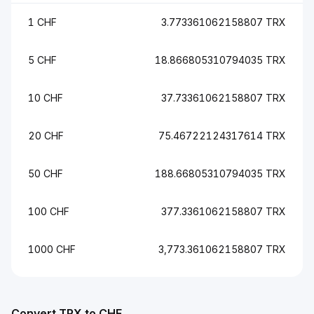
1 CHF
3.773361062158807 TRX
5 CHF
18.866805310794035 TRX
10 CHF
37.73361062158807 TRX
20 CHF
75.46722124317614 TRX
50 CHF
188.66805310794035 TRX
100 CHF
377.3361062158807 TRX
1000 CHF
3,773.361062158807 TRX
Convert TRX to CHF