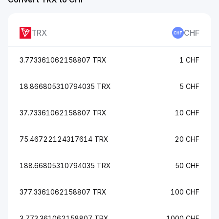
TRX
CHF
3.773361062158807 TRX
1 CHF
18.866805310794035 TRX
5 CHF
37.73361062158807 TRX
10 CHF
75.46722124317614 TRX
20 CHF
188.66805310794035 TRX
50 CHF
377.3361062158807 TRX
100 CHF
3,773.361062158807 TRX
1000 CHF