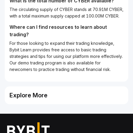
What is the total number of CYBER available?
The circulating supply of CYBER stands at 70.91M CYBER,
with a total maximum supply capped at 100.00M CYBER.
Where can I find resources to learn about
trading?
For those looking to expand their trading knowledge,
Bybit Learn provides free access to basic trading
strategies and tips for using our platform more effectively.
Our demo trading program is also available for
newcomers to practice trading without financial risk.
Explore More