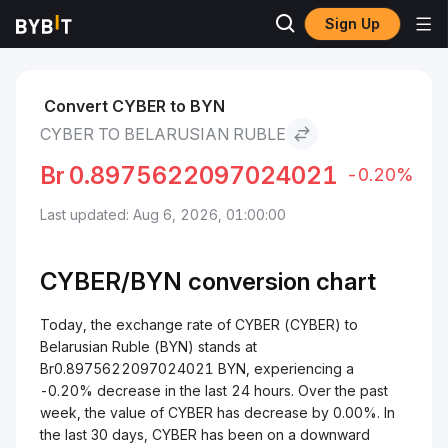
Sign Up
Markets
CYBER Price CYBER
CYBER to Belarusian Ruble
Convert CYBER to BYN
CYBER TO BELARUSIAN RUBLE
Br
0.8975622097024021
-0.20%
Last updated: Aug 6, 2026, 01:00:00
CYBER/
BYN
conversion chart
Today, the exchange rate of CYBER (CYBER) to
Belarusian Ruble (BYN) stands at
Br0.8975622097024021 BYN, experiencing a
-0.20% decrease in the last 24 hours. Over the past
week, the value of CYBER has decrease by 0.00%. In
the last 30 days, CYBER has been on a downward