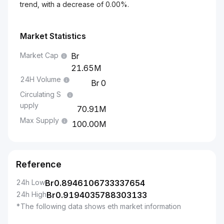
trend, with a decrease of 0.00%.
Market Statistics
Market Cap
21.65M
24H Volume
0
Circulating S
upply
70.91M
Max Supply
100.00M
Reference
24h Low
Br
0.8946106733337654
24h High
Br
0.9194035788303133
*The following data shows eth market information