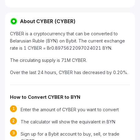
About CYBER (CYBER)
CYBER is a cryptocurrency that can be converted to
Belarusian Ruble (BYN) on Bybit. The current exchange
rate is 1 CYBER = Br0.8975622097024021 BYN.
The circulating supply is 71M CYBER.
Over the last 24 hours, CYBER has decreased by 0.20%.
How to Convert CYBER to BYN
1
Enter the amount of CYBER you want to convert
2
The calculator will show the equivalent in BYN
3
Sign up for a Bybit account to buy, sell, or trade