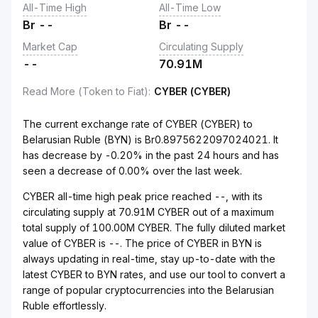
All-Time High
All-Time Low
Br
--
Br
--
Market Cap
Circulating Supply
--
70.91M
Read More (Token to Fiat)
:
CYBER (CYBER)
The current exchange rate of CYBER (CYBER) to
Belarusian Ruble (BYN) is Br0.8975622097024021. It
has decrease by -0.20% in the past 24 hours and has
seen a decrease of 0.00% over the last week.
CYBER all-time high peak price reached --, with its
circulating supply at 70.91M CYBER out of a maximum
total supply of 100.00M CYBER. The fully diluted market
value of CYBER is --. The price of CYBER in BYN is
always updating in real-time, stay up-to-date with the
latest CYBER to BYN rates, and use our tool to convert a
range of popular cryptocurrencies into the Belarusian
Ruble effortlessly.