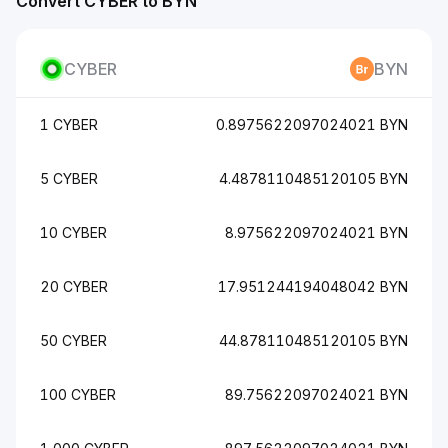
Convert CYBER to BYN
CYBER
BYN
1 CYBER
0.8975622097024021 BYN
5 CYBER
4.4878110485120105 BYN
10 CYBER
8.975622097024021 BYN
20 CYBER
17.951244194048042 BYN
50 CYBER
44.878110485120105 BYN
100 CYBER
89.75622097024021 BYN