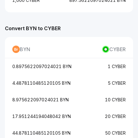
1,000 CYBER
897.5622097024021 BYN
Convert BYN to CYBER
BYN
CYBER
0.8975622097024021 BYN
1 CYBER
4.4878110485120105 BYN
5 CYBER
8.975622097024021 BYN
10 CYBER
17.951244194048042 BYN
20 CYBER
44.878110485120105 BYN
50 CYBER