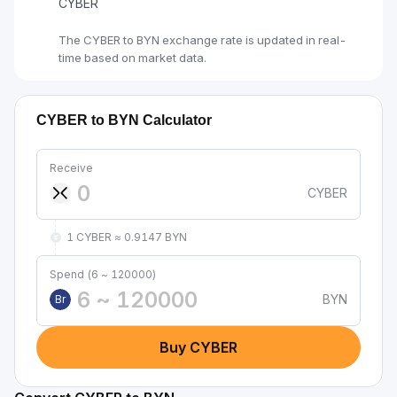
CYBER
The CYBER to BYN exchange rate is updated in real-
time based on market data.
CYBER to BYN Calculator
Receive
CYBER
1 CYBER ≈ 0.9147 BYN
Spend (6 ~ 120000)
BYN
Br
Buy CYBER