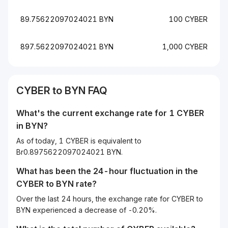
89.75622097024021 BYN
100 CYBER
897.5622097024021 BYN
1,000 CYBER
CYBER to BYN FAQ
What's the current exchange rate for 1 CYBER
in BYN?
As of today, 1 CYBER is equivalent to
Br0.8975622097024021 BYN.
What has been the 24-hour fluctuation in the
CYBER
to
BYN
rate?
Over the last 24 hours, the exchange rate for CYBER to
BYN experienced a decrease of -0.20%.