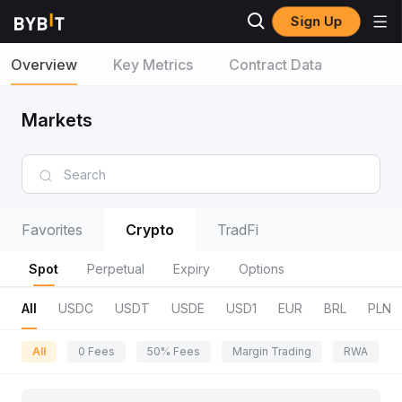
Sign Up
Overview
Key Metrics
Contract Data
Markets
Favorites
Crypto
TradFi
Spot
Perpetual
Expiry
Options
All
USDC
USDT
USDE
USD1
EUR
BRL
PLN
All
0 Fees
50% Fees
Margin Trading
RWA