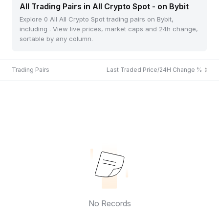
All Trading Pairs in All Crypto Spot - on Bybit
Explore 0 All All Crypto Spot trading pairs on Bybit,
including . View live prices, market caps and 24h change,
sortable by any column.
Trading Pairs
Last Traded Price/24H Change %
No Records