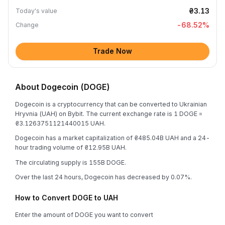
₴3.13
Today's value
-68.52
%
Change
Trade Now
About Dogecoin (DOGE)
Dogecoin is a cryptocurrency that can be converted to Ukrainian
Hryvnia (UAH) on Bybit. The current exchange rate is 1 DOGE =
₴3.1263751121440015 UAH.
Dogecoin has a market capitalization of ₴485.04B UAH and a 24-
hour trading volume of ₴12.95B UAH.
The circulating supply is 155B DOGE.
Over the last 24 hours, Dogecoin has decreased by 0.07%.
How to Convert DOGE to UAH
Enter the amount of DOGE you want to convert