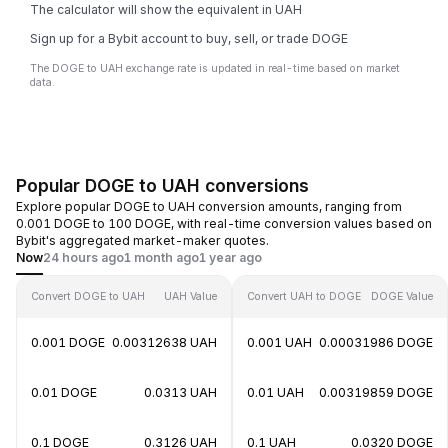
The calculator will show the equivalent in UAH
Sign up for a Bybit account to buy, sell, or trade DOGE
The DOGE to UAH exchange rate is updated in real-time based on market
data.
Popular DOGE to UAH conversions
Explore popular DOGE to UAH conversion amounts, ranging from
0.001 DOGE to 100 DOGE, with real-time conversion values based on
Bybit's aggregated market-maker quotes.
Now
24 hours ago
1 month ago
1 year ago
Convert DOGE to UAH
UAH Value
Convert UAH to DOGE
DOGE Value
0.001 DOGE
0.00312638 UAH
0.001 UAH
0.00031986 DOGE
0.01 DOGE
0.0313 UAH
0.01 UAH
0.00319859 DOGE
0.1 DOGE
0.3126 UAH
0.1 UAH
0.0320 DOGE