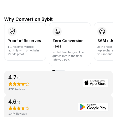
Why Convert on Bybit
Proof of Reserves
Zero Conversion
86M+ Use
Fees
1:1 reserves verified
Join one of the
monthly with on-chain
top exchanges
No hidden charges. The
Merkle proof.
volume and liqu
quoted rate is the final
rate you pay.
4.7
/ 5
47K Reviews
4.6
/ 5
1.4M Reviews