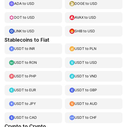
ADA
to
USD
DOGE
to
USD
DOT
to
USD
AVAX
to
USD
LINK
to
USD
SHIB
to
USD
Stablecoins to Fiat
USDT
to
INR
USDT
to
PLN
USDT
to
RON
USDT
to
USD
USDT
to
PHP
USDT
to
VND
USDT
to
EUR
USDT
to
GBP
USDT
to
JPY
USDT
to
AUD
USDT
to
CAD
USDT
to
CHF
Crypto to Crypto