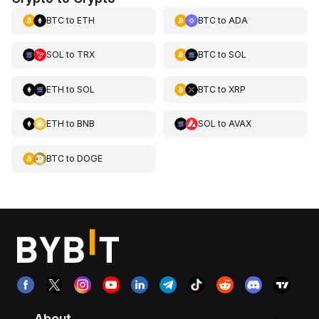
BTC
to
ETH
BTC
to
ADA
SOL
to
TRX
BTC
to
SOL
ETH
to
SOL
BTC
to
XRP
ETH
to
BNB
SOL
to
AVAX
BTC
to
DOGE
About