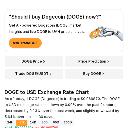
"Should I buy Dogecoin (DOGE) now?"
Get AI-powered Dogecoin (DOGE) market
insights and live DOGE to UAH price analysis.
Ask TradeGPT
DOGE Price
Price Prediction
Trade DOGE/USDT
Buy DOGE
DOGE to USD Exchange Rate Chart
As of today, 1 DOGE (Dogecoin) is trading at $0.069870. The DOGE
to USD exchange rate has down by 0.09% over the past 24 hours,
decreased by 0.13% over the past week, and slightly downward by
5.64% over the last 30 days.
24H
7D
14D
30D
60D
200D
High
:
₴
0.071180
Low
:
₴
0.068708