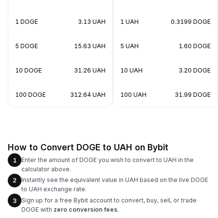
1 DOGE
3.13 UAH
1 UAH
0.3199 DOGE
5 DOGE
15.63 UAH
5 UAH
1.60 DOGE
10 DOGE
31.26 UAH
10 UAH
3.20 DOGE
100 DOGE
312.64 UAH
100 UAH
31.99 DOGE
How to Convert DOGE to UAH on Bybit
Enter the amount of DOGE you wish to convert to UAH in the
1
calculator above.
Instantly see the equivalent value in UAH based on the live DOGE
2
to UAH exchange rate.
Sign up for a free Bybit account to convert, buy, sell, or trade
3
DOGE with
zero conversion fees
.