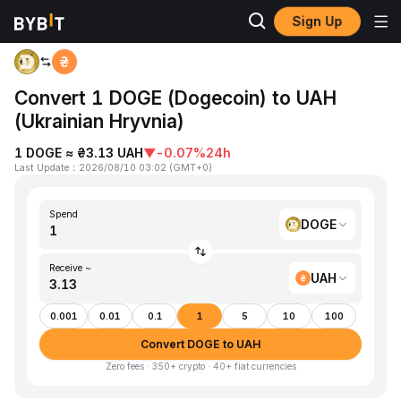
Sign Up
Home
DOGE to UAH
Convert 1 DOGE (Dogecoin) to UAH
(Ukrainian Hryvnia)
1 DOGE ≈ ₴3.13 UAH
▼
-0.07%
24h
Last Update
：
2026/08/10 03:02
(
GMT+0
)
Spend
DOGE
Receive ~
UAH
0.001
0.01
0.1
1
5
10
100
Convert DOGE to UAH
Zero fees · 350+ crypto · 40+ fiat currencies