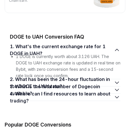
Chain Earn.
DOGE to UAH Conversion FAQ
1. What's the current exchange rate for 1
DOGE in UAH?
1 DOGE is currently worth about 3.126 UAH. The
DOGE to UAH exchange rate is updated in real time on
Bybit, with zero conversion fees and a 15-second
rate lock once you confirm.
2. What has been the 24-hour fluctuation in
the DOGE to UAH rate?
3. What is the total number of Dogecoin
available?
4. Where can I find resources to learn about
trading?
Popular DOGE Conversions