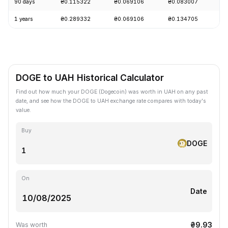
90 days
₴0.115322
₴0.069106
₴0.083007
-
1 years
₴0.289332
₴0.069106
₴0.134705
-
DOGE to UAH Historical Calculator
Find out how much your DOGE (Dogecoin) was worth in UAH on any past
date, and see how the DOGE to UAH exchange rate compares with today's
value.
Buy
DOGE
On
Date
₴9.93
Was worth