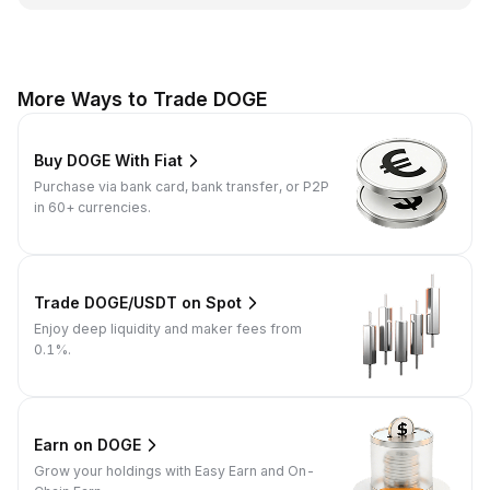
More Ways to Trade DOGE
Buy DOGE With Fiat
Purchase via bank card, bank transfer, or P2P
in 60+ currencies.
Trade DOGE/USDT on Spot
Enjoy deep liquidity and maker fees from
0.1%.
Earn on DOGE
Grow your holdings with Easy Earn and On-