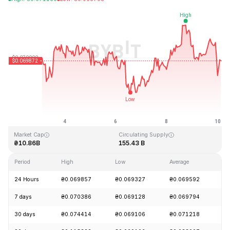
Last Updated: 2026-08-10, 03:02 GMT+0
All-Time High
All-Time Low
₴0.731578
₴0.000087
Market Cap
Circulating Supply
₴10.86B
155.43 B
Period
High
Low
Average
C
24 Hours
₴0.069857
₴0.069327
₴0.069592
-
7 days
₴0.070386
₴0.069128
₴0.069794
-
30 days
₴0.074414
₴0.069106
₴0.071218
-