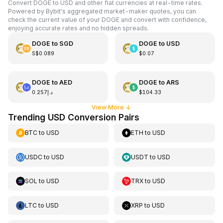
Convert DOGE to USD and other fiat currencies at real-time rates.
Powered by Bybit's aggregated market-maker quotes, you can
check the current value of your DOGE and convert with confidence,
enjoying accurate rates and no hidden spreads.
DOGE
to
SGD
DOGE
to
USD
S$0.089
$0.07
DOGE
to
AED
DOGE
to
ARS
د.إ0.257
$104.33
View More
↓
Trending USD Conversion Pairs
BTC
to
USD
ETH
to
USD
USDC
to
USD
USDT
to
USD
SOL
to
USD
TRX
to
USD
LTC
to
USD
XRP
to
USD