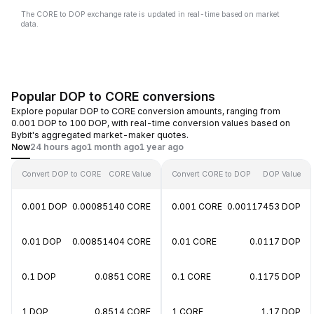
The CORE to DOP exchange rate is updated in real-time based on market
data.
Popular DOP to CORE conversions
Explore popular DOP to CORE conversion amounts, ranging from
0.001 DOP to 100 DOP, with real-time conversion values based on
Bybit's aggregated market-maker quotes.
Now
24 hours ago
1 month ago
1 year ago
Convert DOP to CORE
CORE Value
Convert CORE to DOP
DOP Value
0.001 DOP
0.00085140 CORE
0.001 CORE
0.00117453 DOP
0.01 DOP
0.00851404 CORE
0.01 CORE
0.0117 DOP
0.1 DOP
0.0851 CORE
0.1 CORE
0.1175 DOP
1 DOP
0.8514 CORE
1 CORE
1.17 DOP