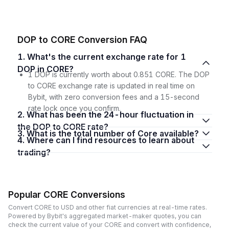
DOP to CORE Conversion FAQ
1. What's the current exchange rate for 1
DOP in CORE?
1 DOP is currently worth about 0.851 CORE. The DOP
to CORE exchange rate is updated in real time on
Bybit, with zero conversion fees and a 15-second
rate lock once you confirm.
2. What has been the 24-hour fluctuation in
the DOP to CORE rate?
3. What is the total number of Core available?
4. Where can I find resources to learn about
trading?
Popular CORE Conversions
Convert CORE to USD and other fiat currencies at real-time rates.
Powered by Bybit's aggregated market-maker quotes, you can
check the current value of your CORE and convert with confidence,