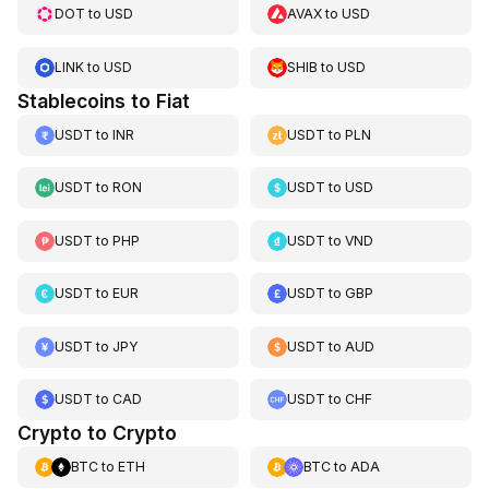
DOT
to
USD
AVAX
to
USD
LINK
to
USD
SHIB
to
USD
Stablecoins to Fiat
USDT
to
INR
USDT
to
PLN
USDT
to
RON
USDT
to
USD
USDT
to
PHP
USDT
to
VND
USDT
to
EUR
USDT
to
GBP
USDT
to
JPY
USDT
to
AUD
USDT
to
CAD
USDT
to
CHF
Crypto to Crypto
BTC
to
ETH
BTC
to
ADA