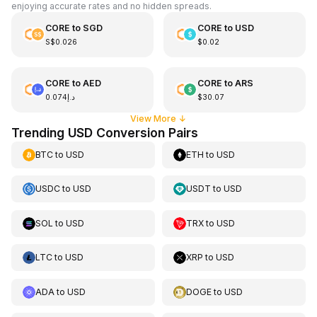
enjoying accurate rates and no hidden spreads.
CORE
to
SGD
CORE
to
USD
S$0.026
$0.02
CORE
to
AED
CORE
to
ARS
د.إ0.074
$30.07
View More
↓
Trending USD Conversion Pairs
BTC
to
USD
ETH
to
USD
USDC
to
USD
USDT
to
USD
SOL
to
USD
TRX
to
USD
LTC
to
USD
XRP
to
USD
ADA
to
USD
DOGE
to
USD