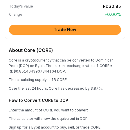
RD$0.85
Today's value
+
0.00
%
Change
Trade Now
About Core (CORE)
Core is a cryptocurrency that can be converted to Dominican
Peso (DOP) on Bybit. The current exchange rate is 1 CORE =
RD$0.8514043907344164 DOP.
The circulating supply is 1B CORE.
Over the last 24 hours, Core has decreased by 3.87%.
How to Convert CORE to DOP
Enter the amount of CORE you want to convert
The calculator will show the equivalent in DOP
Sign up for a Bybit account to buy, sell, or trade CORE