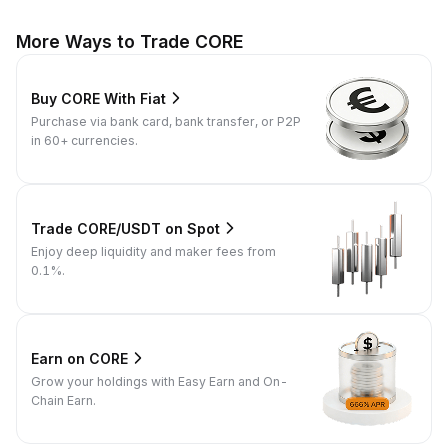
More Ways to Trade CORE
Buy CORE With Fiat
Purchase via bank card, bank transfer, or P2P
in 60+ currencies.
Trade CORE/USDT on Spot
Enjoy deep liquidity and maker fees from
0.1%.
Earn on CORE
Grow your holdings with Easy Earn and On-
Chain Earn.