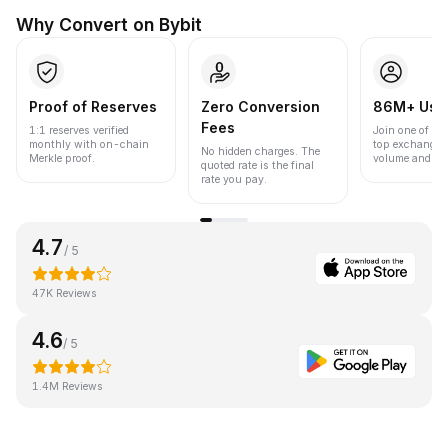
Why Convert on Bybit
Proof of Reserves
Zero Conversion
86M+ Use
Fees
1:1 reserves verified
Join one of the
monthly with on-chain
top exchanges
No hidden charges. The
Merkle proof.
volume and liqu
quoted rate is the final
rate you pay.
4.7
/ 5
47K Reviews
4.6
/ 5
1.4M Reviews