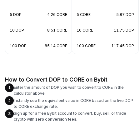
5 DOP
4.26 CORE
5 CORE
5.87 DOP
10 DOP
8.51 CORE
10 CORE
11.75 DOP
100 DOP
85.14 CORE
100 CORE
117.45 DOP
How to Convert DOP to CORE on Bybit
Enter the amount of DOP you wish to convert to CORE in the
1
calculator above.
Instantly see the equivalent value in CORE based on the live DOP
2
to CORE exchange rate.
Sign up for a free Bybit account to convert, buy, sell, or trade
3
crypto with
zero conversion fees
.