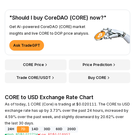
"Should I buy CoreDAO (CORE) now?"
Get AI-powered CoreDAO (CORE) market
insights and live CORE to DOP price analysis.
Ask TradeGPT
CORE Price
Price Prediction
Trade CORE/USDT
Buy CORE
CORE to USD Exchange Rate Chart
As of today, 1 CORE (Core) is trading at $0.020111. The CORE to USD
exchange rate has up by 3.73% over the past 24 hours, increased by
4.59% over the past week, and slightly downward by 20.62% over
the last 30 days.
24H
7D
14D
30D
60D
200D
High
:
RD$
0.022724
Low
:
RD$
0.018952