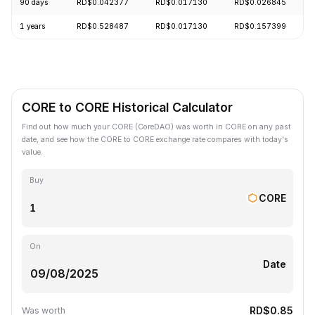
90 days
RD$0.042377
RD$0.017130
RD$0.026845
1 years
RD$0.528487
RD$0.017130
RD$0.157399
CORE to CORE Historical Calculator
Find out how much your CORE (CoreDAO) was worth in CORE on any past
date, and see how the CORE to CORE exchange rate compares with today's
value.
Buy
CORE
On
Date
RD$0.85
Was worth