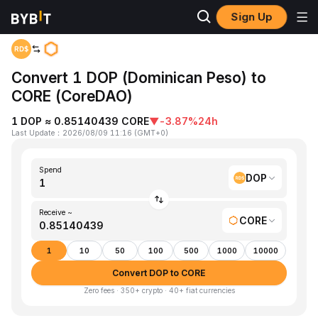
Sign Up
Home
DOP to CORE
Convert 1 DOP (Dominican Peso) to
CORE (CoreDAO)
1 DOP ≈ 0.85140439 CORE
▼
-3.87%
24h
Last Update
：
2026/08/09 11:16
(
GMT+0
)
Spend
DOP
Receive ~
CORE
1
10
50
100
500
1000
10000
Convert DOP to CORE
Zero fees · 350+ crypto · 40+ fiat currencies