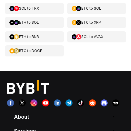
SOL
to
TRX
BTC
to
SOL
ETH
to
SOL
BTC
to
XRP
ETH
to
BNB
SOL
to
AVAX
BTC
to
DOGE
About
Services