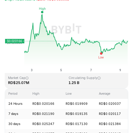
Last Updated: 2026-08-09, 11:16 GMT+0
All-Time High
All-Time Low
RD$6.14
RD$0.016723
Market Cap
Circulating Supply
RD$25.07M
1.25 B
Period
High
Low
Average
24 Hours
RD$0.020166
RD$0.019909
RD$0.020037
7 days
RD$0.021190
RD$0.019135
RD$0.020117
30 days
RD$0.025247
RD$0.017130
RD$0.021384