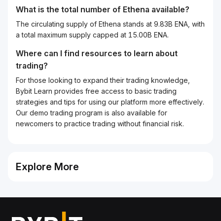
What is the total number of Ethena available?
The circulating supply of Ethena stands at 9.83B ENA, with
a total maximum supply capped at 15.00B ENA.
Where can I find resources to learn about
trading?
For those looking to expand their trading knowledge,
Bybit Learn provides free access to basic trading
strategies and tips for using our platform more effectively.
Our demo trading program is also available for
newcomers to practice trading without financial risk.
Explore More