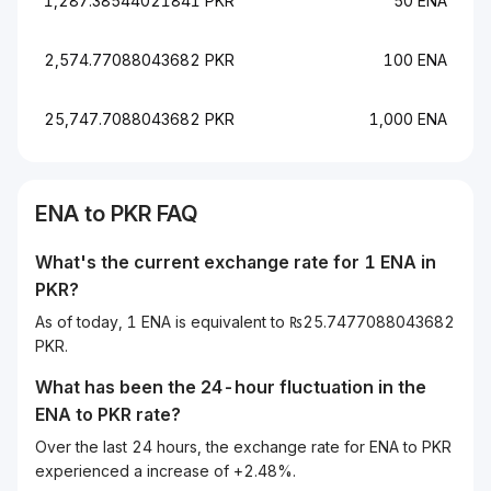
1,287.38544021841 PKR
50 ENA
2,574.77088043682 PKR
100 ENA
25,747.7088043682 PKR
1,000 ENA
ENA to PKR FAQ
What's the current exchange rate for 1 ENA in
PKR?
As of today, 1 ENA is equivalent to ₨25.7477088043682
PKR.
What has been the 24-hour fluctuation in the
ENA
to
PKR
rate?
Over the last 24 hours, the exchange rate for ENA to PKR
experienced a increase of +2.48%.