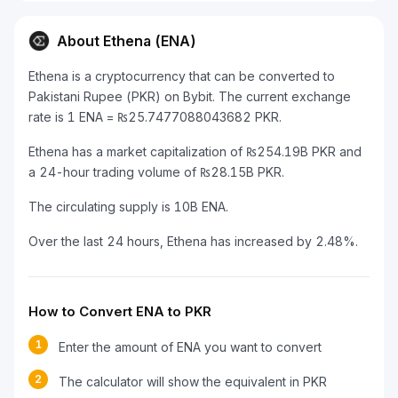
About Ethena (ENA)
Ethena is a cryptocurrency that can be converted to
Pakistani Rupee (PKR) on Bybit. The current exchange
rate is 1 ENA = ₨25.7477088043682 PKR.
Ethena has a market capitalization of ₨254.19B PKR and
a 24-hour trading volume of ₨28.15B PKR.
The circulating supply is 10B ENA.
Over the last 24 hours, Ethena has increased by 2.48%.
How to Convert ENA to PKR
1
Enter the amount of ENA you want to convert
2
The calculator will show the equivalent in PKR