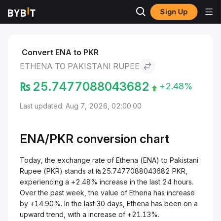
Sign Up
Markets
Ethena Price ENA
Ethena to Pakistani Rupee
Convert ENA to PKR
ETHENA TO PAKISTANI RUPEE
₨
25.7477088043682
+2.48%
Last updated: Aug 7, 2026, 02:00:00
ENA/
PKR
conversion chart
Today, the exchange rate of Ethena (ENA) to Pakistani
Rupee (PKR) stands at ₨25.7477088043682 PKR,
experiencing a +2.48% increase in the last 24 hours.
Over the past week, the value of Ethena has increase
by +14.90%. In the last 30 days, Ethena has been on a
upward trend, with a increase of +21.13%.