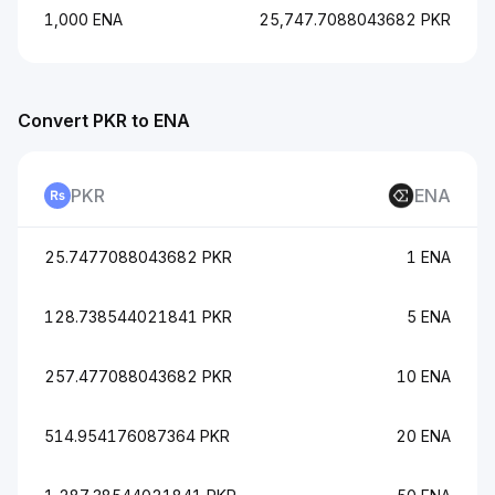
1,000 ENA
25,747.7088043682 PKR
Convert PKR to ENA
PKR
ENA
25.7477088043682 PKR
1 ENA
128.738544021841 PKR
5 ENA
257.477088043682 PKR
10 ENA
514.954176087364 PKR
20 ENA