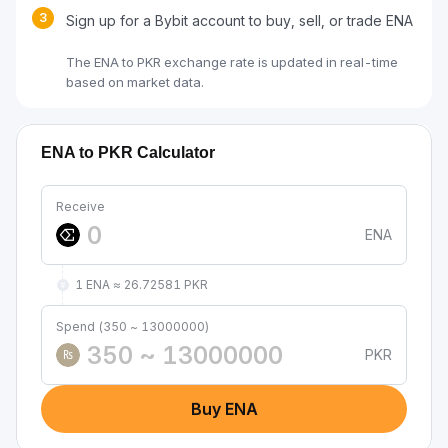
3
Sign up for a Bybit account to buy, sell, or trade ENA
The ENA to PKR exchange rate is updated in real-time
based on market data.
ENA to PKR Calculator
Receive
ENA
1 ENA ≈ 26.72581 PKR
Spend (350 ~ 13000000)
PKR
₨
Buy ENA