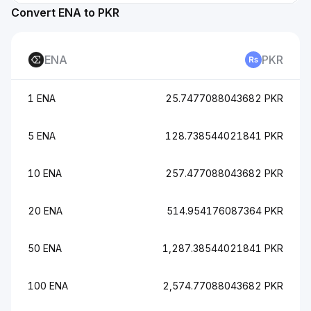
Convert ENA to PKR
ENA
PKR
1 ENA
25.7477088043682 PKR
5 ENA
128.738544021841 PKR
10 ENA
257.477088043682 PKR
20 ENA
514.954176087364 PKR
50 ENA
1,287.38544021841 PKR
100 ENA
2,574.77088043682 PKR