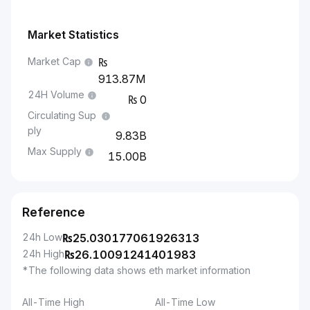
Market Statistics
Market Cap
913.87M
24H Volume
0
Circulating Sup
ply
9.83B
Max Supply
15.00B
Reference
24h Low
₨
25.030177061926313
24h High
₨
26.10091241401983
*The following data shows eth market information
All-Time High
All-Time Low