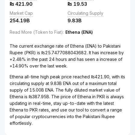
₨
421.90
₨
19.53
Market Cap
Circulating Supply
254.19B
9.83B
Read More (Token to Fiat)
:
Ethena (ENA)
The current exchange rate of Ethena (ENA) to Pakistani
Rupee (PKR) is ₨25.7477088043682. It has increase by
+2.48% in the past 24 hours and has seen a increase of
+14.90% over the last week.
Ethena all-time high peak price reached ₨421.90, with its
circulating supply at 9.83B ENA out of a maximum total
supply of 15.00B ENA. The fully diluted market value of
Ethena is ₨387.95B. The price of Ethena in PKR is always
updating in real-time, stay up-to-date with the latest
Ethena to PKR rates, and use our tool to convert a range
of popular cryptocurrencies into the Pakistani Rupee
effortlessly.