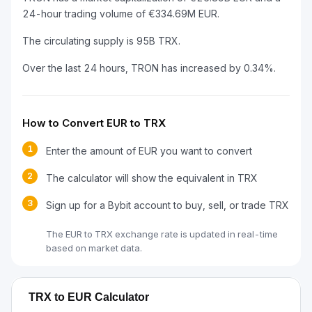
24-hour trading volume of €334.69M EUR.
The circulating supply is 95B TRX.
Over the last 24 hours, TRON has increased by 0.34%.
How to Convert EUR to TRX
1
Enter the amount of EUR you want to convert
2
The calculator will show the equivalent in TRX
3
Sign up for a Bybit account to buy, sell, or trade TRX
The EUR to TRX exchange rate is updated in real-time
based on market data.
TRX to EUR Calculator