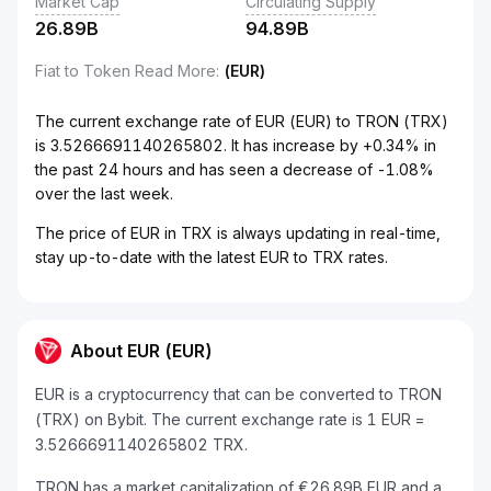
Market Cap
Circulating Supply
26.89B
94.89B
Fiat to Token Read More
:
(EUR)
The current exchange rate of EUR (EUR) to TRON (TRX)
is 3.5266691140265802. It has increase by +0.34% in
the past 24 hours and has seen a decrease of -1.08%
over the last week.
The price of EUR in TRX is always updating in real-time,
stay up-to-date with the latest EUR to TRX rates.
About EUR (EUR)
EUR is a cryptocurrency that can be converted to TRON
(TRX) on Bybit. The current exchange rate is 1 EUR =
3.5266691140265802 TRX.
TRON has a market capitalization of €26.89B EUR and a