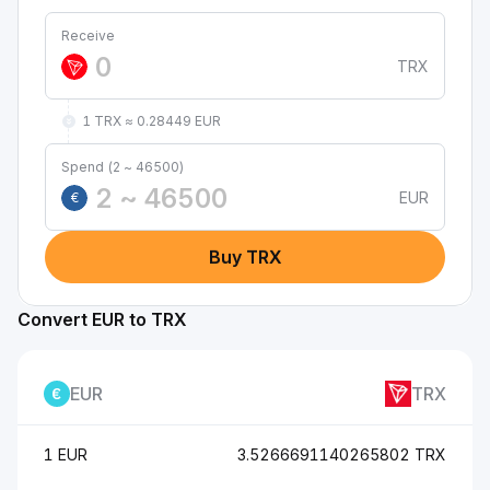
Receive
TRX
1 TRX ≈ 0.28449 EUR
Spend (2 ~ 46500)
EUR
€
Buy TRX
Convert EUR to TRX
EUR
TRX
1 EUR
3.5266691140265802 TRX