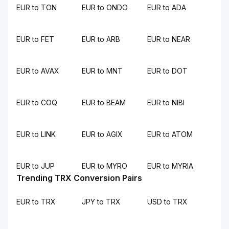
EUR to TON
EUR to ONDO
EUR to ADA
EUR to FET
EUR to ARB
EUR to NEAR
EUR to AVAX
EUR to MNT
EUR to DOT
EUR to COQ
EUR to BEAM
EUR to NIBI
EUR to LINK
EUR to AGIX
EUR to ATOM
EUR to JUP
EUR to MYRO
EUR to MYRIA
Trending TRX Conversion Pairs
EUR to TRX
JPY to TRX
USD to TRX