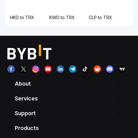
HKD to TRX
KWD to TRX
CLP to TRX
About
Services
Support
Products