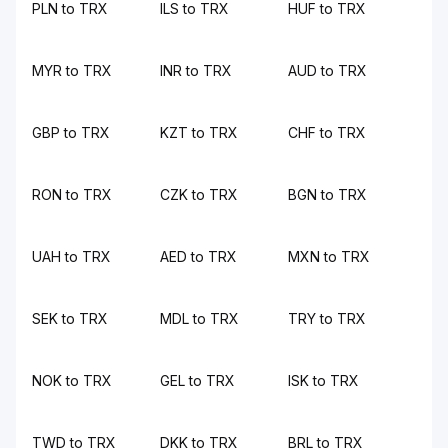
PLN to TRX
ILS to TRX
HUF to TRX
MYR to TRX
INR to TRX
AUD to TRX
GBP to TRX
KZT to TRX
CHF to TRX
RON to TRX
CZK to TRX
BGN to TRX
UAH to TRX
AED to TRX
MXN to TRX
SEK to TRX
MDL to TRX
TRY to TRX
NOK to TRX
GEL to TRX
ISK to TRX
TWD to TRX
DKK to TRX
BRL to TRX