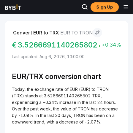
Sign Up
Markets
TRON Price TRX
EUR to TRON
Convert EUR to TRX
EUR TO TRON
€
3.5266691140265802
+0.34%
Last updated: Aug 6, 2026, 13:00:00
EUR/
TRX
conversion chart
Today, the exchange rate of EUR (EUR) to TRON
(TRX) stands at 3.5266691140265802 TRX,
experiencing a +0.34% increase in the last 24 hours.
Over the past week, the value of TRON has decrease
by -1.08%. In the last 30 days, TRON has been on a
downward trend, with a decrease of -2.07%.