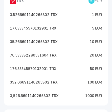
TRX
EUR
3.5266691140265802 TRX
1 EUR
17.633345570132901 TRX
5 EUR
35.266691140265802 TRX
10 EUR
70.533382280531604 TRX
20 EUR
176.33345570132901 TRX
50 EUR
352.66691140265802 TRX
100 EUR
3,526.6691140265802 TRX
1000 EUR