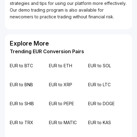
strategies and tips for using our platform more effectively.
Our demo trading program is also available for
newcomers to practice trading without financial risk.
Explore More
Trending EUR Conversion Pairs
EUR to BTC
EUR to ETH
EUR to SOL
EUR to BNB
EUR to XRP
EUR to LTC
EUR to SHIB
EUR to PEPE
EUR to DOGE
EUR to TRX
EUR to MATIC
EUR to KAS