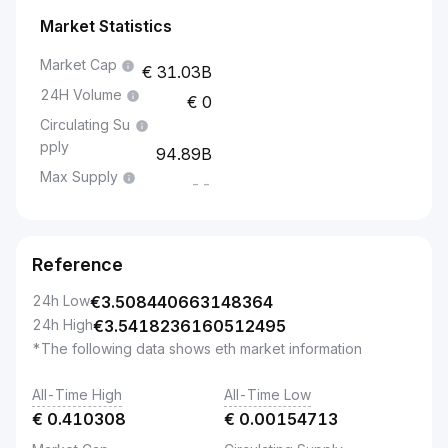
Market Statistics
Market Cap
31.03B
24H Volume
0
Circulating Su
pply
94.89B
Max Supply
--
Reference
24h Low
€
3.508440663148364
24h High
€
3.5418236160512495
*The following data shows eth market information
All-Time High
All-Time Low
€
0.410308
€
0.00154713