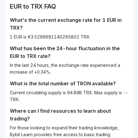
EUR
to
TRX
FAQ
What's the current exchange rate for 1
EUR
in
TRX
?
1 EUR is €3.5266691140265802 TRX.
What has been the 24-hour fluctuation in the
EUR
to
TRX
rate?
In the last 24 hours, the exchange rate experienced a
increase of +0.34%.
What is the total number of TRON available?
Current circulating supply is 94.89B TRX. Max supply is --
TRX.
Where can I find resources to learn about
trading?
For those looking to expand their trading knowledge,
Bybit Learn provides free access to basic trading