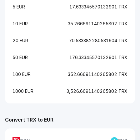
5 EUR
17.633345570132901 TRX
10 EUR
35.266691140265802 TRX
20 EUR
70.533382280531604 TRX
50 EUR
176.33345570132901 TRX
100 EUR
352.66691140265802 TRX
1000 EUR
3,526.6691140265802 TRX
Convert TRX to EUR