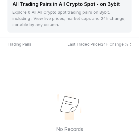
All Trading Pairs in All Crypto Spot - on Bybit
Explore 0 All All Crypto Spot trading pairs on Bybit,
including . View live prices, market caps and 24h change,
sortable by any column.
Trading Pairs
Last Traded Price/24H Change %
No Records