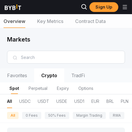
Sign Up
Overview
Key Metrics
Contract Data
Markets
Favorites
Crypto
TradFi
Spot
Perpetual
Expiry
Options
All
USDC
USDT
USDE
USD1
EUR
BRL
PLN
All
0 Fees
50% Fees
Margin Trading
RWA