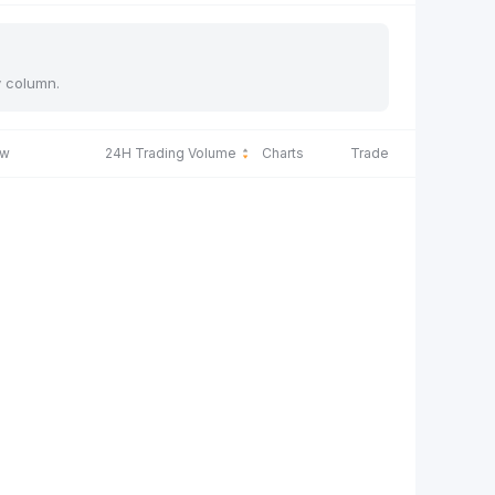
y column.
ow
24H Trading Volume
Charts
Trade