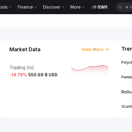
ools
Finance
Discover
More
🔥
S
Tre
Market Data
View More
Polych
Trading Vol.
-14.76
%
550.69 B USD
Panter
Roll