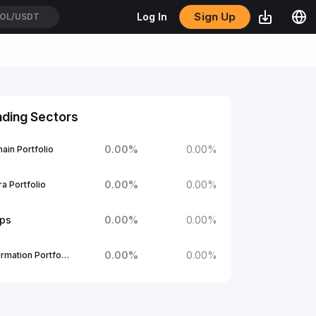
Sign Up
Log In
OL/USDT
nding Sectors
0.00
%
0.00
%
ain Portfolio
0.00
%
0.00
%
a Portfolio
ups
0.00
%
0.00
%
0.00
%
0.00
%
1Confirmation Portfolio