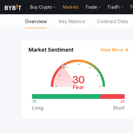
Buy Crypto
Markets
Trade
TradFi
T
Overview
Key Metrics
Contract Data
Market Sentiment
View More
30
Fear
75
25
Long
Short