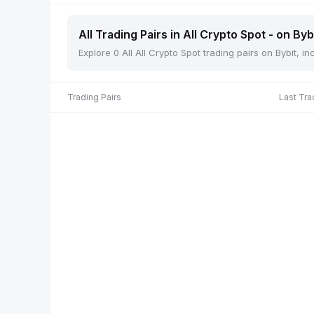
All Trading Pairs in All Crypto Spot - on Byb
Explore 0 All All Crypto Spot trading pairs on Bybit, 
Trading Pairs
Last Tra