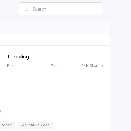
Trending
Pairs
Price
24H Change
D
Stocks
Adventure Zone