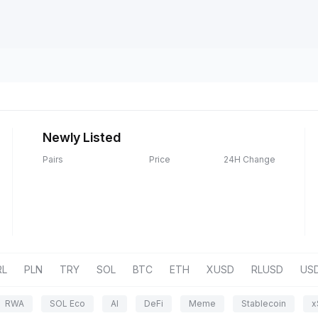
Newly Listed
Pairs
Price
24H Change
RL
PLN
TRY
SOL
BTC
ETH
XUSD
RLUSD
US
RWA
SOL Eco
AI
DeFi
Meme
Stablecoin
x