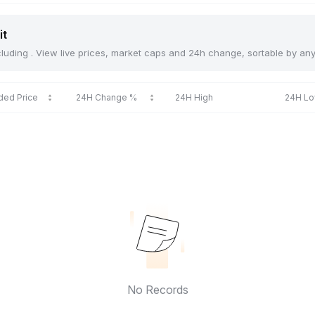
it
including . View live prices, market caps and 24h change, sortable by an
ded Price
24H Change %
24H High
24H L
No Records