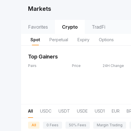
Markets
Favorites
Crypto
TradFi
Spot
Perpetual
Expiry
Options
Top Gainers
Pairs
Price
24H Change
All
USDC
USDT
USDE
USD1
EUR
B
All
0 Fees
50% Fees
Margin Trading