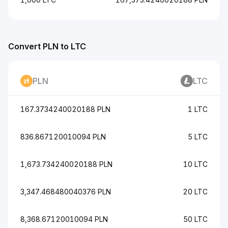
Convert PLN to LTC
PLN
LTC
167.3734240020188 PLN
1 LTC
836.867120010094 PLN
5 LTC
1,673.734240020188 PLN
10 LTC
3,347.468480040376 PLN
20 LTC
8,368.67120010094 PLN
50 LTC