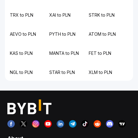
TRX to PLN
XAI to PLN
STRK to PLN
AEVO to PLN
PYTH to PLN
ATOM to PLN
KAS to PLN
MANTA to PLN
FET to PLN
NGL to PLN
STAR to PLN
XLM to PLN