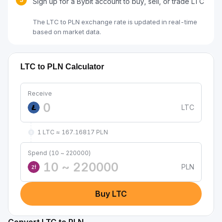
Sign up for a Bybit account to buy, sell, or trade LTC
The LTC to PLN exchange rate is updated in real-time
based on market data.
LTC to PLN Calculator
Receive
LTC
1 LTC ≈ 167.16817 PLN
Spend (10 ~ 220000)
PLN
zł
Buy LTC