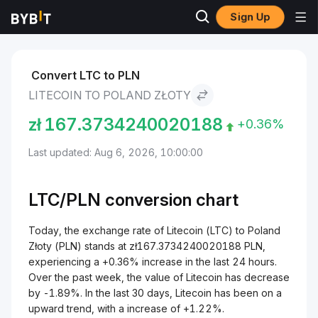
Sign Up
Markets
Litecoin Price LTC
Litecoin to Poland Złoty
Convert LTC to PLN
LITECOIN TO POLAND ZŁOTY
zł
167.3734240020188
+0.36%
Last updated: Aug 6, 2026, 10:00:00
LTC/
PLN
conversion chart
Today, the exchange rate of Litecoin (LTC) to Poland
Złoty (PLN) stands at zł167.3734240020188 PLN,
experiencing a +0.36% increase in the last 24 hours.
Over the past week, the value of Litecoin has decrease
by -1.89%. In the last 30 days, Litecoin has been on a
upward trend, with a increase of +1.22%.