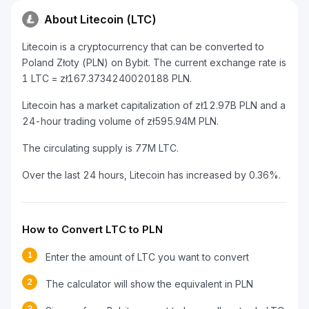
About Litecoin (LTC)
Litecoin is a cryptocurrency that can be converted to
Poland Złoty (PLN) on Bybit. The current exchange rate is
1 LTC = zł167.3734240020188 PLN.
Litecoin has a market capitalization of zł12.97B PLN and a
24-hour trading volume of zł595.94M PLN.
The circulating supply is 77M LTC.
Over the last 24 hours, Litecoin has increased by 0.36%.
How to Convert LTC to PLN
1
Enter the amount of LTC you want to convert
2
The calculator will show the equivalent in PLN
3