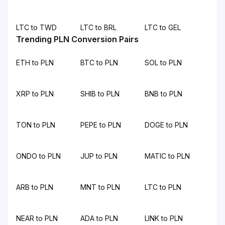
LTC to TWD
LTC to BRL
LTC to GEL
Trending PLN Conversion Pairs
ETH to PLN
BTC to PLN
SOL to PLN
XRP to PLN
SHIB to PLN
BNB to PLN
TON to PLN
PEPE to PLN
DOGE to PLN
ONDO to PLN
JUP to PLN
MATIC to PLN
ARB to PLN
MNT to PLN
LTC to PLN
NEAR to PLN
ADA to PLN
LINK to PLN