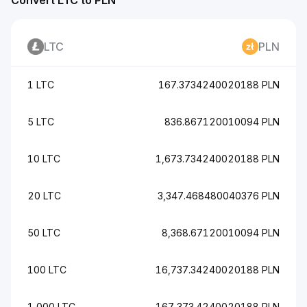
Convert LTC to PLN
LTC
PLN
1 LTC
167.3734240020188 PLN
5 LTC
836.867120010094 PLN
10 LTC
1,673.734240020188 PLN
20 LTC
3,347.468480040376 PLN
50 LTC
8,368.67120010094 PLN
100 LTC
16,737.34240020188 PLN
1,000 LTC
167,373.4240020188 PLN