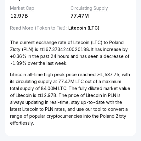
Market Cap
Circulating Supply
12.97B
77.47M
Read More (Token to Fiat)
:
Litecoin (LTC)
The current exchange rate of Litecoin (LTC) to Poland
Złoty (PLN) is zł167.3734240020188. It has increase by
+0.36% in the past 24 hours and has seen a decrease of
-1.89% over the last week.
Litecoin all-time high peak price reached zł1,537.75, with
its circulating supply at 77.47M LTC out of a maximum
total supply of 84.00M LTC. The fully diluted market value
of Litecoin is zł12.97B. The price of Litecoin in PLN is
always updating in real-time, stay up-to-date with the
latest Litecoin to PLN rates, and use our tool to convert a
range of popular cryptocurrencies into the Poland Złoty
effortlessly.