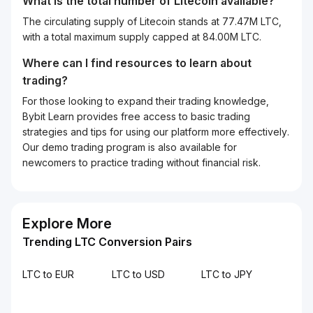
What is the total number of Litecoin available?
The circulating supply of Litecoin stands at 77.47M LTC,
with a total maximum supply capped at 84.00M LTC.
Where can I find resources to learn about
trading?
For those looking to expand their trading knowledge,
Bybit Learn provides free access to basic trading
strategies and tips for using our platform more effectively.
Our demo trading program is also available for
newcomers to practice trading without financial risk.
Explore More
Trending LTC Conversion Pairs
LTC to EUR
LTC to USD
LTC to JPY