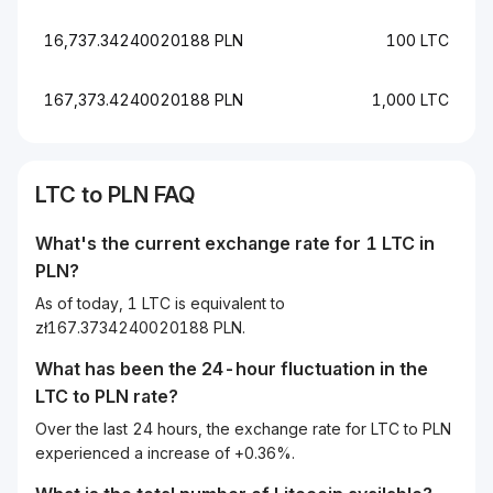
16,737.34240020188 PLN
100 LTC
167,373.4240020188 PLN
1,000 LTC
LTC to PLN FAQ
What's the current exchange rate for 1 LTC in
PLN?
As of today, 1 LTC is equivalent to
zł167.3734240020188 PLN.
What has been the 24-hour fluctuation in the
LTC
to
PLN
rate?
Over the last 24 hours, the exchange rate for LTC to PLN
experienced a increase of +0.36%.