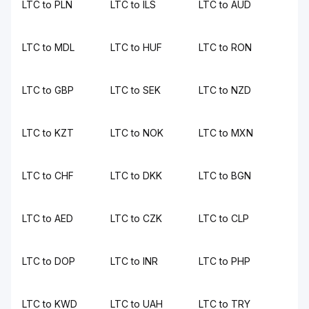
LTC to PLN
LTC to ILS
LTC to AUD
LTC to MDL
LTC to HUF
LTC to RON
LTC to GBP
LTC to SEK
LTC to NZD
LTC to KZT
LTC to NOK
LTC to MXN
LTC to CHF
LTC to DKK
LTC to BGN
LTC to AED
LTC to CZK
LTC to CLP
LTC to DOP
LTC to INR
LTC to PHP
LTC to KWD
LTC to UAH
LTC to TRY