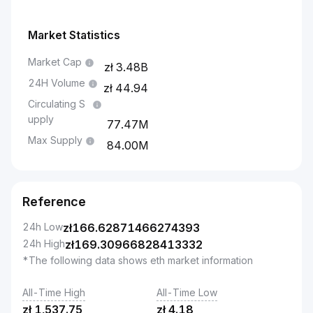
Market Statistics
Market Cap
3.48B
24H Volume
44.94
Circulating S
upply
77.47M
Max Supply
84.00M
Reference
24h Low
zł
166.62871466274393
24h High
zł
169.30966828413332
*The following data shows eth market information
All-Time High
All-Time Low
zł
1,537.75
zł
4.18