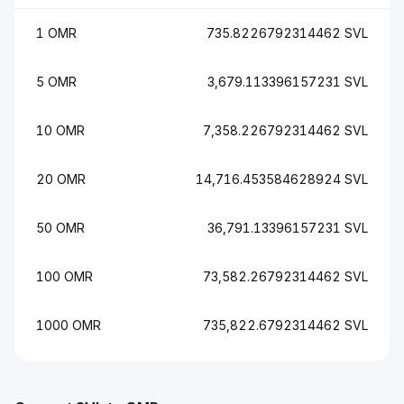
1 OMR
735.8226792314462 SVL
5 OMR
3,679.113396157231 SVL
10 OMR
7,358.226792314462 SVL
20 OMR
14,716.453584628924 SVL
50 OMR
36,791.13396157231 SVL
100 OMR
73,582.26792314462 SVL
1000 OMR
735,822.6792314462 SVL