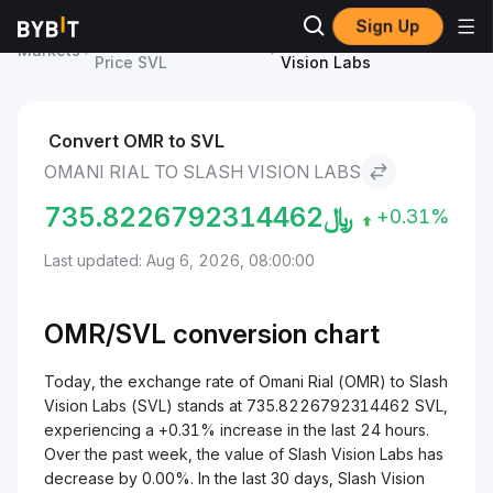
Sign Up
Slash Vision Labs
Omani Rial to Slash
Markets
Price SVL
Vision Labs
Convert OMR to SVL
OMANI RIAL TO SLASH VISION LABS
735.8226792314462
﷼
+0.31%
Last updated: Aug 6, 2026, 08:00:00
OMR/
SVL
conversion chart
Today, the exchange rate of Omani Rial (OMR) to Slash
Vision Labs (SVL) stands at 735.8226792314462 SVL,
experiencing a +0.31% increase in the last 24 hours.
Over the past week, the value of Slash Vision Labs has
decrease by 0.00%. In the last 30 days, Slash Vision