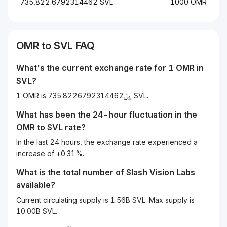
735,822.6792314462 SVL
1000 OMR
OMR
to
SVL
FAQ
What's the current exchange rate for 1
OMR
in
SVL
?
1 OMR is ﷼735.8226792314462 SVL.
What has been the 24-hour fluctuation in the
OMR
to
SVL
rate?
In the last 24 hours, the exchange rate experienced a
increase of +0.31%.
What is the total number of Slash Vision Labs
available?
Current circulating supply is 1.56B SVL. Max supply is
10.00B SVL.