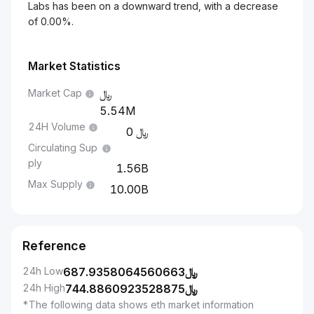
Labs has been on a downward trend, with a decrease
of 0.00%.
Market Statistics
Market Cap
5.54M
24H Volume
0
Circulating Sup
ply
1.56B
Max Supply
10.00B
Reference
24h Low
687.9358064560663
﷼
24h High
744.8860923528875
﷼
*The following data shows eth market information