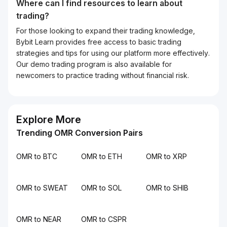
Where can I find resources to learn about
trading?
For those looking to expand their trading knowledge,
Bybit Learn provides free access to basic trading
strategies and tips for using our platform more effectively.
Our demo trading program is also available for
newcomers to practice trading without financial risk.
Explore More
Trending OMR Conversion Pairs
OMR to BTC
OMR to ETH
OMR to XRP
OMR to SWEAT
OMR to SOL
OMR to SHIB
OMR to NEAR
OMR to CSPR