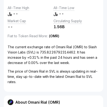
All-Time High
All-Time Low
﷼
--
﷼
--
Market Cap
Circulating Supply
--
1.56B
Fiat to Token Read More
:
(OMR)
The current exchange rate of Omani Rial (OMR) to Slash
Vision Labs (SVL) is 735.8226792314462. It has
increase by +0.31% in the past 24 hours and has seen a
decrease of 0.00% over the last week.
The price of Omani Rial in SVL is always updating in real-
time, stay up-to-date with the latest Omani Rial to SVL
rates.
About Omani Rial (OMR)