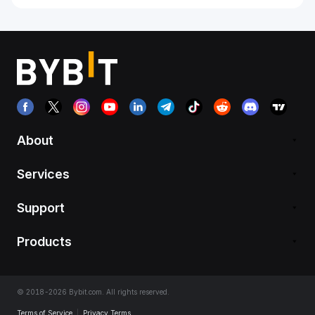
About
Services
Support
Products
© 2018-2026 Bybit.com. All rights reserved.
Terms of Service
|
Privacy Terms