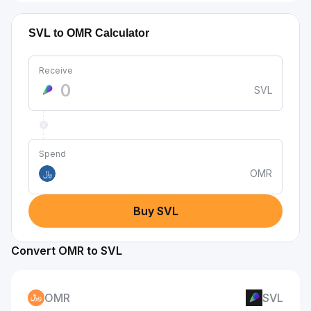
SVL to OMR Calculator
Receive
SVL
Spend
OMR
﷼
Buy SVL
Convert OMR to SVL
OMR
SVL