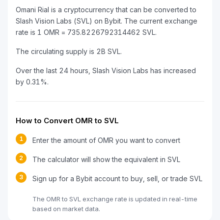
Omani Rial is a cryptocurrency that can be converted to
Slash Vision Labs (SVL) on Bybit. The current exchange
rate is 1 OMR = 735.8226792314462 SVL.
The circulating supply is 2B SVL.
Over the last 24 hours, Slash Vision Labs has increased
by 0.31%.
How to Convert OMR to SVL
1
Enter the amount of OMR you want to convert
2
The calculator will show the equivalent in SVL
3
Sign up for a Bybit account to buy, sell, or trade SVL
The OMR to SVL exchange rate is updated in real-time
based on market data.