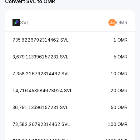
Convert SVL to OMR
SVL
OMR
735.8226792314462 SVL
1 OMR
3,679.113396157231 SVL
5 OMR
7,358.226792314462 SVL
10 OMR
14,716.453584628924 SVL
20 OMR
36,791.13396157231 SVL
50 OMR
73,582.26792314462 SVL
100 OMR