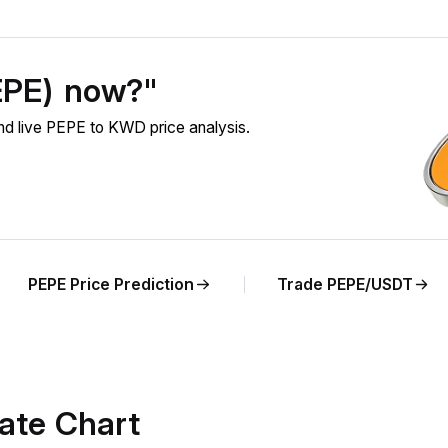
EPE) now?"
d live PEPE to KWD price analysis.
PEPE Price Prediction
Trade PEPE/USDT
ate Chart