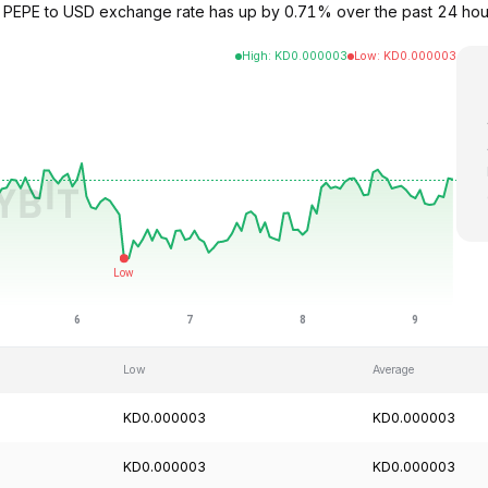
he PEPE to USD exchange rate has up by 0.71% over the past 24 ho
High
:
KD
0.000003
Low
:
KD
0.000003
Low
Average
KD0.000003
KD0.000003
KD0.000003
KD0.000003