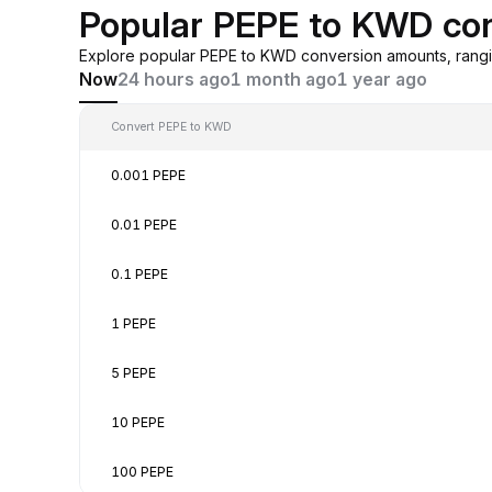
Popular PEPE to KWD co
Explore popular PEPE to KWD conversion amounts, rangi
Now
24 hours ago
1 month ago
1 year ago
Convert PEPE to KWD
0.001 PEPE
0.01 PEPE
0.1 PEPE
1 PEPE
5 PEPE
10 PEPE
100 PEPE