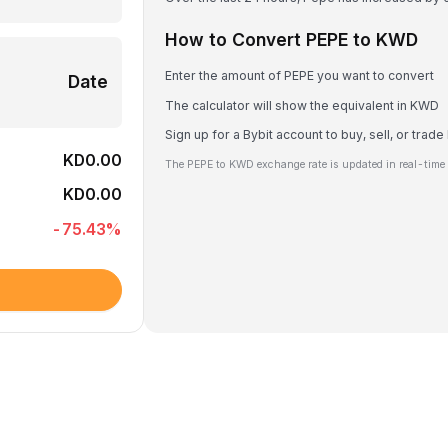
How to Convert PEPE to KWD
Enter the amount of PEPE you want to convert
Date
The calculator will show the equivalent in KWD
Sign up for a Bybit account to buy, sell, or trad
KD0.00
The PEPE to KWD exchange rate is updated in real-time
KD0.00
-75.43
%