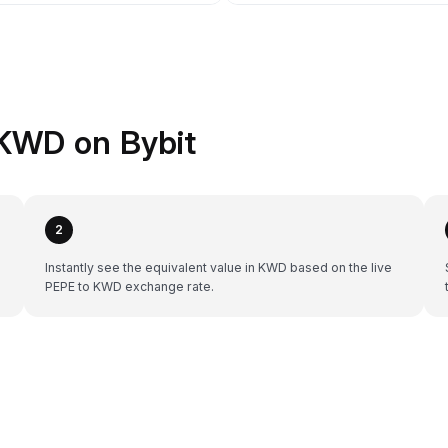
KWD on Bybit
2
Instantly see the equivalent value in KWD based on the live
PEPE to KWD exchange rate.