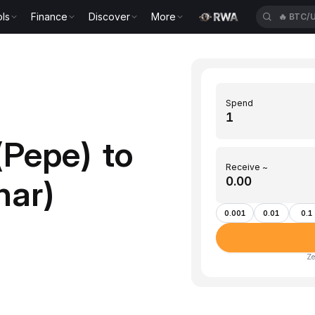
ls
Finance
Discover
More
🔥
BTC/
Spend
(Pepe) to
Receive ~
nar)
0.001
0.01
0.1
Ze