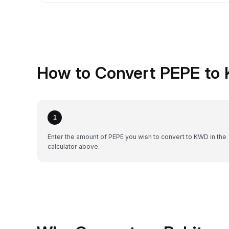
How to Convert PEPE to 
1
Enter the amount of PEPE you wish to convert to KWD in the
calculator above.