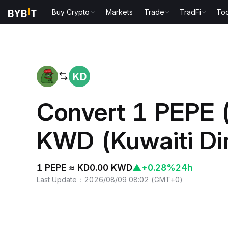
Buy Crypto
Markets
Trade
TradFi
Too
Home
PEPE to KWD
Convert 1 PEPE 
KWD (Kuwaiti Di
1 PEPE ≈ KD0.00 KWD
▲
+0.28%
24h
Last Update
：
2026/08/09 08:02
(
GMT+0
)