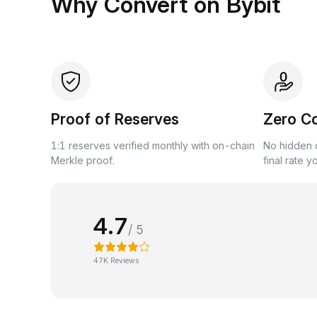
Why Convert on Bybit
Proof of Reserves
Zero C
1:1 reserves verified monthly with on-chain
No hidden c
Merkle proof.
final rate y
4.7
/ 5
47K Reviews