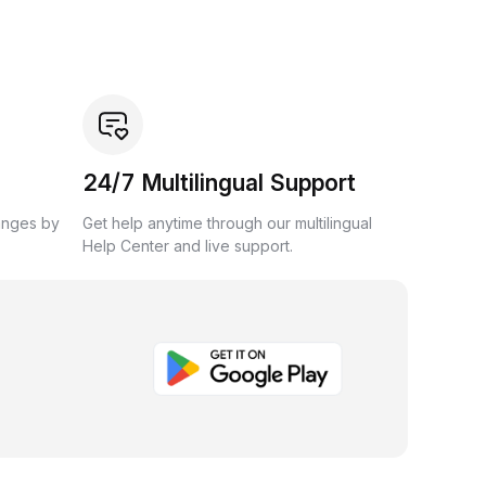
24/7 Multilingual Support
anges by
Get help anytime through our multilingual
Help Center and live support.