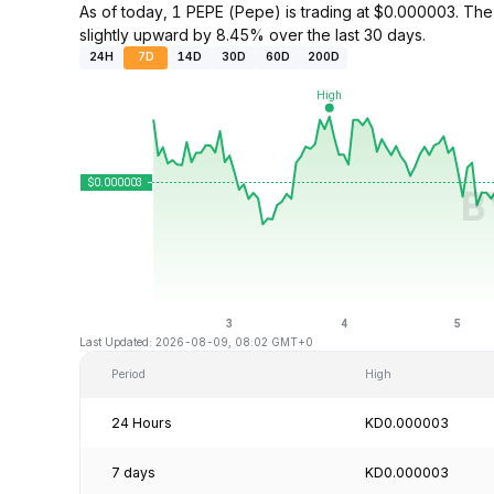
As of today, 1 PEPE (Pepe) is trading at $0.000003. T
slightly upward by 8.45% over the last 30 days.
24H
7D
14D
30D
60D
200D
Last Updated: 2026-08-09, 08:02 GMT+0
Period
High
24 Hours
KD0.000003
7 days
KD0.000003