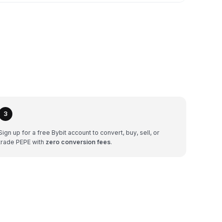
3
Sign up for a free Bybit account to convert, buy, sell, or
trade PEPE with
zero conversion fees
.