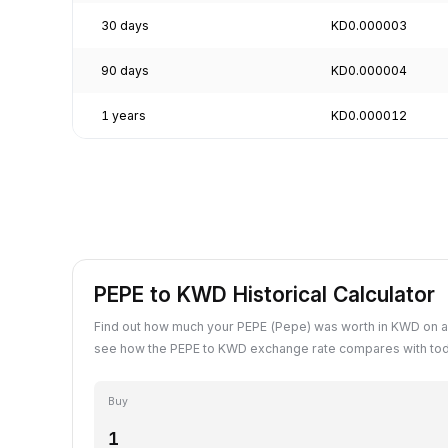
30 days
KD0.000003
90 days
KD0.000004
1 years
KD0.000012
PEPE to KWD Historical Calculator
Find out how much your PEPE (Pepe) was worth in KWD on a
see how the PEPE to KWD exchange rate compares with tod
Buy