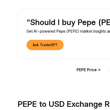
"Should I buy Pepe (P
Get AI-powered Pepe (PEPE) market insights an
Ask TradeGPT
PEPE Price
PEPE to USD Exchange R