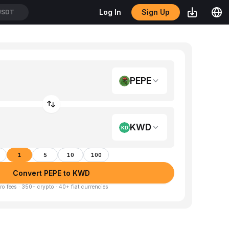
Sign Up
Log In
USDT
PEPE
KWD
1
5
10
100
Convert PEPE to KWD
ro fees · 350+ crypto · 40+ fiat currencies