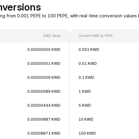
nversions
ng from 0.001 PEPE to 100 PEPE, with real-time conversion values
KWD Value
Convert KWD to PEPE
0.00000000 KWD
0.001 KWD
0.00000001 KWD
0.01 KWD
0.00000009 KWD
0.1 KWD
0.00000089 KWD
1 KWD
0.00000444 KWD
5 KWD
0.00000887 KWD
10 KWD
0.00008871 KWD
100 KWD