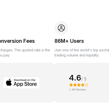
onversion Fees
86M+ Users
harges. The quoted rate is the
Join one of the world's top exch
ou pay.
trading volume and liquidity.
4.6
/ 5
1.4M Reviews