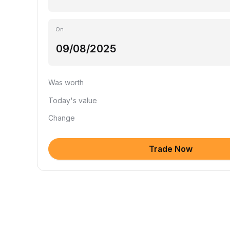
On
Was worth
Today's value
Change
Trade Now