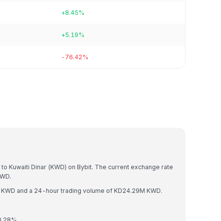
+8.45%
+5.19%
-76.42%
)
 to Kuwaiti Dinar (KWD) on Bybit. The current exchange rate
KWD.
3M KWD and a 24-hour trading volume of KD24.29M KWD.
 0.28%.