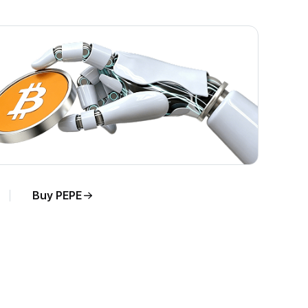
Buy PEPE