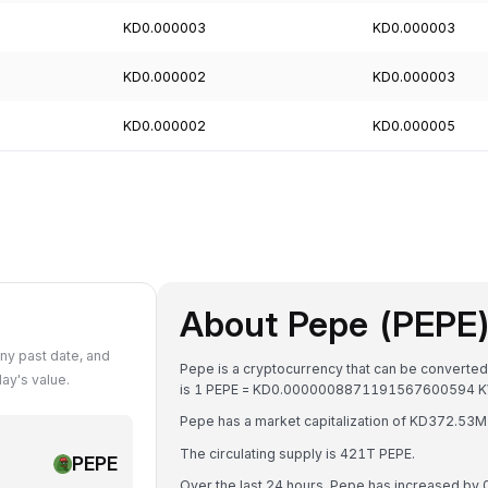
KD0.000003
KD0.000003
KD0.000002
KD0.000003
KD0.000002
KD0.000005
About Pepe (PEPE
ny past date, and
Pepe is a cryptocurrency that can be converted
ay's value.
is 1 PEPE = KD0.0000008871191567600594 
Pepe has a market capitalization of KD372.5
The circulating supply is 421T PEPE.
PEPE
Over the last 24 hours, Pepe has increased by