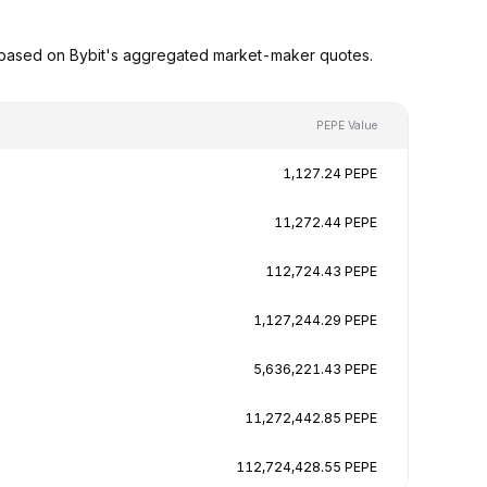
 based on Bybit's aggregated market-maker quotes.
PEPE Value
1,127.24 PEPE
11,272.44 PEPE
112,724.43 PEPE
1,127,244.29 PEPE
5,636,221.43 PEPE
11,272,442.85 PEPE
112,724,428.55 PEPE