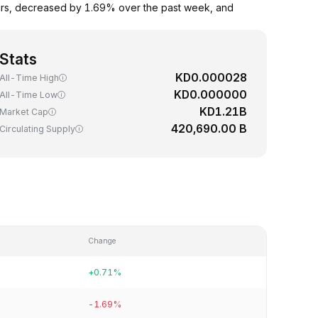
urs, decreased by 1.69% over the past week, and
Stats
KD0.000028
All-Time High
KD0.000000
All-Time Low
KD1.21B
Market Cap
420,690.00 B
Circulating Supply
Change
+0.71%
-1.69%